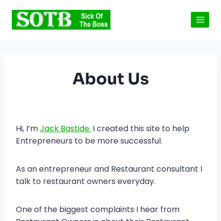
Skip
to
content
About Us
Hi, I’m
Jack Bastide.
I created this site to help
Entrepreneurs to be more successful.
As an entrepreneur and Restaurant consultant I
talk to restaurant owners everyday.
One of the biggest complaints I hear from