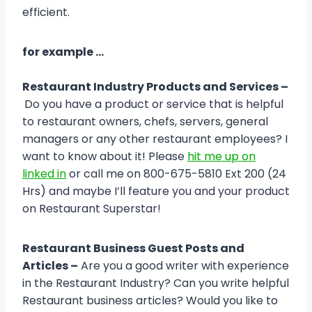
efficient.
for example …
Restaurant Industry Products and Services –
Do you have a product or service that is helpful
to restaurant owners, chefs, servers, general
managers or any other restaurant employees? I
want to know about it! Please
hit me up on
linked in
or call me on 800-675-5810 Ext 200 (24
Hrs) and maybe I’ll feature you and your product
on Restaurant Superstar!
Restaurant Business Guest Posts and
Articles –
Are you a good writer with experience
in the Restaurant Industry? Can you write helpful
Restaurant business articles? Would you like to