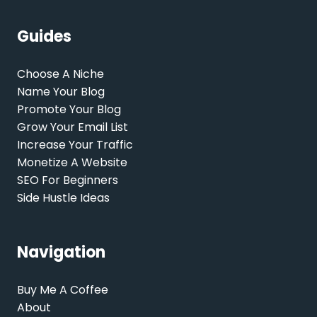
Guides
Choose A Niche
Name Your Blog
Promote Your Blog
Grow Your Email List
Increase Your Traffic
Monetize A Website
SEO For Beginners
Side Hustle Ideas
Navigation
Buy Me A Coffee
About