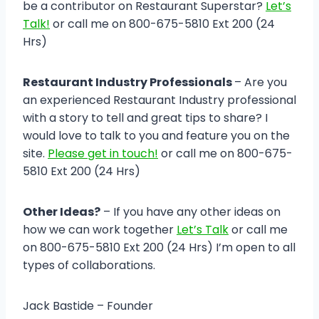
be a contributor on Restaurant Superstar?
Let’s
Talk!
or call me on 800-675-5810 Ext 200 (24
Hrs)
Restaurant Industry Professionals
– Are you
an experienced Restaurant Industry professional
with a story to tell and great tips to share? I
would love to talk to you and feature you on the
site.
Please get in touch!
or call me on 800-675-
5810 Ext 200 (24 Hrs)
Other Ideas?
– If you have any other ideas on
how we can work together
Let’s Talk
or call me
on 800-675-5810 Ext 200 (24 Hrs) I’m open to all
types of collaborations.
Jack Bastide – Founder