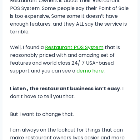
Restaurant Owners is about their Restaurant
POS System. Some people say their Point of Sale
is too expensive, Some some it doesn’t have
enough features. and they ALL say the service is
terrible.
Well, I found a
Restaurant POS System
that is
reasonably priced with and amazing set of
features and world class 24/ 7 USA-based
support and you can see a
demo here
.
Listen , the restaurant business isn’t easy.
I
don’t have to tell you that.
But I want to change that.
I am always on the lookout for things that can
make restaurant owners lives easier and more