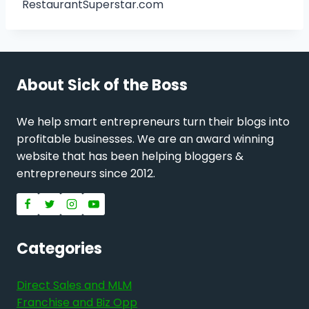
RestaurantSuperstar.com
About Sick of the Boss
We help smart entrepreneurs turn their blogs into
profitable businesses. We are an award winning
website that has been helping bloggers &
entrepreneurs since 2012.
Categories
Direct Sales and MLM
Franchise and Biz Opp