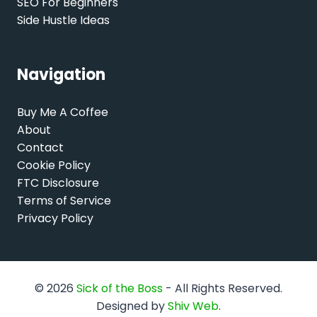
SEO For Beginners
Side Hustle Ideas
Navigation
Buy Me A Coffee
About
Contact
Cookie Policy
FTC Disclosure
Terms of Service
Privacy Policy
© 2026
Sick of the Boss
- All Rights Reserved.
Designed by
Shiv Web
.