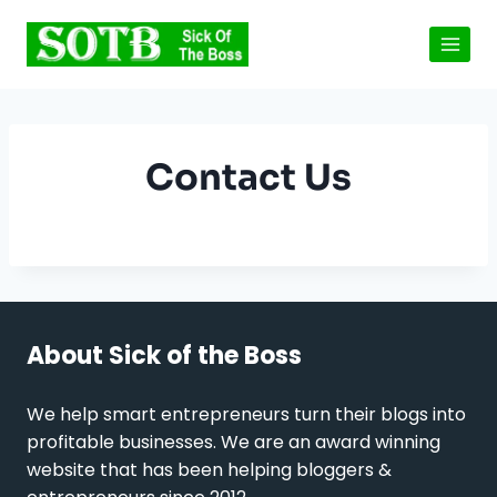
Skip
to
content
Contact Us
About Sick of the Boss
We help smart entrepreneurs turn their blogs into
profitable businesses. We are an award winning
website that has been helping bloggers &