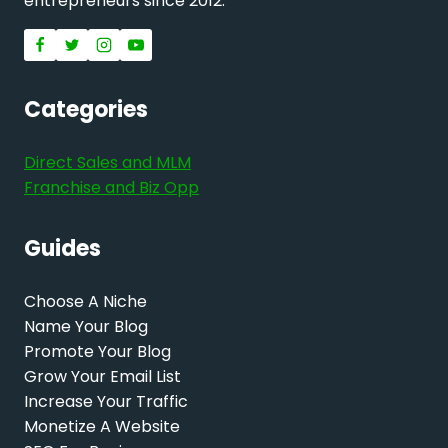
entrepreneurs since 2012.
Categories
Direct Sales and MLM
Franchise and Biz Opp
Guides
Choose A Niche
Name Your Blog
Promote Your Blog
Grow Your Email List
Increase Your Traffic
Monetize A Website