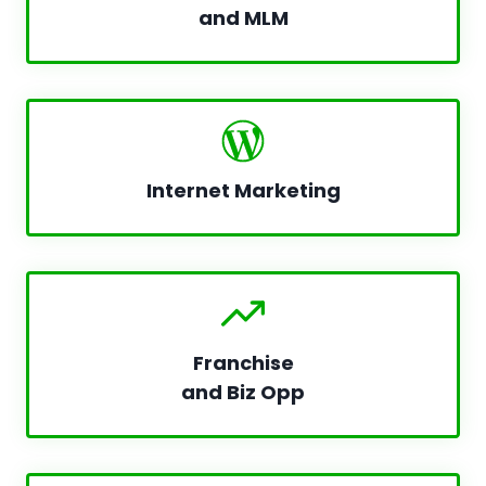
and MLM
Internet Marketing
Franchise
and Biz Opp