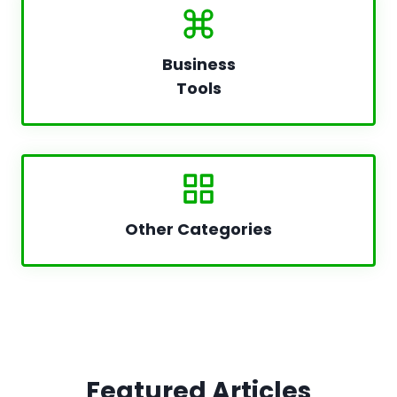
Business
Tools
Other Categories
Featured Articles