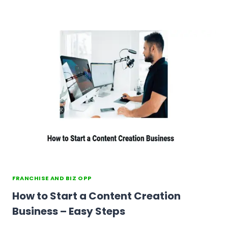
FRANCHISE AND BIZ OPP
How to Start a Content Creation
Business – Easy Steps