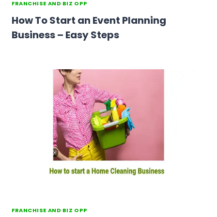
FRANCHISE AND BIZ OPP
How To Start an Event Planning
Business – Easy Steps
FRANCHISE AND BIZ OPP