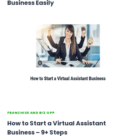
Business Easily
FRANCHISE AND BIZ OPP
How to Start a Virtual Assistant
Business – 9+ Steps