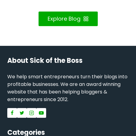
Explore Blog
About Sick of the Boss
We help smart entrepreneurs turn their blogs into
profitable businesses. We are an award winning
website that has been helping bloggers &
entrepreneurs since 2012.
Categories