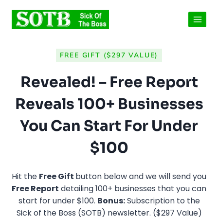
Skip
to
content
FREE GIFT ($297 VALUE)
Revealed! – Free Report
Reveals 100+ Businesses
You Can Start For Under
$100
Hit the
Free Gift
button below and we will send you
Free Report
detailing 100+ businesses that you can
start for under $100.
Bonus:
Subscription to the
Sick of the Boss (SOTB) newsletter. ($297 Value)