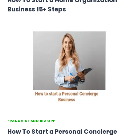
How To Start a Home Organization
Business 15+ Steps
FRANCHISE AND BIZ OPP
How To Start a Personal Concierge