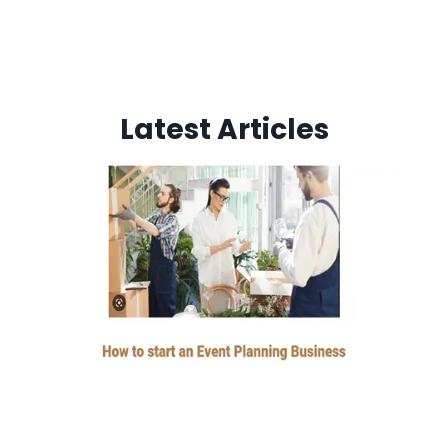
Latest Articles