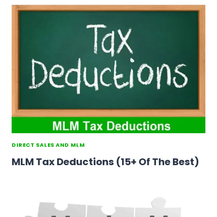
DIRECT SALES AND MLM
MLM Tax Deductions (15+ Of The Best)