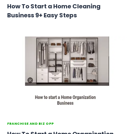
How To Start a Home Cleaning
Business 9+ Easy Steps
FRANCHISE AND BIZ OPP