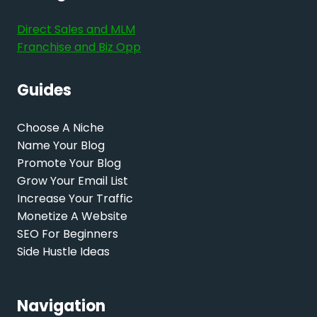
Direct Sales and MLM
Franchise and Biz Opp
Guides
Choose A Niche
Name Your Blog
Promote Your Blog
Grow Your Email List
Increase Your Traffic
Monetize A Website
SEO For Beginners
Side Hustle Ideas
Navigation