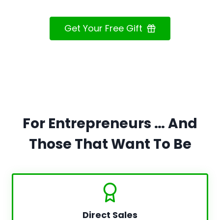
Get Your Free Gift
For Entrepreneurs … And
Those That Want To Be
Direct Sales