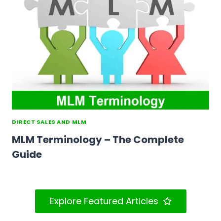
DIRECT SALES AND MLM
MLM Terminology – The Complete
Guide
Explore Featured Articles