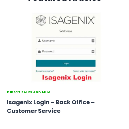
DIRECT SALES AND MLM
Isagenix Login – Back Office –
Customer Service