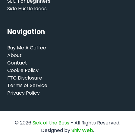
SEO For Beginners
Side Hustle Ideas
Navigation
Buy Me A Coffee
About
Contact
Cookie Policy
FTC Disclosure
Terms of Service
Privacy Policy
© 2026
Sick of the Boss
- All Rights Reserved.
Designed by
Shiv Web
.