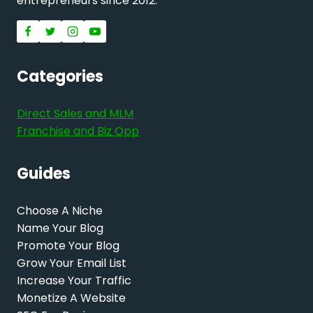
entrepreneurs since 2012.
Categories
Direct Sales and MLM
Franchise and Biz Opp
Guides
Choose A Niche
Name Your Blog
Promote Your Blog
Grow Your Email List
Increase Your Traffic
Monetize A Website