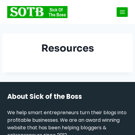
Skip
to
content
Resources
About Sick of the Boss
We help smart entrepreneurs turn their blogs into
profitable businesses. We are an award winning
website that has been helping bloggers &