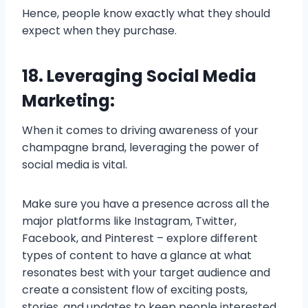
Hence, people know exactly what they should
expect when they purchase.
18. Leveraging Social Media
Marketing:
When it comes to driving awareness of your
champagne brand, leveraging the power of
social media is vital.
Make sure you have a presence across all the
major platforms like Instagram, Twitter,
Facebook, and Pinterest – explore different
types of content to have a glance at what
resonates best with your target audience and
create a consistent flow of exciting posts,
stories, and updates to keep people interested.