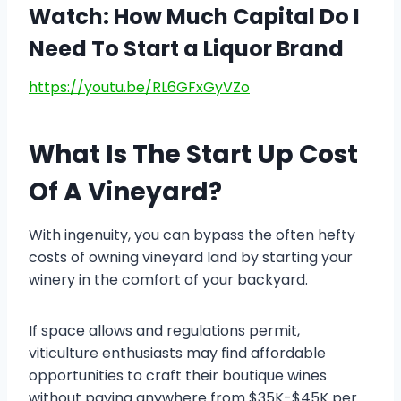
Watch: How Much Capital Do I
Need To Start a Liquor Brand
https://youtu.be/RL6GFxGyVZo
What Is The Start Up Cost
Of A Vineyard?
With ingenuity, you can bypass the often hefty
costs of owning vineyard land by starting your
winery in the comfort of your backyard.
If space allows and regulations permit,
viticulture enthusiasts may find affordable
opportunities to craft their boutique wines
without paying anywhere from $35K-$45K per