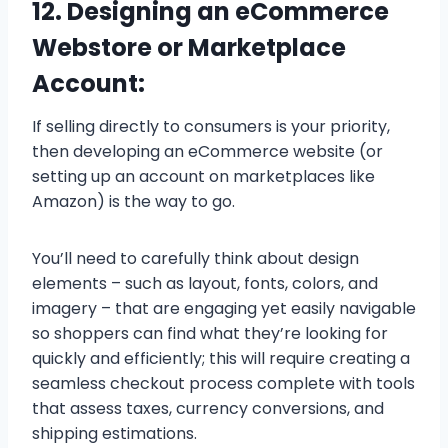
12. Designing an eCommerce
Webstore or Marketplace
Account:
If selling directly to consumers is your priority,
then developing an eCommerce website (or
setting up an account on marketplaces like
Amazon) is the way to go.
You’ll need to carefully think about design
elements – such as layout, fonts, colors, and
imagery – that are engaging yet easily navigable
so shoppers can find what they’re looking for
quickly and efficiently; this will require creating a
seamless checkout process complete with tools
that assess taxes, currency conversions, and
shipping estimations.