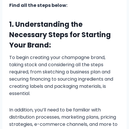
Find all the steps below:
1. Understanding the
Necessary Steps for Starting
Your Brand:
To begin creating your champagne brand,
taking stock and considering all the steps
required, from sketching a business plan and
securing financing to sourcing ingredients and
creating labels and packaging materials, is
essential.
In addition, you’ll need to be familiar with
distribution processes, marketing plans, pricing
strategies, e-commerce channels, and more to