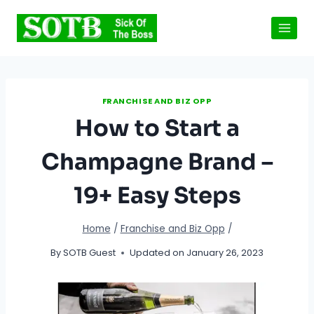
Skip
to
content
FRANCHISE AND BIZ OPP
How to Start a
Champagne Brand –
19+ Easy Steps
Home
/
Franchise and Biz Opp
/
By
SOTB Guest
Updated on
January 26, 2023