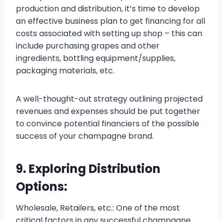
production and distribution, it’s time to develop
an effective business plan to get financing for all
costs associated with setting up shop – this can
include purchasing grapes and other
ingredients, bottling equipment/supplies,
packaging materials, etc.
A well-thought-out strategy outlining projected
revenues and expenses should be put together
to convince potential financiers of the possible
success of your champagne brand.
9. Exploring Distribution
Options:
Wholesale, Retailers, etc.: One of the most
critical factors in any successful champagne