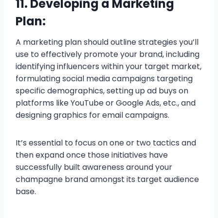
11. Developing a Marketing
Plan:
A marketing plan should outline strategies you’ll
use to effectively promote your brand, including
identifying influencers within your target market,
formulating social media campaigns targeting
specific demographics, setting up ad buys on
platforms like YouTube or Google Ads, etc., and
designing graphics for email campaigns.
It’s essential to focus on one or two tactics and
then expand once those initiatives have
successfully built awareness around your
champagne brand amongst its target audience
base.