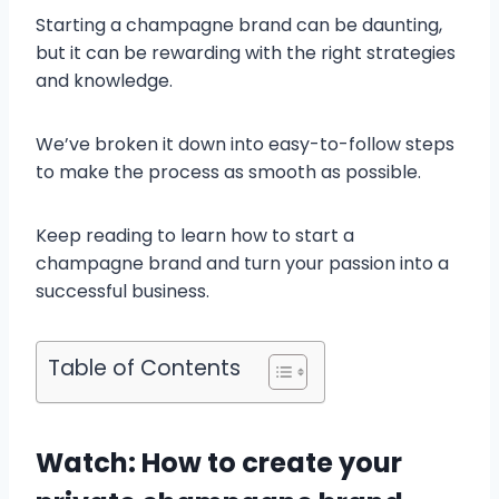
Starting a champagne brand can be daunting,
but it can be rewarding with the right strategies
and knowledge.
We’ve broken it down into easy-to-follow steps
to make the process as smooth as possible.
Keep reading to learn how to start a
champagne brand and turn your passion into a
successful business.
Table of Contents
Watch: How to create your