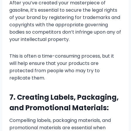
After you’ve created your masterpiece of
gasoline, it’s essential to secure the legal rights
of your brand by registering for trademarks and
copyrights with the appropriate governing
bodies so competitors don’t infringe upon any of
your intellectual property.
This is often a time-consuming process, but it
will help ensure that your products are
protected from people who may try to
replicate them.
7. Creating Labels, Packaging,
and Promotional Materials:
Compelling labels, packaging materials, and
promotional materials are essential when