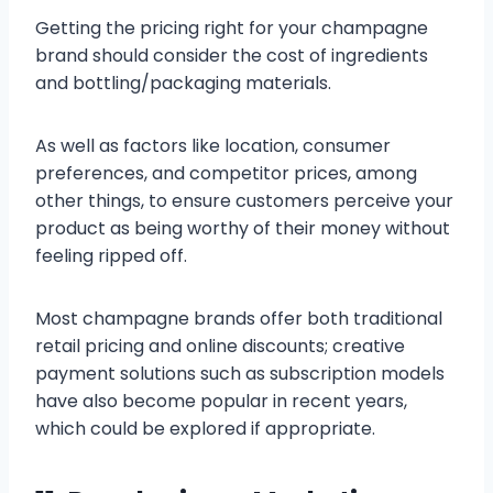
Getting the pricing right for your champagne
brand should consider the cost of ingredients
and bottling/packaging materials.
As well as factors like location, consumer
preferences, and competitor prices, among
other things, to ensure customers perceive your
product as being worthy of their money without
feeling ripped off.
Most champagne brands offer both traditional
retail pricing and online discounts; creative
payment solutions such as subscription models
have also become popular in recent years,
which could be explored if appropriate.