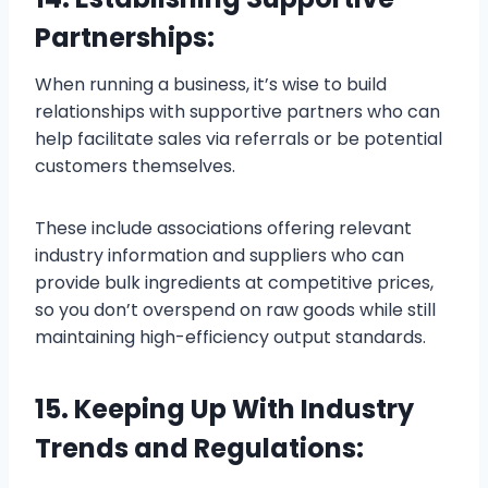
Partnerships:
When running a business, it’s wise to build
relationships with supportive partners who can
help facilitate sales via referrals or be potential
customers themselves.
These include associations offering relevant
industry information and suppliers who can
provide bulk ingredients at competitive prices,
so you don’t overspend on raw goods while still
maintaining high-efficiency output standards.
15. Keeping Up With Industry
Trends and Regulations: