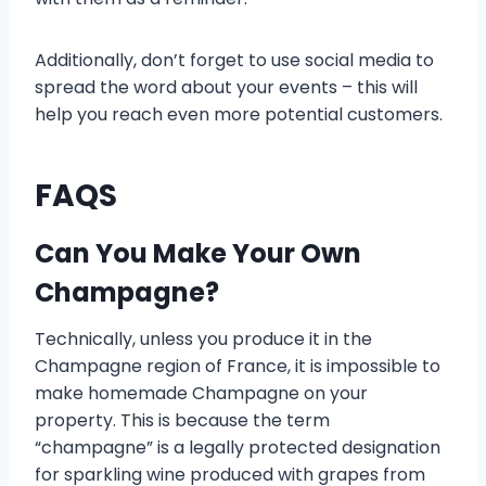
Additionally, don’t forget to use social media to
spread the word about your events – this will
help you reach even more potential customers.
FAQS
Can You Make Your Own
Champagne?
Technically, unless you produce it in the
Champagne region of France, it is impossible to
make homemade Champagne on your
property. This is because the term
“champagne” is a legally protected designation
for sparkling wine produced with grapes from