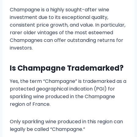
Champagne is a highly sought-after wine
investment due to its exceptional quality,
consistent price growth, and value. In particular,
rarer older vintages of the most esteemed
Champagnes can offer outstanding returns for
investors.
Is Champagne Trademarked?
Yes, the term “Champagne” is trademarked as a
protected geographical indication (PGI) for
sparkling wine produced in the Champagne
region of France.
Only sparkling wine produced in this region can
legally be called “Champagne.”