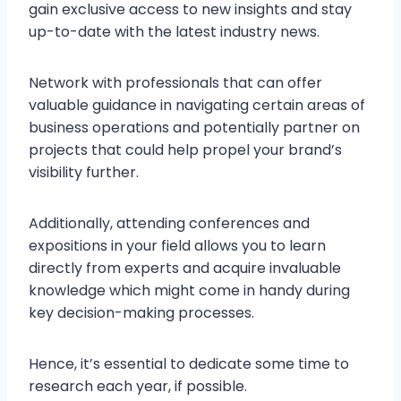
gain exclusive access to new insights and stay
up-to-date with the latest industry news.
Network with professionals that can offer
valuable guidance in navigating certain areas of
business operations and potentially partner on
projects that could help propel your brand’s
visibility further.
Additionally, attending conferences and
expositions in your field allows you to learn
directly from experts and acquire invaluable
knowledge which might come in handy during
key decision-making processes.
Hence, it’s essential to dedicate some time to
research each year, if possible.