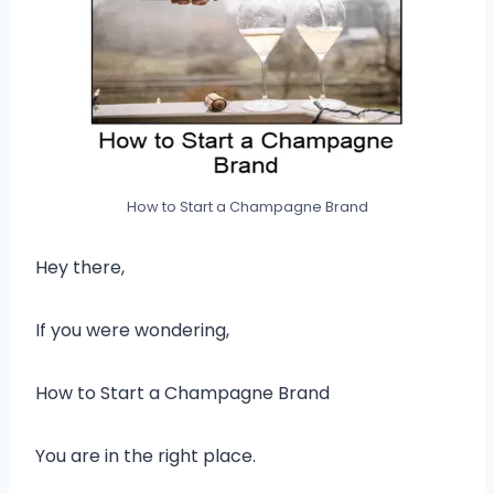
How to Start a Champagne Brand
Hey there,
If you were wondering,
How to Start a Champagne Brand
You are in the right place.