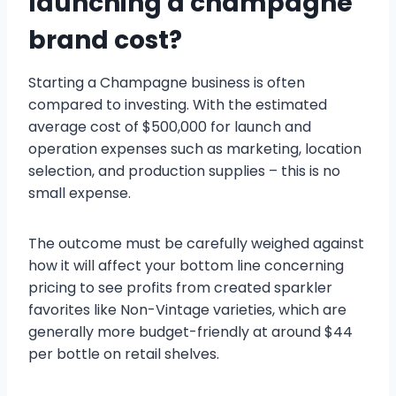
launching a champagne
brand cost?
Starting a Champagne business is often
compared to investing. With the estimated
average cost of $500,000 for launch and
operation expenses such as marketing, location
selection, and production supplies – this is no
small expense.
The outcome must be carefully weighed against
how it will affect your bottom line concerning
pricing to see profits from created sparkler
favorites like Non-Vintage varieties, which are
generally more budget-friendly at around $44
per bottle on retail shelves.