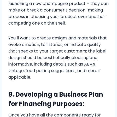
launching a new champagne product – they can
make or break a consumer’s decision-making
process in choosing your product over another
competing one on the shelf.
You’ll want to create designs and materials that
evoke emotion, tell stories, or indicate quality
that speaks to your target customers; the label
design should be aesthetically pleasing and
informative, including details such as ABV%,
vintage, food pairing suggestions, and more if
applicable.
8. Developing a Business Plan
for Financing Purposes:
Once you have all the components ready for