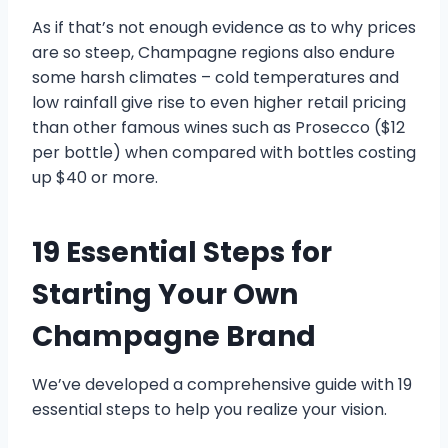
As if that’s not enough evidence as to why prices
are so steep, Champagne regions also endure
some harsh climates – cold temperatures and
low rainfall give rise to even higher retail pricing
than other famous wines such as Prosecco ($12
per bottle) when compared with bottles costing
up $40 or more.
19 Essential Steps for
Starting Your Own
Champagne Brand
We’ve developed a comprehensive guide with 19
essential steps to help you realize your vision.