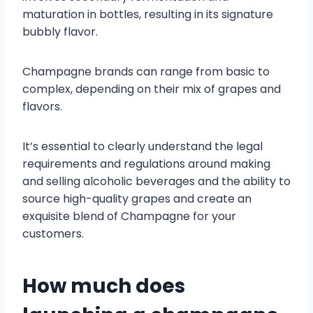
maturation in bottles, resulting in its signature
bubbly flavor.
Champagne brands can range from basic to
complex, depending on their mix of grapes and
flavors.
It’s essential to clearly understand the legal
requirements and regulations around making
and selling alcoholic beverages and the ability to
source high-quality grapes and create an
exquisite blend of Champagne for your
customers.
How much does