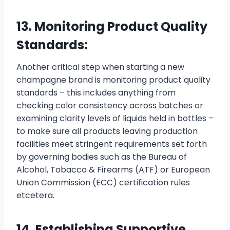
13. Monitoring Product Quality
Standards:
Another critical step when starting a new
champagne brand is monitoring product quality
standards – this includes anything from
checking color consistency across batches or
examining clarity levels of liquids held in bottles –
to make sure all products leaving production
facilities meet stringent requirements set forth
by governing bodies such as the Bureau of
Alcohol, Tobacco & Firearms (ATF) or European
Union Commission (ECC) certification rules
etcetera.
14. Establishing Supportive