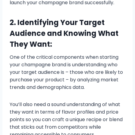
launch your champagne brand successfully.
2. Identifying Your Target
Audience and Knowing What
They Want:
One of the critical components when starting
your champagne brand is understanding who
your target audience is – those who are likely to
purchase your product – by analyzing market
trends and demographics data.
You’ll also need a sound understanding of what
they want in terms of flavor profiles and price
points so you can craft a unique recipe or blend
that sticks out from competitors while
remaining accessible to consumers.