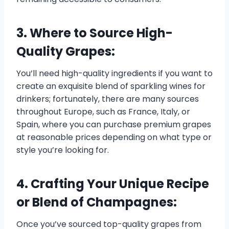
3. Where to Source High-
Quality Grapes:
You’ll need high-quality ingredients if you want to
create an exquisite blend of sparkling wines for
drinkers; fortunately, there are many sources
throughout Europe, such as France, Italy, or
Spain, where you can purchase premium grapes
at reasonable prices depending on what type or
style you’re looking for.
4. Crafting Your Unique Recipe
or Blend of Champagnes:
Once you’ve sourced top-quality grapes from