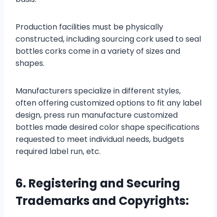
Production facilities must be physically
constructed, including sourcing cork used to seal
bottles corks come in a variety of sizes and
shapes.
Manufacturers specialize in different styles,
often offering customized options to fit any label
design, press run manufacture customized
bottles made desired color shape specifications
requested to meet individual needs, budgets
required label run, etc.
6. Registering and Securing
Trademarks and Copyrights: