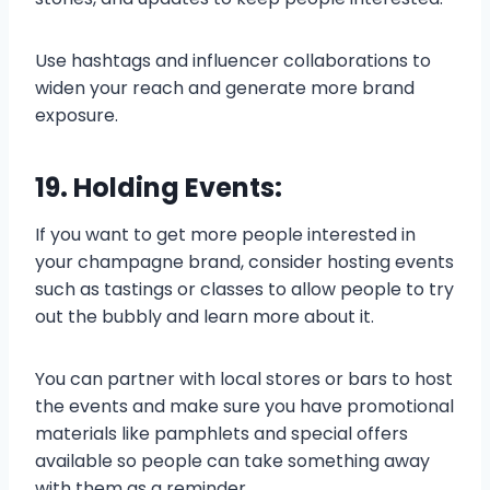
Use hashtags and influencer collaborations to
widen your reach and generate more brand
exposure.
19. Holding Events:
If you want to get more people interested in
your champagne brand, consider hosting events
such as tastings or classes to allow people to try
out the bubbly and learn more about it.
You can partner with local stores or bars to host
the events and make sure you have promotional
materials like pamphlets and special offers
available so people can take something away
with them as a reminder.