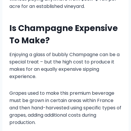
acre for an established vineyard.
Is Champagne Expensive
To Make?
Enjoying a glass of bubbly Champagne can be a
special treat – but the high cost to produce it
makes for an equally expensive sipping
experience.
Grapes used to make this premium beverage
must be grown in certain areas within France
and then hand-harvested using specific types of
grapes, adding additional costs during
production.