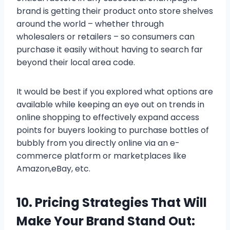
brand is getting their product onto store shelves
around the world – whether through
wholesalers or retailers – so consumers can
purchase it easily without having to search far
beyond their local area code.
It would be best if you explored what options are
available while keeping an eye out on trends in
online shopping to effectively expand access
points for buyers looking to purchase bottles of
bubbly from you directly online via an e-
commerce platform or marketplaces like
Amazon,eBay, etc.
10. Pricing Strategies That Will
Make Your Brand Stand Out: