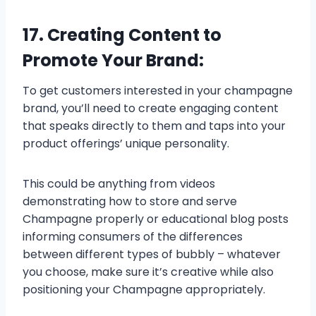
17. Creating Content to
Promote Your Brand:
To get customers interested in your champagne
brand, you’ll need to create engaging content
that speaks directly to them and taps into your
product offerings’ unique personality.
This could be anything from videos
demonstrating how to store and serve
Champagne properly or educational blog posts
informing consumers of the differences
between different types of bubbly – whatever
you choose, make sure it’s creative while also
positioning your Champagne appropriately.