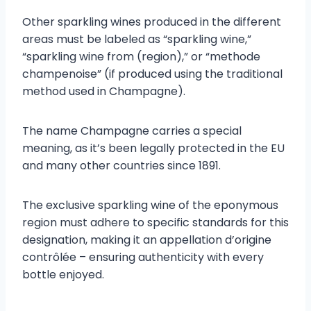
Other sparkling wines produced in the different
areas must be labeled as “sparkling wine,”
“sparkling wine from (region),” or “methode
champenoise” (if produced using the traditional
method used in Champagne).
The name Champagne carries a special
meaning, as it’s been legally protected in the EU
and many other countries since 1891.
The exclusive sparkling wine of the eponymous
region must adhere to specific standards for this
designation, making it an appellation d’origine
contrôlée – ensuring authenticity with every
bottle enjoyed.