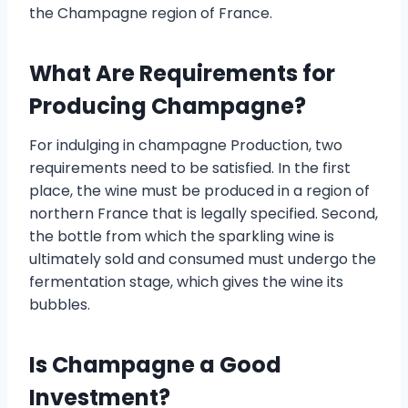
the Champagne region of France.
What Are Requirements for
Producing Champagne?
For indulging in champagne Production, two
requirements need to be satisfied. In the first
place, the wine must be produced in a region of
northern France that is legally specified. Second,
the bottle from which the sparkling wine is
ultimately sold and consumed must undergo the
fermentation stage, which gives the wine its
bubbles.
Is Champagne a Good
Investment?