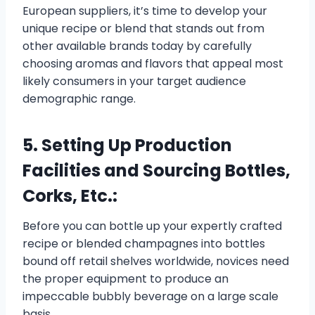
European suppliers, it’s time to develop your
unique recipe or blend that stands out from
other available brands today by carefully
choosing aromas and flavors that appeal most
likely consumers in your target audience
demographic range.
5. Setting Up Production
Facilities and Sourcing Bottles,
Corks, Etc.:
Before you can bottle up your expertly crafted
recipe or blended champagnes into bottles
bound off retail shelves worldwide, novices need
the proper equipment to produce an
impeccable bubbly beverage on a large scale
basis.