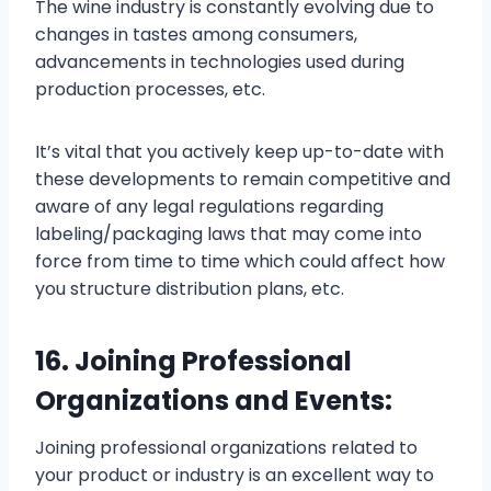
The wine industry is constantly evolving due to
changes in tastes among consumers,
advancements in technologies used during
production processes, etc.
It’s vital that you actively keep up-to-date with
these developments to remain competitive and
aware of any legal regulations regarding
labeling/packaging laws that may come into
force from time to time which could affect how
you structure distribution plans, etc.
16. Joining Professional
Organizations and Events:
Joining professional organizations related to
your product or industry is an excellent way to