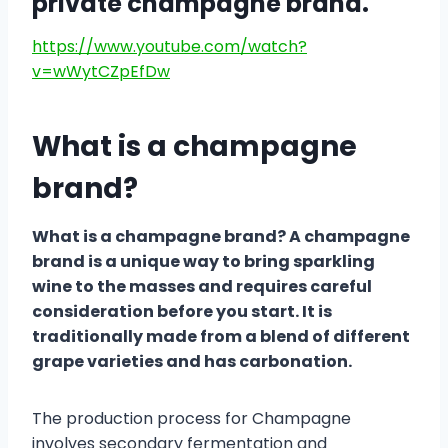
private champagne brand.
https://www.youtube.com/watch?
v=wWytCZpEfDw
What is a champagne
brand?
What is a champagne brand? A champagne
brand is a unique way to bring sparkling
wine to the masses and requires careful
consideration before you start. It is
traditionally made from a blend of different
grape varieties and has carbonation.
The production process for Champagne
involves secondary fermentation and