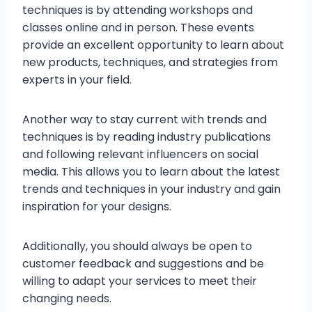
techniques is by attending workshops and
classes online and in person. These events
provide an excellent opportunity to learn about
new products, techniques, and strategies from
experts in your field.
Another way to stay current with trends and
techniques is by reading industry publications
and following relevant influencers on social
media. This allows you to learn about the latest
trends and techniques in your industry and gain
inspiration for your designs.
Additionally, you should always be open to
customer feedback and suggestions and be
willing to adapt your services to meet their
changing needs.