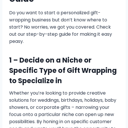
Do you want to start a personalized gift-
wrapping business but don’t know where to
start? No worries, we got you covered. Check
out our step-by-step guide for making it easy
peasy.
1 –
Decide on a Niche or
Specific Type of Gift Wrapping
to Specialize in
Whether you’re looking to provide creative
solutions for weddings, birthdays, holidays, baby
showers, or corporate gifts – narrowing your
focus onto a particular niche can open up new
possibilities. By honing in on specific customer