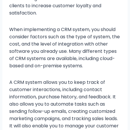
clients to increase customer loyalty and
satisfaction.
When implementing a CRM system, you should
consider factors such as the type of system, the
cost, and the level of integration with other
software you already use. Many different types
of CRM systems are available, including cloud-
based and on-premise systems.
A CRM system allows you to keep track of
customer interactions, including contact
information, purchase history, and feedback. It
also allows you to automate tasks such as
sending follow-up emails, creating customized
marketing campaigns, and tracking sales leads.
It will also enable you to manage your customer