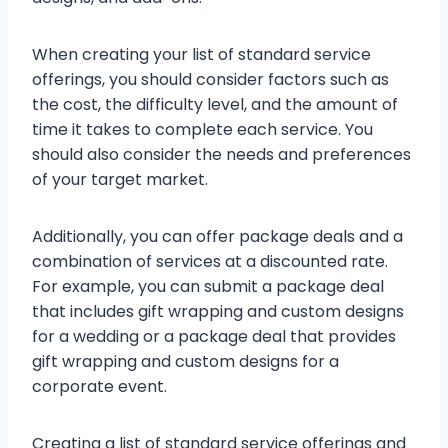
When creating your list of standard service
offerings, you should consider factors such as
the cost, the difficulty level, and the amount of
time it takes to complete each service. You
should also consider the needs and preferences
of your target market.
Additionally, you can offer package deals and a
combination of services at a discounted rate.
For example, you can submit a package deal
that includes gift wrapping and custom designs
for a wedding or a package deal that provides
gift wrapping and custom designs for a
corporate event.
Creating a list of standard service offerings and