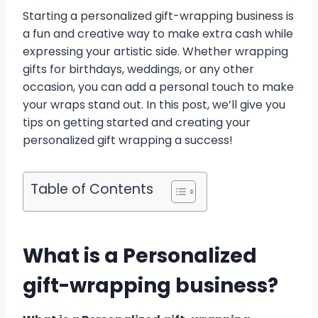
Starting a personalized gift-wrapping business is
a fun and creative way to make extra cash while
expressing your artistic side. Whether wrapping
gifts for birthdays, weddings, or any other
occasion, you can add a personal touch to make
your wraps stand out. In this post, we’ll give you
tips on getting started and creating your
personalized gift wrapping a success!
Table of Contents
What is a Personalized
gift-wrapping business?