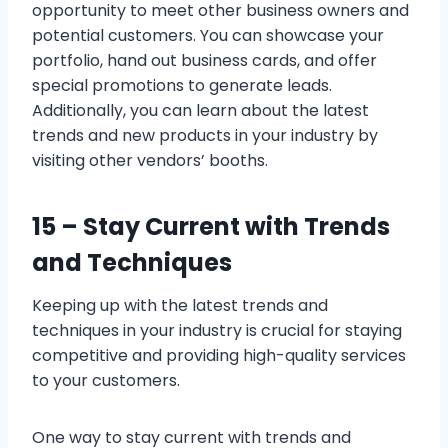
opportunity to meet other business owners and
potential customers. You can showcase your
portfolio, hand out business cards, and offer
special promotions to generate leads.
Additionally, you can learn about the latest
trends and new products in your industry by
visiting other vendors’ booths.
15 –
Stay Current with Trends
and Techniques
Keeping up with the latest trends and
techniques in your industry is crucial for staying
competitive and providing high-quality services
to your customers.
One way to stay current with trends and