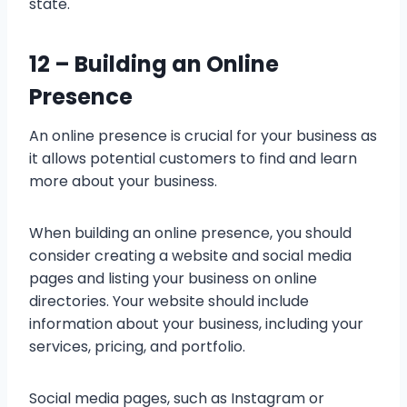
state.
12 –
Building an Online
Presence
An online presence is crucial for your business as
it allows potential customers to find and learn
more about your business.
When building an online presence, you should
consider creating a website and social media
pages and listing your business on online
directories. Your website should include
information about your business, including your
services, pricing, and portfolio.
Social media pages, such as Instagram or