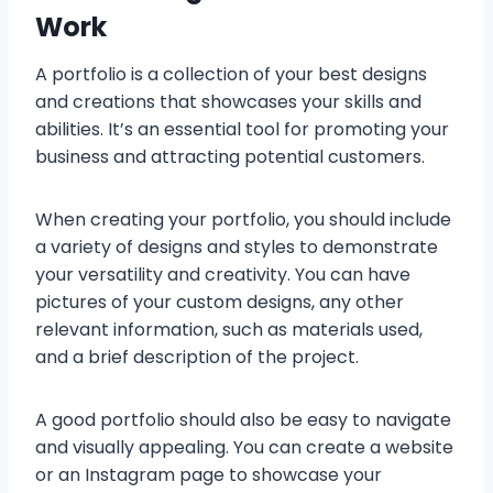
Work
A portfolio is a collection of your best designs
and creations that showcases your skills and
abilities. It’s an essential tool for promoting your
business and attracting potential customers.
When creating your portfolio, you should include
a variety of designs and styles to demonstrate
your versatility and creativity. You can have
pictures of your custom designs, any other
relevant information, such as materials used,
and a brief description of the project.
A good portfolio should also be easy to navigate
and visually appealing. You can create a website
or an Instagram page to showcase your