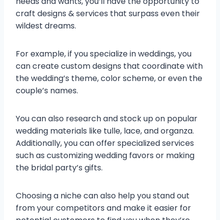
needs and wants, you’ll have the opportunity to
craft designs & services that surpass even their
wildest dreams.
For example, if you specialize in weddings, you
can create custom designs that coordinate with
the wedding’s theme, color scheme, or even the
couple’s names.
You can also research and stock up on popular
wedding materials like tulle, lace, and organza.
Additionally, you can offer specialized services
such as customizing wedding favors or making
the bridal party’s gifts.
Choosing a niche can also help you stand out
from your competitors and make it easier for