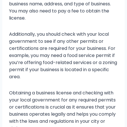
business name, address, and type of business.
You may also need to pay a fee to obtain the
license.
Additionally, you should check with your local
government to see if any other permits or
certifications are required for your business. For
example, you may need a food service permit if
you’re offering food-related services or a zoning
permit if your business is located in a specific
area.
Obtaining a business license and checking with
your local government for any required permits
or certifications is crucial as it ensures that your
business operates legally and helps you comply
with the laws and regulations in your city or