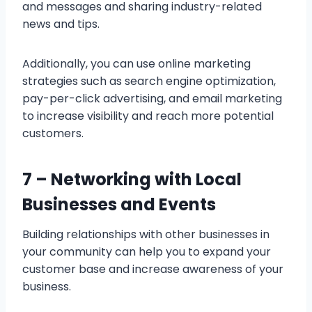
and messages and sharing industry-related
news and tips.
Additionally, you can use online marketing
strategies such as search engine optimization,
pay-per-click advertising, and email marketing
to increase visibility and reach more potential
customers.
7 –
Networking with Local
Businesses and Events
Building relationships with other businesses in
your community can help you to expand your
customer base and increase awareness of your
business.