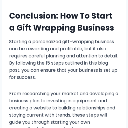
Conclusion: How To Start
a Gift Wrapping Business
Starting a personalized gift-wrapping business
can be rewarding and profitable, but it also
requires careful planning and attention to detail.
By following the 15 steps outlined in this blog
post, you can ensure that your business is set up
for success.
From researching your market and developing a
business plan to investing in equipment and
creating a website to building relationships and
staying current with trends, these steps will
guide you through starting your own