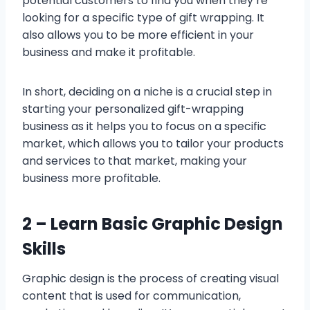
potential customers to find you when they’re
looking for a specific type of gift wrapping. It
also allows you to be more efficient in your
business and make it profitable.
In short, deciding on a niche is a crucial step in
starting your personalized gift-wrapping
business as it helps you to focus on a specific
market, which allows you to tailor your products
and services to that market, making your
business more profitable.
2 –
Learn Basic Graphic Design
Skills
Graphic design is the process of creating visual
content that is used for communication,