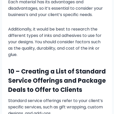
Each material has its advantages and
disadvantages, so it’s essential to consider your
business’s and your client’s specific needs.
Additionally, it would be best to research the
different types of inks and adhesives to use for
your designs. You should consider factors such
as the quality, durability, and cost of the ink or
glue.
10 –
Creating a List of Standard
Service Offerings and Package
Deals to Offer to Clients
Standard service offerings refer to your client’s
specific services, such as gift wrapping, custom
designs, and add-ons.