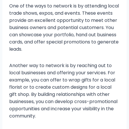
One of the ways to network is by attending local
trade shows, expos, and events. These events
provide an excellent opportunity to meet other
business owners and potential customers. You
can showcase your portfolio, hand out business
cards, and offer special promotions to generate
leads.
Another way to network is by reaching out to
local businesses and offering your services. For
example, you can offer to wrap gifts for a local
florist or to create custom designs for a local
gift shop. By building relationships with other
businesses, you can develop cross-promotional
opportunities and increase your visibility in the
community.