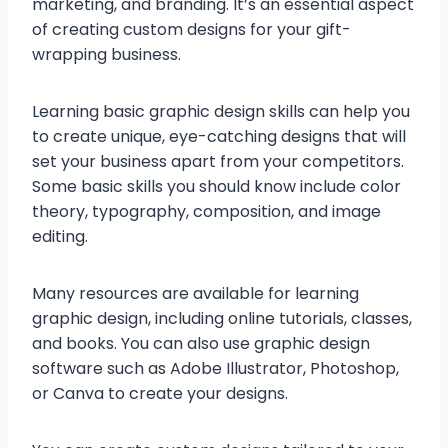
marketing, and branding. It’s an essential aspect
of creating custom designs for your gift-
wrapping business.
Learning basic graphic design skills can help you
to create unique, eye-catching designs that will
set your business apart from your competitors.
Some basic skills you should know include color
theory, typography, composition, and image
editing.
Many resources are available for learning
graphic design, including online tutorials, classes,
and books. You can also use graphic design
software such as Adobe Illustrator, Photoshop,
or Canva to create your designs.