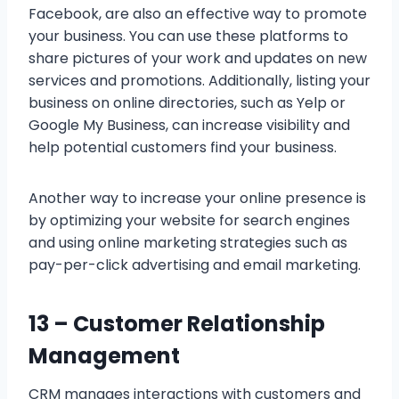
Facebook, are also an effective way to promote
your business. You can use these platforms to
share pictures of your work and updates on new
services and promotions. Additionally, listing your
business on online directories, such as Yelp or
Google My Business, can increase visibility and
help potential customers find your business.
Another way to increase your online presence is
by optimizing your website for search engines
and using online marketing strategies such as
pay-per-click advertising and email marketing.
13 –
Customer Relationship
Management
CRM manages interactions with customers and