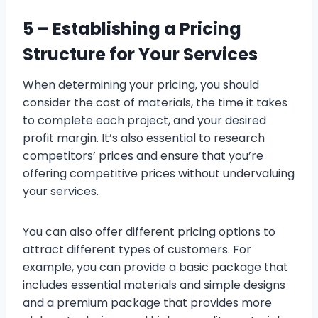
5 –
Establishing a Pricing
Structure for Your Services
When determining your pricing, you should
consider the cost of materials, the time it takes
to complete each project, and your desired
profit margin. It’s also essential to research
competitors’ prices and ensure that you’re
offering competitive prices without undervaluing
your services.
You can also offer different pricing options to
attract different types of customers. For
example, you can provide a basic package that
includes essential materials and simple designs
and a premium package that provides more