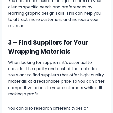
You can create custom designs tailored to your
client’s specific needs and preferences by
learning graphic design skills. This can help you
to attract more customers and increase your
revenue.
3 –
Find Suppliers for Your
Wrapping Materials
When looking for suppliers, it’s essential to
consider the quality and cost of the materials.
You want to find suppliers that offer high-quality
materials at a reasonable price, so you can offer
competitive prices to your customers while still
making a profit.
You can also research different types of