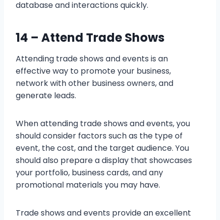
database and interactions quickly.
14 –
Attend Trade Shows
Attending trade shows and events is an
effective way to promote your business,
network with other business owners, and
generate leads.
When attending trade shows and events, you
should consider factors such as the type of
event, the cost, and the target audience. You
should also prepare a display that showcases
your portfolio, business cards, and any
promotional materials you may have.
Trade shows and events provide an excellent