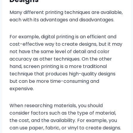
Many different printing techniques are available,
each with its advantages and disadvantages.
For example, digital printing is an efficient and
cost-effective way to create designs, but it may
not have the same level of detail and color
accuracy as other techniques. On the other
hand, screen printing is a more traditional
technique that produces high-quality designs
but can be more time-consuming and
expensive.
When researching materials, you should
consider factors such as the type of material,
the cost, and the availability. For example, you
can use paper, fabric, or vinyl to create designs.