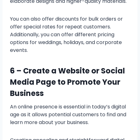
elaborate designs and higher-quality materials.
You can also offer discounts for bulk orders or
offer special rates for repeat customers.
Additionally, you can offer different pricing
options for weddings, holidays, and corporate
events.
6 –
Create a Website or Social
Media Page to Promote Your
Business
An online presence is essential in today’s digital
age as it allows potential customers to find and
learn more about your business.