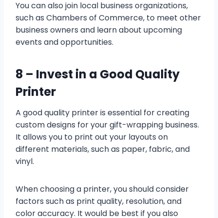
You can also join local business organizations,
such as Chambers of Commerce, to meet other
business owners and learn about upcoming
events and opportunities.
8 –
Invest in a Good Quality
Printer
A good quality printer is essential for creating
custom designs for your gift-wrapping business.
It allows you to print out your layouts on
different materials, such as paper, fabric, and
vinyl.
When choosing a printer, you should consider
factors such as print quality, resolution, and
color accuracy. It would be best if you also