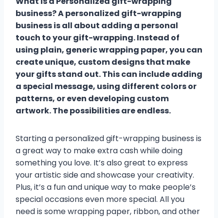
What is a Personalized gift-wrapping
business? A personalized gift-wrapping
business is all about adding a personal
touch to your gift-wrapping. Instead of
using plain, generic wrapping paper, you can
create unique, custom designs that make
your gifts stand out. This can include adding
a special message, using different colors or
patterns, or even developing custom
artwork. The possibilities are endless.
Starting a personalized gift-wrapping business is
a great way to make extra cash while doing
something you love. It’s also great to express
your artistic side and showcase your creativity.
Plus, it’s a fun and unique way to make people’s
special occasions even more special. All you
need is some wrapping paper, ribbon, and other