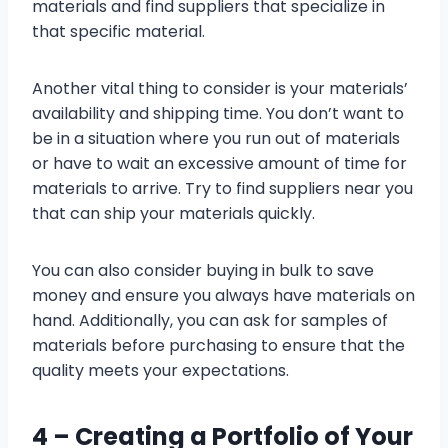
materials and find suppliers that specialize in
that specific material.
Another vital thing to consider is your materials’
availability and shipping time. You don’t want to
be in a situation where you run out of materials
or have to wait an excessive amount of time for
materials to arrive. Try to find suppliers near you
that can ship your materials quickly.
You can also consider buying in bulk to save
money and ensure you always have materials on
hand. Additionally, you can ask for samples of
materials before purchasing to ensure that the
quality meets your expectations.
4 –
Creating a Portfolio of Your