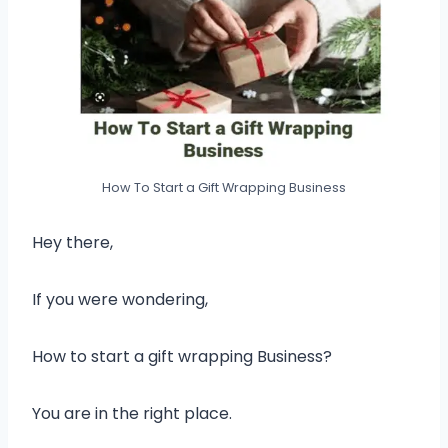
How To Start a Gift Wrapping Business
Hey there,
If you were wondering,
How to start a gift wrapping Business?
You are in the right place.