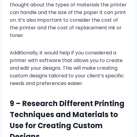
thought about the types of materials the printer
can handle and the size of the paper it can print
on. It’s also important to consider the cost of
the printer and the cost of replacement ink or
toner.
Additionally, it would help if you considered a
printer with software that allows you to create
and edit your designs. This will make creating
custom designs tailored to your client’s specific
needs and preferences easier.
9 –
Research Different Printing
Techniques and Materials to
Use for Creating Custom
Designs