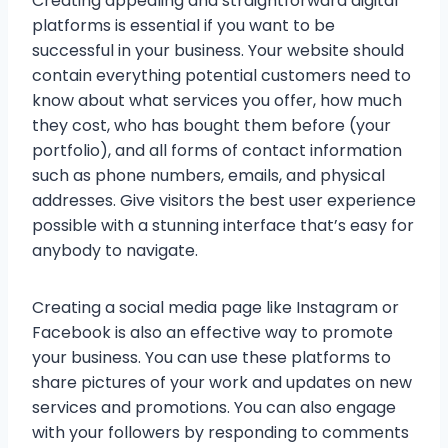
Creating appealing and straightforward digital
platforms is essential if you want to be
successful in your business. Your website should
contain everything potential customers need to
know about what services you offer, how much
they cost, who has bought them before (your
portfolio), and all forms of contact information
such as phone numbers, emails, and physical
addresses. Give visitors the best user experience
possible with a stunning interface that’s easy for
anybody to navigate.
Creating a social media page like Instagram or
Facebook is also an effective way to promote
your business. You can use these platforms to
share pictures of your work and updates on new
services and promotions. You can also engage
with your followers by responding to comments