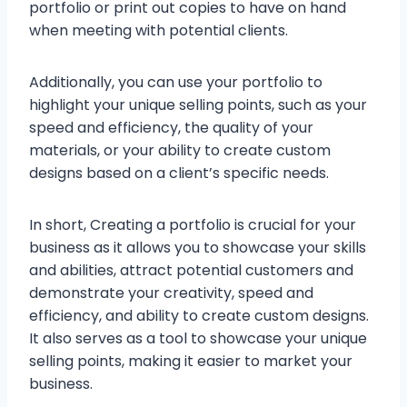
portfolio or print out copies to have on hand
when meeting with potential clients.
Additionally, you can use your portfolio to
highlight your unique selling points, such as your
speed and efficiency, the quality of your
materials, or your ability to create custom
designs based on a client’s specific needs.
In short, Creating a portfolio is crucial for your
business as it allows you to showcase your skills
and abilities, attract potential customers and
demonstrate your creativity, speed and
efficiency, and ability to create custom designs.
It also serves as a tool to showcase your unique
selling points, making it easier to market your
business.