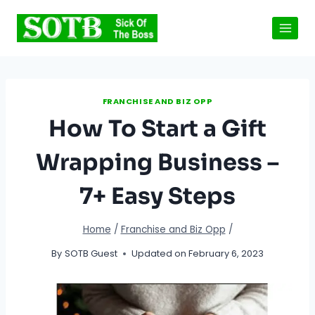
Skip
to
content
FRANCHISE AND BIZ OPP
How To Start a Gift
Wrapping Business –
7+ Easy Steps
Home
/
Franchise and Biz Opp
/
By
SOTB Guest
Updated on
February 6, 2023