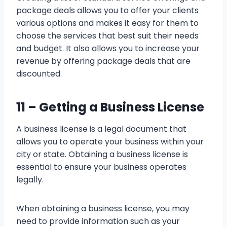
package deals allows you to offer your clients
various options and makes it easy for them to
choose the services that best suit their needs
and budget. It also allows you to increase your
revenue by offering package deals that are
discounted.
11 –
Getting a Business License
A business license is a legal document that
allows you to operate your business within your
city or state. Obtaining a business license is
essential to ensure your business operates
legally.
When obtaining a business license, you may
need to provide information such as your