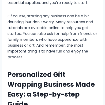
essential supplies, and you’re ready to start.
Of course, starting any business can be a bit
daunting, but don’t worry. Many resources and
tutorials are available online to help you get
started. You can also ask for help from friends or
family members who have experience with
business or art. And remember, the most
important thing is to have fun and enjoy the
process.
Personalized Gift
Wrapping Business Made
Easy: a Step-by-step
Guide