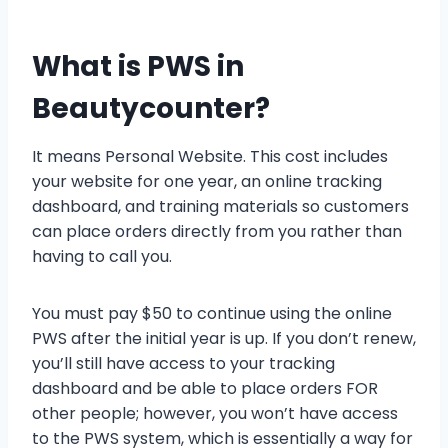
What is PWS in
Beautycounter?
It means Personal Website. This cost includes
your website for one year, an online tracking
dashboard, and training materials so customers
can place orders directly from you rather than
having to call you.
You must pay $50 to continue using the online
PWS after the initial year is up. If you don’t renew,
you’ll still have access to your tracking
dashboard and be able to place orders FOR
other people; however, you won’t have access
to the PWS system, which is essentially a way for