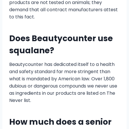
products are not tested on animals; they
demand that all contract manufacturers attest
to this fact.
Does Beautycounter use
squalane?
Beautycounter has dedicated itself to a health
and safety standard far more stringent than
what is mandated by American law. Over 1,800
dubious or dangerous compounds we never use
as ingredients in our products are listed on The
Never list.
How much does a senior