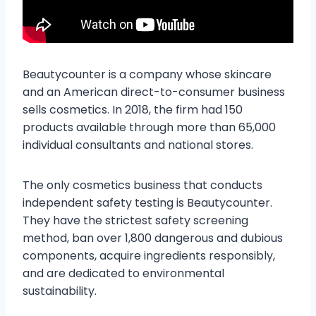
Beautycounter is a company whose skincare
and an American direct-to-consumer business
sells cosmetics. In 2018, the firm had 150
products available through more than 65,000
individual consultants and national stores.
The only cosmetics business that conducts
independent safety testing is Beautycounter.
They have the strictest safety screening
method, ban over 1,800 dangerous and dubious
components, acquire ingredients responsibly,
and are dedicated to environmental
sustainability.