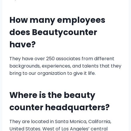
How many employees
does Beautycounter
have?
They have over 250 associates from different
backgrounds, experiences, and talents that they
bring to our organization to give it life.
Where is the beauty
counter headquarters?
They are located in Santa Monica, California,
United States. West of Los Angeles’ central