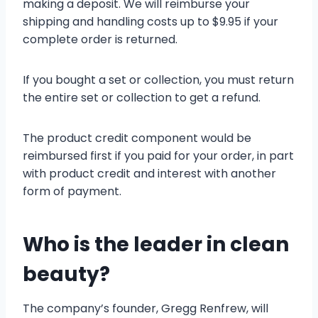
making a deposit. We will reimburse your
shipping and handling costs up to $9.95 if your
complete order is returned.
If you bought a set or collection, you must return
the entire set or collection to get a refund.
The product credit component would be
reimbursed first if you paid for your order, in part
with product credit and interest with another
form of payment.
Who is the leader in clean
beauty?
The company’s founder, Gregg Renfrew, will