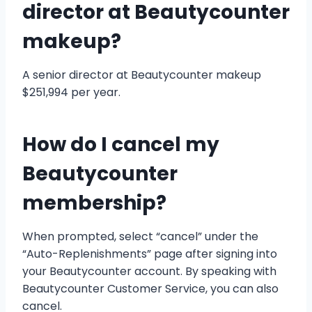
director at Beautycounter
makeup?
A senior director at Beautycounter makeup
$251,994 per year.
How do I cancel my
Beautycounter
membership?
When prompted, select “cancel” under the
“Auto-Replenishments” page after signing into
your Beautycounter account. By speaking with
Beautycounter Customer Service, you can also
cancel.