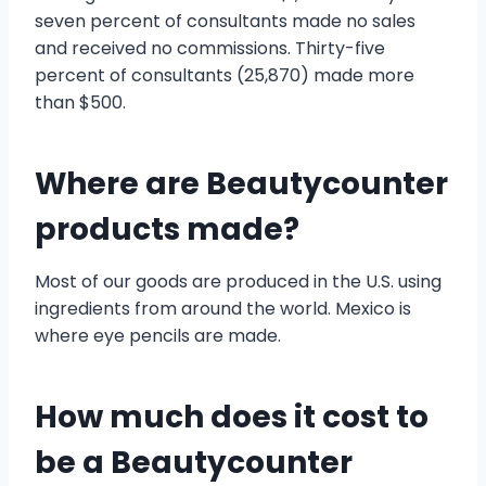
seven percent of consultants made no sales
and received no commissions. Thirty-five
percent of consultants (25,870) made more
than $500.
Where are Beautycounter
products made?
Most of our goods are produced in the U.S. using
ingredients from around the world. Mexico is
where eye pencils are made.
How much does it cost to
be a Beautycounter