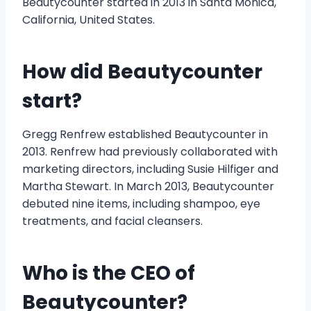
Beautycounter started in 2013 in Santa Monica,
California, United States.
How did Beautycounter
start?
Gregg Renfrew established Beautycounter in
2013. Renfrew had previously collaborated with
marketing directors, including Susie Hilfiger and
Martha Stewart. In March 2013, Beautycounter
debuted nine items, including shampoo, eye
treatments, and facial cleansers.
Who is the CEO of
Beautycounter?