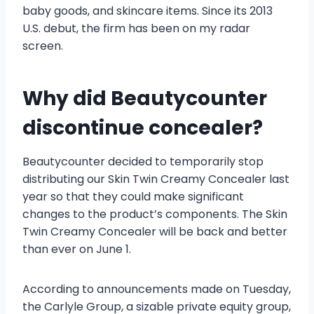
baby goods, and skincare items. Since its 2013
U.S. debut, the firm has been on my radar
screen.
Why did Beautycounter
discontinue concealer?
Beautycounter decided to temporarily stop
distributing our Skin Twin Creamy Concealer last
year so that they could make significant
changes to the product’s components. The Skin
Twin Creamy Concealer will be back and better
than ever on June 1.
According to announcements made on Tuesday,
the Carlyle Group, a sizable private equity group,