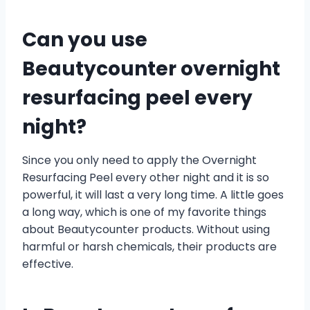
Can you use
Beautycounter overnight
resurfacing peel every
night?
Since you only need to apply the Overnight
Resurfacing Peel every other night and it is so
powerful, it will last a very long time. A little goes
a long way, which is one of my favorite things
about Beautycounter products. Without using
harmful or harsh chemicals, their products are
effective.