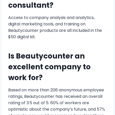
consultant?
Access to company analysis and analytics,
digital marketing tools, and training on
Beautycounter products are all included in the
$50 digital kit.
Is Beautycounter an
excellent company to
work for?
Based on more than 206 anonymous employee
ratings, Beautycounter has received an overall
rating of 3.5 out of 5. 60% of workers are
optimistic about the company’s future, and 57%