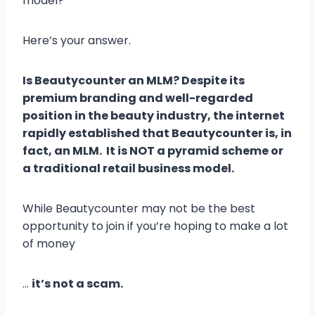
model?
Here’s your answer.
Is Beautycounter an MLM? Despite its
premium branding and well-regarded
position in the beauty industry, the internet
rapidly established that Beautycounter is, in
fact, an MLM. It is NOT a pyramid scheme or
a traditional retail business model.
While Beautycounter may not be the best
opportunity to join if you’re hoping to make a lot
of money
…
it’s not a scam.