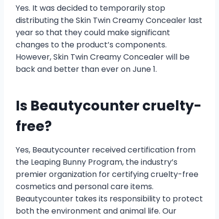
Yes. It was decided to temporarily stop
distributing the Skin Twin Creamy Concealer last
year so that they could make significant
changes to the product’s components.
However, Skin Twin Creamy Concealer will be
back and better than ever on June 1.
Is Beautycounter cruelty-
free?
Yes, Beautycounter received certification from
the Leaping Bunny Program, the industry’s
premier organization for certifying cruelty-free
cosmetics and personal care items.
Beautycounter takes its responsibility to protect
both the environment and animal life. Our