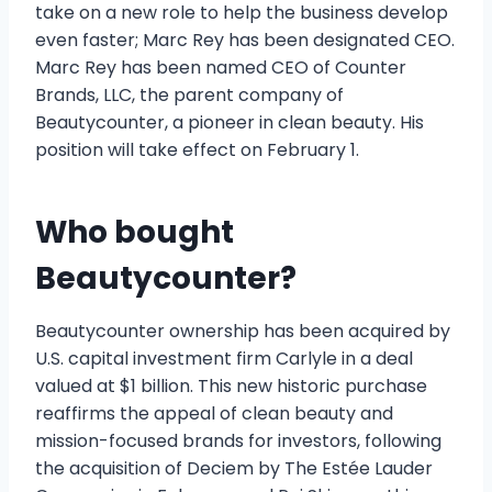
take on a new role to help the business develop
even faster; Marc Rey has been designated CEO.
Marc Rey has been named CEO of Counter
Brands, LLC, the parent company of
Beautycounter, a pioneer in clean beauty. His
position will take effect on February 1.
Who bought
Beautycounter?
Beautycounter ownership has been acquired by
U.S. capital investment firm Carlyle in a deal
valued at $1 billion. This new historic purchase
reaffirms the appeal of clean beauty and
mission-focused brands for investors, following
the acquisition of Deciem by The Estée Lauder