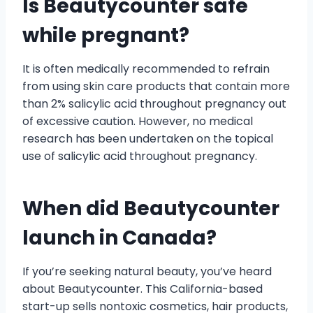
Is Beautycounter safe
while pregnant?
It is often medically recommended to refrain
from using skin care products that contain more
than 2% salicylic acid throughout pregnancy out
of excessive caution. However, no medical
research has been undertaken on the topical
use of salicylic acid throughout pregnancy.
When did Beautycounter
launch in Canada?
If you’re seeking natural beauty, you’ve heard
about Beautycounter. This California-based
start-up sells nontoxic cosmetics, hair products,