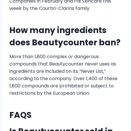
Companies in February and Pai Skincare this
week by the Courtin-Clarins family.
How many ingredients
does Beautycounter ban?
More than 1,800 complex or dangerous
compounds that Beautycounter never uses as
ingredients are included on its “Never List,”
according to the company. Over 1,400 of these
1,800 compounds are prohibited or subject to
restrictions by the European Union.
FAQS