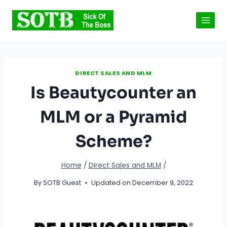
Skip
to
content
DIRECT SALES AND MLM
Is Beautycounter an
MLM or a Pyramid
Scheme?
Home
/
Direct Sales and MLM
/
By
SOTB Guest
Updated on
December 9, 2022