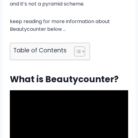
and it’s not a pyramid scheme.
keep reading for more information about
Beautycounter
below …
Table of Contents
What is Beautycounter?