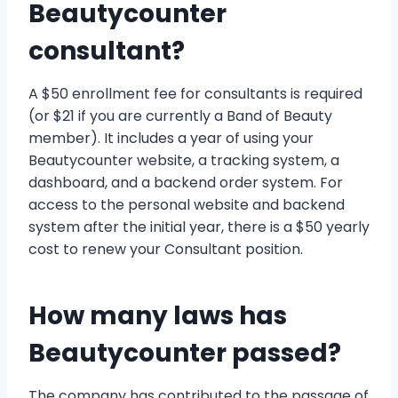
Beautycounter
consultant?
A $50 enrollment fee for consultants is required
(or $21 if you are currently a Band of Beauty
member). It includes a year of using your
Beautycounter website, a tracking system, a
dashboard, and a backend order system. For
access to the personal website and backend
system after the initial year, there is a $50 yearly
cost to renew your Consultant position.
How many laws has
Beautycounter passed?
The company has contributed to the passage of