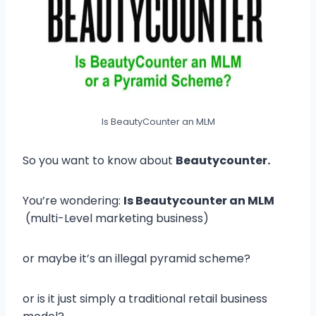
Is BeautyCounter an MLM
So you want to know about
Beautycounter.
You’re wondering:
Is Beautycounter an MLM
(multi-Level marketing business)
or maybe it’s an illegal pyramid scheme?
or is it just simply a traditional retail business