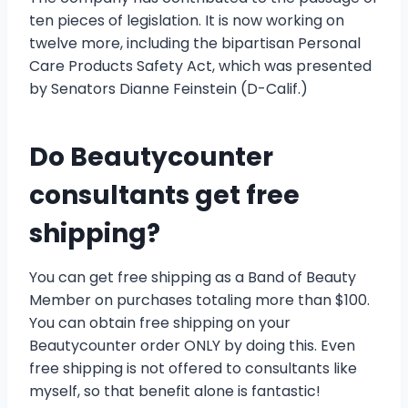
ten pieces of legislation. It is now working on
twelve more, including the bipartisan Personal
Care Products Safety Act, which was presented
by Senators Dianne Feinstein (D-Calif.)
Do Beautycounter
consultants get free
shipping?
You can get free shipping as a Band of Beauty
Member on purchases totaling more than $100.
You can obtain free shipping on your
Beautycounter order ONLY by doing this. Even
free shipping is not offered to consultants like
myself, so that benefit alone is fantastic!