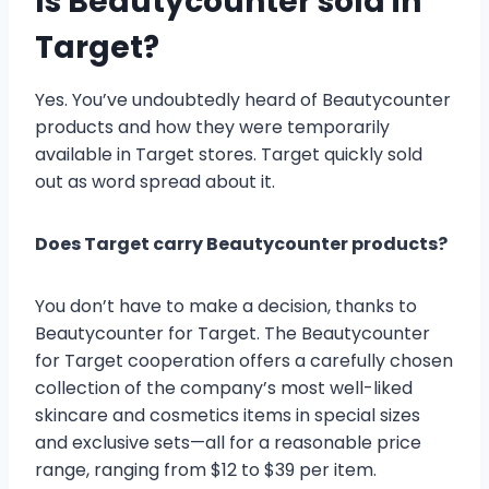
Is Beautycounter sold in
Target?
Yes. You’ve undoubtedly heard of Beautycounter
products and how they were temporarily
available in Target stores. Target quickly sold
out as word spread about it.
Does Target carry Beautycounter products?
You don’t have to make a decision, thanks to
Beautycounter for Target. The Beautycounter
for Target cooperation offers a carefully chosen
collection of the company’s most well-liked
skincare and cosmetics items in special sizes
and exclusive sets—all for a reasonable price
range, ranging from $12 to $39 per item.