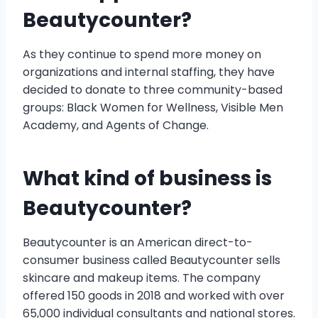
Beautycounter?
As they continue to spend more money on
organizations and internal staffing, they have
decided to donate to three community-based
groups: Black Women for Wellness, Visible Men
Academy, and Agents of Change.
What kind of business is
Beautycounter?
Beautycounter is an American direct-to-
consumer business called Beautycounter sells
skincare and makeup items. The company
offered 150 goods in 2018 and worked with over
65,000 individual consultants and national stores.