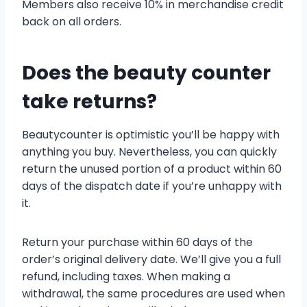
Members also receive 10% in merchandise credit
back on all orders.
Does the beauty counter
take returns?
Beautycounter is optimistic you’ll be happy with
anything you buy. Nevertheless, you can quickly
return the unused portion of a product within 60
days of the dispatch date if you’re unhappy with
it.
Return your purchase within 60 days of the
order’s original delivery date. We’ll give you a full
refund, including taxes. When making a
withdrawal, the same procedures are used when