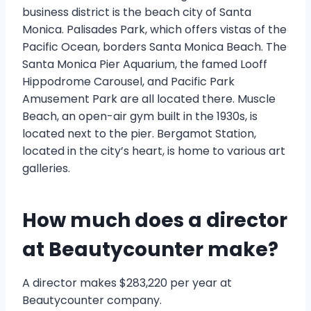
business district is the beach city of Santa
Monica. Palisades Park, which offers vistas of the
Pacific Ocean, borders Santa Monica Beach. The
Santa Monica Pier Aquarium, the famed Looff
Hippodrome Carousel, and Pacific Park
Amusement Park are all located there. Muscle
Beach, an open-air gym built in the 1930s, is
located next to the pier. Bergamot Station,
located in the city’s heart, is home to various art
galleries.
How much does a director
at Beautycounter make?
A director makes $283,220 per year at
Beautycounter company.