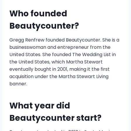
Who founded
Beautycounter?
Gregg Renfrew founded Beautycounter. She is a
businesswoman and entrepreneur from the
United States. She founded The Wedding List in
the United States, which Martha Stewart
eventually bought in 2001, making it the first
acquisition under the Martha Stewart Living
banner.
What year did
Beautycounter start?