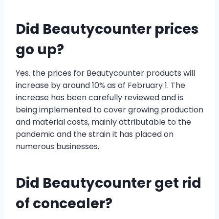
Did Beautycounter prices
go up?
Yes. the prices for Beautycounter products will
increase by around 10% as of February 1. The
increase has been carefully reviewed and is
being implemented to cover growing production
and material costs, mainly attributable to the
pandemic and the strain it has placed on
numerous businesses.
Did Beautycounter get rid
of concealer?