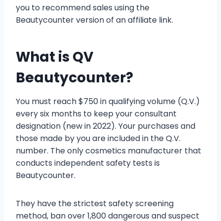
you to recommend sales using the
Beautycounter version of an affiliate link.
What is QV
Beautycounter?
You must reach $750 in qualifying volume (Q.V.)
every six months to keep your consultant
designation (new in 2022). Your purchases and
those made by you are included in the Q.V.
number. The only cosmetics manufacturer that
conducts independent safety tests is
Beautycounter.
They have the strictest safety screening
method, ban over 1,800 dangerous and suspect