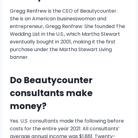
Gregg Renfrew is the CEO of Beautycounter.
She is an American businesswoman and
entrepreneur, Gregg Renfrew. She founded The
Wedding List in the U.S., which Martha Stewart
eventually bought in 2001, making it the first
purchase under the Martha Stewart Living
banner.
Do Beautycounter
consultants make
money?
Yes. U.S. consultants made the following before
costs for the entire year 2021: All consultants’
average annual income was $1,861. Twenty-