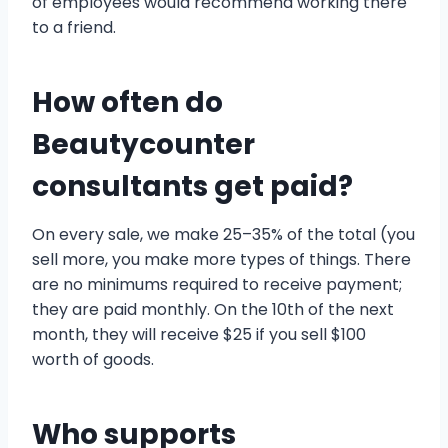
of employees would recommend working there
to a friend.
How often do
Beautycounter
consultants get paid?
On every sale, we make 25–35% of the total (you
sell more, you make more types of things. There
are no minimums required to receive payment;
they are paid monthly. On the 10th of the next
month, they will receive $25 if you sell $100
worth of goods.
Who supports