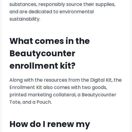
substances, responsibly source their supplies,
and are dedicated to environmental
sustainability.
What comes in the
Beautycounter
enrollment kit?
Along with the resources from the Digital Kit, the
Enrollment Kit also comes with two goods,
printed marketing collateral, a Beautycounter
Tote, and a Pouch.
How do I renew my