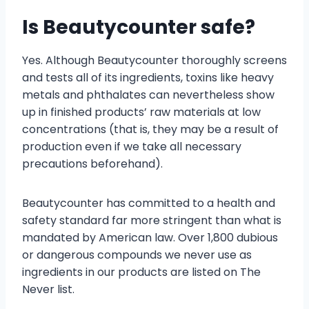
Is Beautycounter safe?
Yes. Although Beautycounter thoroughly screens
and tests all of its ingredients, toxins like heavy
metals and phthalates can nevertheless show
up in finished products’ raw materials at low
concentrations (that is, they may be a result of
production even if we take all necessary
precautions beforehand).
Beautycounter has committed to a health and
safety standard far more stringent than what is
mandated by American law. Over 1,800 dubious
or dangerous compounds we never use as
ingredients in our products are listed on The
Never list.