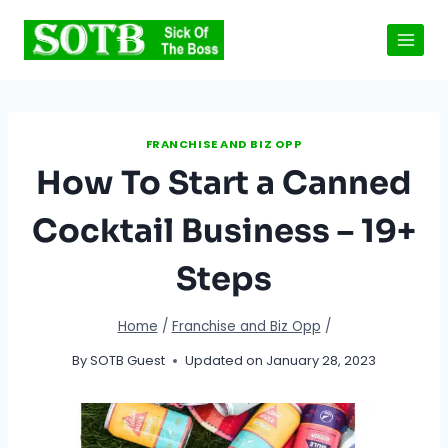
Skip
to
content
FRANCHISE AND BIZ OPP
How To Start a Canned
Cocktail Business – 19+
Steps
Home
/
Franchise and Biz Opp
/
By
SOTB Guest
Updated on
January 28, 2023