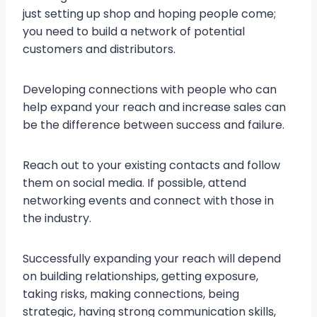
just setting up shop and hoping people come;
you need to build a network of potential
customers and distributors.
Developing connections with people who can
help expand your reach and increase sales can
be the difference between success and failure.
Reach out to your existing contacts and follow
them on social media. If possible, attend
networking events and connect with those in
the industry.
Successfully expanding your reach will depend
on building relationships, getting exposure,
taking risks, making connections, being
strategic, having strong communication skills,