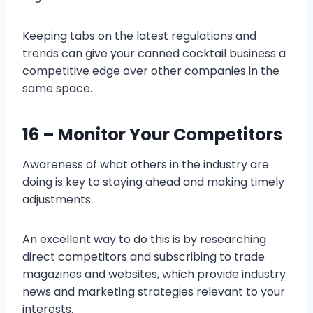
Keeping tabs on the latest regulations and
trends can give your canned cocktail business a
competitive edge over other companies in the
same space.
16 – Monitor Your Competitors
Awareness of what others in the industry are
doing is key to staying ahead and making timely
adjustments.
An excellent way to do this is by researching
direct competitors and subscribing to trade
magazines and websites, which provide industry
news and marketing strategies relevant to your
interests.