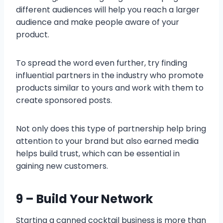
different audiences will help you reach a larger
audience and make people aware of your
product.
To spread the word even further, try finding
influential partners in the industry who promote
products similar to yours and work with them to
create sponsored posts.
Not only does this type of partnership help bring
attention to your brand but also earned media
helps build trust, which can be essential in
gaining new customers.
9 – Build Your Network
Starting a canned cocktail business is more than