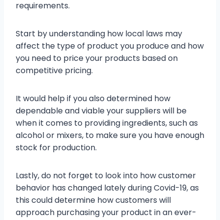
requirements.
Start by understanding how local laws may
affect the type of product you produce and how
you need to price your products based on
competitive pricing.
It would help if you also determined how
dependable and viable your suppliers will be
when it comes to providing ingredients, such as
alcohol or mixers, to make sure you have enough
stock for production.
Lastly, do not forget to look into how customer
behavior has changed lately during Covid-19, as
this could determine how customers will
approach purchasing your product in an ever-