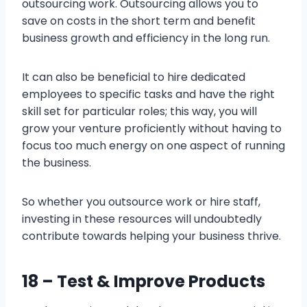
outsourcing work. Outsourcing allows you to
save on costs in the short term and benefit
business growth and efficiency in the long run.
It can also be beneficial to hire dedicated
employees to specific tasks and have the right
skill set for particular roles; this way, you will
grow your venture proficiently without having to
focus too much energy on one aspect of running
the business.
So whether you outsource work or hire staff,
investing in these resources will undoubtedly
contribute towards helping your business thrive.
18 – Test & Improve Products