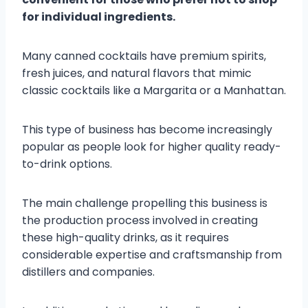
for individual ingredients.
Many canned cocktails have premium spirits,
fresh juices, and natural flavors that mimic
classic cocktails like a Margarita or a Manhattan.
This type of business has become increasingly
popular as people look for higher quality ready-
to-drink options.
The main challenge propelling this business is
the production process involved in creating
these high-quality drinks, as it requires
considerable expertise and craftsmanship from
distillers and companies.