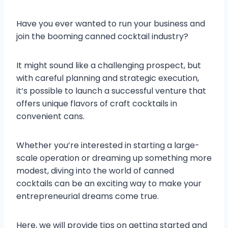
Have you ever wanted to run your business and
join the booming canned cocktail industry?
It might sound like a challenging prospect, but
with careful planning and strategic execution,
it’s possible to launch a successful venture that
offers unique flavors of craft cocktails in
convenient cans.
Whether you’re interested in starting a large-
scale operation or dreaming up something more
modest, diving into the world of canned
cocktails can be an exciting way to make your
entrepreneurial dreams come true.
Here, we will provide tips on getting started and