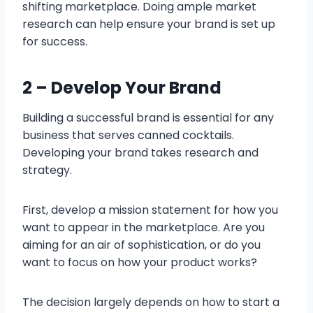
shifting marketplace. Doing ample market
research can help ensure your brand is set up
for success.
2 – Develop Your Brand
Building a successful brand is essential for any
business that serves canned cocktails.
Developing your brand takes research and
strategy.
First, develop a mission statement for how you
want to appear in the marketplace. Are you
aiming for an air of sophistication, or do you
want to focus on how your product works?
The decision largely depends on how to start a