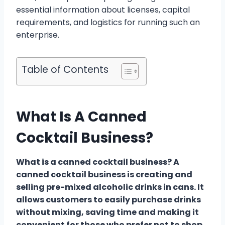
essential information about licenses, capital
requirements, and logistics for running such an
enterprise.
Table of Contents
What Is A Canned
Cocktail Business?
What is a canned cocktail business? A
canned cocktail business is creating and
selling pre-mixed alcoholic drinks in cans. It
allows customers to easily purchase drinks
without mixing, saving time and making it
convenient for those who prefer not to shop