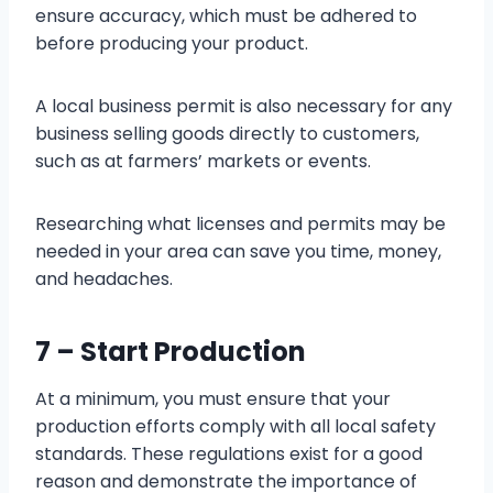
ensure accuracy, which must be adhered to
before producing your product.
A local business permit is also necessary for any
business selling goods directly to customers,
such as at farmers’ markets or events.
Researching what licenses and permits may be
needed in your area can save you time, money,
and headaches.
7 – Start Production
At a minimum, you must ensure that your
production efforts comply with all local safety
standards. These regulations exist for a good
reason and demonstrate the importance of