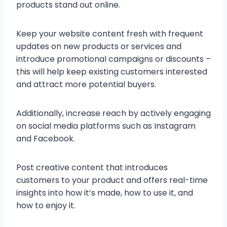
products stand out online.
Keep your website content fresh with frequent
updates on new products or services and
introduce promotional campaigns or discounts –
this will help keep existing customers interested
and attract more potential buyers.
Additionally, increase reach by actively engaging
on social media platforms such as Instagram
and Facebook.
Post creative content that introduces
customers to your product and offers real-time
insights into how it’s made, how to use it, and
how to enjoy it.