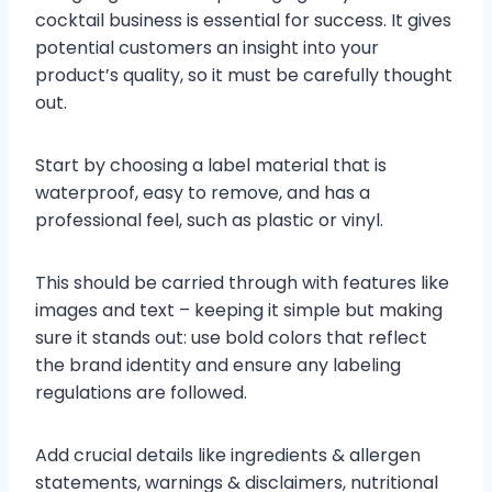
cocktail business is essential for success. It gives
potential customers an insight into your
product’s quality, so it must be carefully thought
out.
Start by choosing a label material that is
waterproof, easy to remove, and has a
professional feel, such as plastic or vinyl.
This should be carried through with features like
images and text – keeping it simple but making
sure it stands out: use bold colors that reflect
the brand identity and ensure any labeling
regulations are followed.
Add crucial details like ingredients & allergen
statements, warnings & disclaimers, nutritional