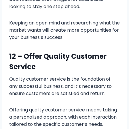
looking to stay one step ahead.
Keeping an open mind and researching what the
market wants will create more opportunities for
your business’s success.
12 – Offer Quality Customer
Service
Quality customer service is the foundation of
any successful business, and it’s necessary to
ensure customers are satisfied and return.
Offering quality customer service means taking
a personalized approach, with each interaction
tailored to the specific customer’s needs.