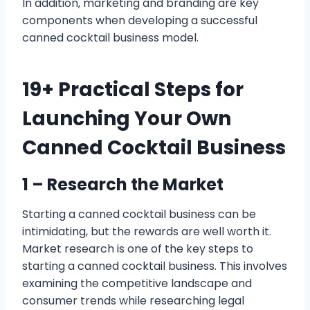
In addition, marketing and branding are key
components when developing a successful
canned cocktail business model.
19+ Practical Steps for
Launching Your Own
Canned Cocktail Business
1 – Research the Market
Starting a canned cocktail business can be
intimidating, but the rewards are well worth it.
Market research is one of the key steps to
starting a canned cocktail business. This involves
examining the competitive landscape and
consumer trends while researching legal