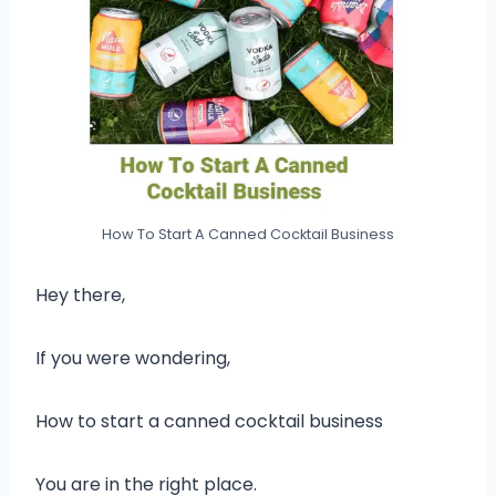
How To Start A Canned Cocktail Business
Hey there,
If you were wondering,
How to start a canned cocktail business
You are in the right place.