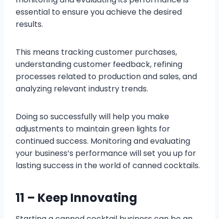
essential to ensure you achieve the desired
results.
This means tracking customer purchases,
understanding customer feedback, refining
processes related to production and sales, and
analyzing relevant industry trends.
Doing so successfully will help you make
adjustments to maintain green lights for
continued success. Monitoring and evaluating
your business’s performance will set you up for
lasting success in the world of canned cocktails.
11 – Keep Innovating
Starting a canned cocktail business can be an