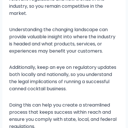
industry, so you remain competitive in the
market.
Understanding the changing landscape can
provide valuable insight into where the industry
is headed and what products, services, or
experiences may benefit your customers.
Additionally, keep an eye on regulatory updates
both locally and nationally, so you understand
the legal implications of running a successful
canned cocktail business.
Doing this can help you create a streamlined
process that keeps success within reach and
ensure you comply with state, local, and federal
regulations.