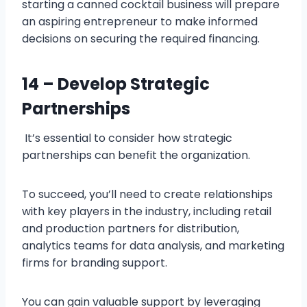
starting a canned cocktail business will prepare
an aspiring entrepreneur to make informed
decisions on securing the required financing.
14 – Develop Strategic
Partnerships
It’s essential to consider how strategic
partnerships can benefit the organization.
To succeed, you’ll need to create relationships
with key players in the industry, including retail
and production partners for distribution,
analytics teams for data analysis, and marketing
firms for branding support.
You can gain valuable support by leveraging