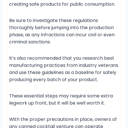
creating safe products for public consumption.
Be sure to investigate these regulations
thoroughly before jumping into the production
phase, as any infractions can incur civil or even
criminal sanctions.
It’s also recommended that you research best
manufacturing practices from industry veterans
and use these guidelines as a baseline for safely
producing every batch of your product.
These essential steps may require some extra
legwork up front, but it will be well worth it.
With the proper precautions in place, owners of
any canned cocktail venture can operate