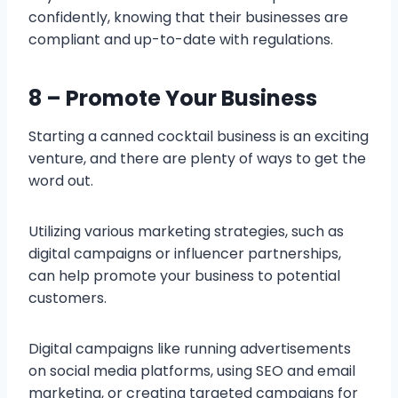
confidently, knowing that their businesses are
compliant and up-to-date with regulations.
8 – Promote Your Business
Starting a canned cocktail business is an exciting
venture, and there are plenty of ways to get the
word out.
Utilizing various marketing strategies, such as
digital campaigns or influencer partnerships,
can help promote your business to potential
customers.
Digital campaigns like running advertisements
on social media platforms, using SEO and email
marketing, or creating targeted campaigns for