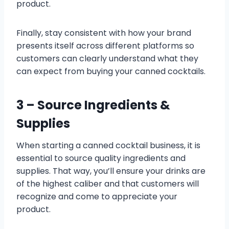
product.
Finally, stay consistent with how your brand
presents itself across different platforms so
customers can clearly understand what they
can expect from buying your canned cocktails.
3 – Source Ingredients &
Supplies
When starting a canned cocktail business, it is
essential to source quality ingredients and
supplies. That way, you’ll ensure your drinks are
of the highest caliber and that customers will
recognize and come to appreciate your
product.