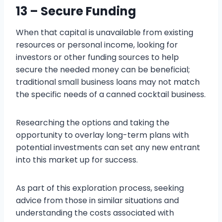
13 – Secure Funding
When that capital is unavailable from existing
resources or personal income, looking for
investors or other funding sources to help
secure the needed money can be beneficial;
traditional small business loans may not match
the specific needs of a canned cocktail business.
Researching the options and taking the
opportunity to overlay long-term plans with
potential investments can set any new entrant
into this market up for success.
As part of this exploration process, seeking
advice from those in similar situations and
understanding the costs associated with