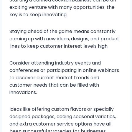
exciting venture with many opportunities; the
key is to keep innovating.
Staying ahead of the game means constantly
coming up with new ideas, designs, and product
lines to keep customer interest levels high.
Consider attending industry events and
conferences or participating in online webinars
to discover current market trends and
customer needs that can be filled with
innovations.
Ideas like offering custom flavors or specially
designed packages, adding seasonal varieties,
and extra customer service options have all
been successful strategies for businesses