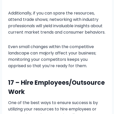
Additionally, if you can spare the resources,
attend trade shows; networking with industry
professionals will yield invaluable insights about
current market trends and consumer behaviors.
Even small changes within the competitive
landscape can majorly affect your business;
monitoring your competitors keeps you
apprised so that you’re ready for them.
17 – Hire Employees/Outsource
Work
One of the best ways to ensure success is by
utilizing your resources to hire employees or