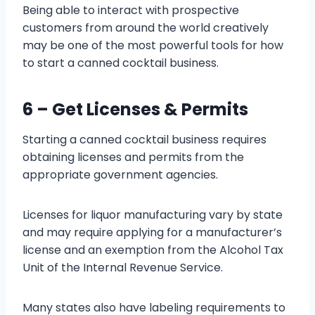
Being able to interact with prospective
customers from around the world creatively
may be one of the most powerful tools for how
to start a canned cocktail business.
6 – Get Licenses & Permits
Starting a canned cocktail business requires
obtaining licenses and permits from the
appropriate government agencies.
Licenses for liquor manufacturing vary by state
and may require applying for a manufacturer’s
license and an exemption from the Alcohol Tax
Unit of the Internal Revenue Service.
Many states also have labeling requirements to