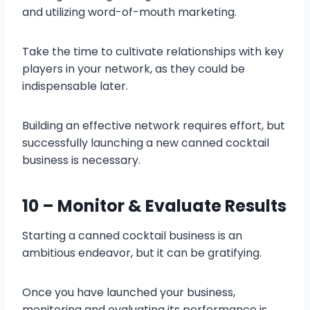
and utilizing word-of-mouth marketing.
Take the time to cultivate relationships with key
players in your network, as they could be
indispensable later.
Building an effective network requires effort, but
successfully launching a new canned cocktail
business is necessary.
10 – Monitor & Evaluate Results
Starting a canned cocktail business is an
ambitious endeavor, but it can be gratifying.
Once you have launched your business,
monitoring and evaluating its performance is