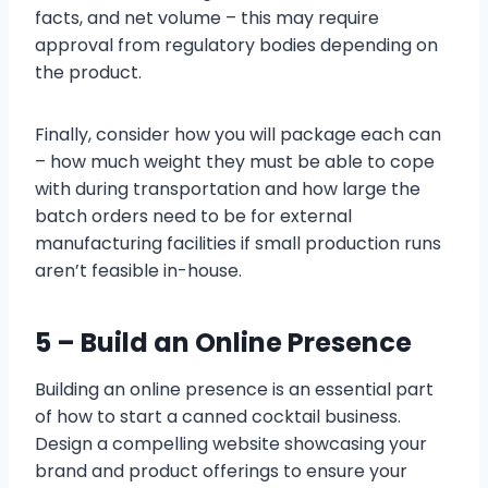
facts, and net volume – this may require
approval from regulatory bodies depending on
the product.
Finally, consider how you will package each can
– how much weight they must be able to cope
with during transportation and how large the
batch orders need to be for external
manufacturing facilities if small production runs
aren’t feasible in-house.
5 – Build an Online Presence
Building an online presence is an essential part
of how to start a canned cocktail business.
Design a compelling website showcasing your
brand and product offerings to ensure your