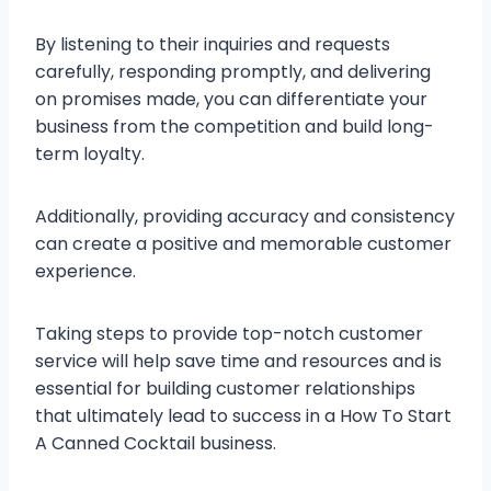
By listening to their inquiries and requests
carefully, responding promptly, and delivering
on promises made, you can differentiate your
business from the competition and build long-
term loyalty.
Additionally, providing accuracy and consistency
can create a positive and memorable customer
experience.
Taking steps to provide top-notch customer
service will help save time and resources and is
essential for building customer relationships
that ultimately lead to success in a How To Start
A Canned Cocktail business.