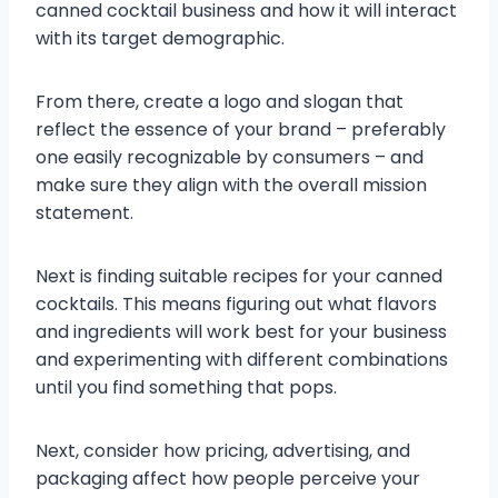
canned cocktail business and how it will interact
with its target demographic.
From there, create a logo and slogan that
reflect the essence of your brand – preferably
one easily recognizable by consumers – and
make sure they align with the overall mission
statement.
Next is finding suitable recipes for your canned
cocktails. This means figuring out what flavors
and ingredients will work best for your business
and experimenting with different combinations
until you find something that pops.
Next, consider how pricing, advertising, and
packaging affect how people perceive your