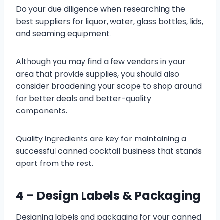
Do your due diligence when researching the
best suppliers for liquor, water, glass bottles, lids,
and seaming equipment.
Although you may find a few vendors in your
area that provide supplies, you should also
consider broadening your scope to shop around
for better deals and better-quality
components.
Quality ingredients are key for maintaining a
successful canned cocktail business that stands
apart from the rest.
4 – Design Labels & Packaging
Designing labels and packaging for your canned