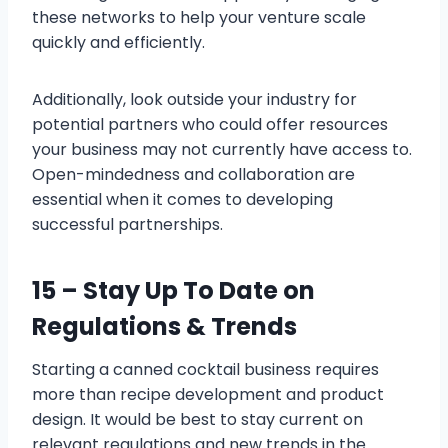
these networks to help your venture scale
quickly and efficiently.
Additionally, look outside your industry for
potential partners who could offer resources
your business may not currently have access to.
Open-mindedness and collaboration are
essential when it comes to developing
successful partnerships.
15 – Stay Up To Date on
Regulations & Trends
Starting a canned cocktail business requires
more than recipe development and product
design. It would be best to stay current on
relevant regulations and new trends in the