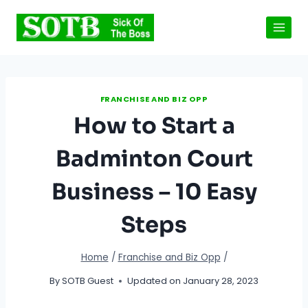
Skip
to
content
FRANCHISE AND BIZ OPP
How to Start a
Badminton Court
Business – 10 Easy
Steps
Home
/
Franchise and Biz Opp
/
By
SOTB Guest
Updated on
January 28, 2023