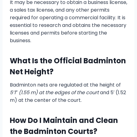
It may be necessary to obtain a business license,
a sales tax license, and any other permits
required for operating a commercial facility. It is
essential to research and obtains the necessary
licenses and permits before starting the
business.
What Is the Official Badminton
Net Height?
Badminton nets are regulated at the height of
5’1″ (1.55 m) at the edges of the court
and 5′ (1.52
m) at the center of the court.
How Do I Maintain and Clean
the Badminton Courts?