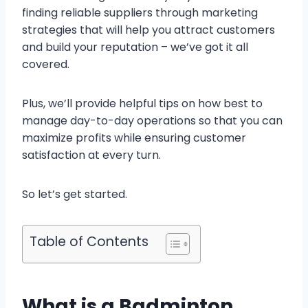
finding reliable suppliers through marketing
strategies that will help you attract customers
and build your reputation – we’ve got it all
covered.
Plus, we’ll provide helpful tips on how best to
manage day-to-day operations so that you can
maximize profits while ensuring customer
satisfaction at every turn.
So let’s get started.
Table of Contents
What is a Badminton