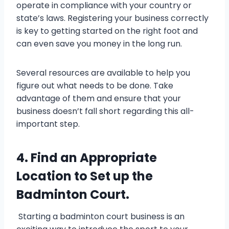
operate in compliance with your country or
state’s laws. Registering your business correctly
is key to getting started on the right foot and
can even save you money in the long run.
Several resources are available to help you
figure out what needs to be done. Take
advantage of them and ensure that your
business doesn’t fall short regarding this all-
important step.
4. Find an Appropriate
Location to Set up the
Badminton Court.
Starting a badminton court business is an