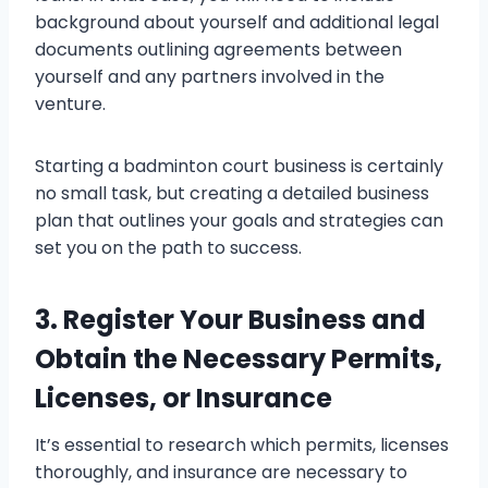
background about yourself and additional legal
documents outlining agreements between
yourself and any partners involved in the
venture.
Starting a badminton court business is certainly
no small task, but creating a detailed business
plan that outlines your goals and strategies can
set you on the path to success.
3. Register Your Business and
Obtain the Necessary Permits,
Licenses, or Insurance
It’s essential to research which permits, licenses
thoroughly, and insurance are necessary to