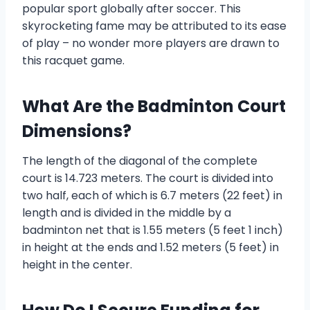
popular sport globally after soccer. This
skyrocketing fame may be attributed to its ease
of play – no wonder more players are drawn to
this racquet game.
What Are the Badminton Court
Dimensions?
The length of the diagonal of the complete
court is 14.723 meters. The court is divided into
two half, each of which is 6.7 meters (22 feet) in
length and is divided in the middle by a
badminton net that is 1.55 meters (5 feet 1 inch)
in height at the ends and 1.52 meters (5 feet) in
height in the center.