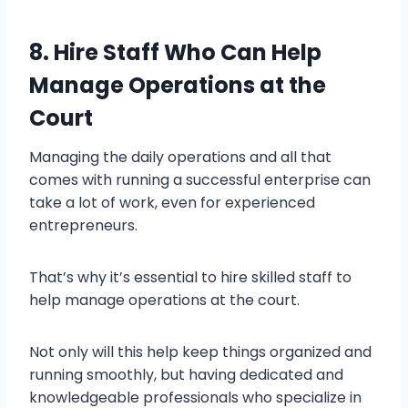
8. Hire Staff Who Can Help
Manage Operations at the
Court
Managing the daily operations and all that
comes with running a successful enterprise can
take a lot of work, even for experienced
entrepreneurs.
That’s why it’s essential to hire skilled staff to
help manage operations at the court.
Not only will this help keep things organized and
running smoothly, but having dedicated and
knowledgeable professionals who specialize in