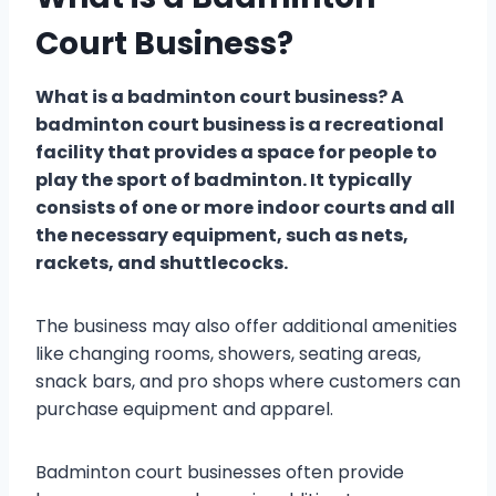
Court Business?
What is a badminton court business? A
badminton court business is a recreational
facility that provides a space for people to
play the sport of badminton. It typically
consists of one or more indoor courts and all
the necessary equipment, such as nets,
rackets, and shuttlecocks.
The business may also offer additional amenities
like changing rooms, showers, seating areas,
snack bars, and pro shops where customers can
purchase equipment and apparel.
Badminton court businesses often provide