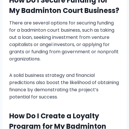
How Do I Secure Funding for
My Badminton Court Business?
There are several options for securing funding
for a badminton court business, such as taking
out a loan, seeking investment from venture
capitalists or angel investors, or applying for
grants or funding from government or nonprofit
organizations.
A solid business strategy and financial
predictions also boost the likelihood of obtaining
finance by demonstrating the project’s
potential for success.
How Do I Create a Loyalty
Program for My Badminton