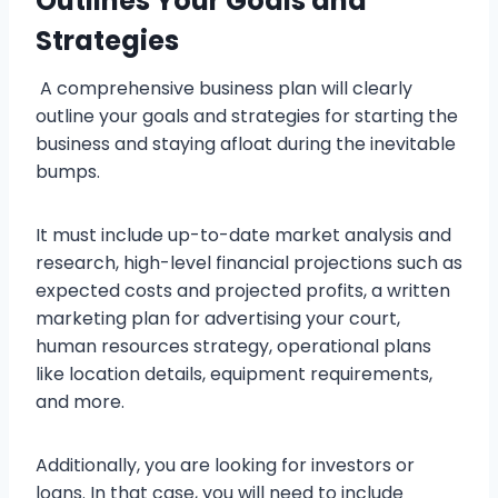
Outlines Your Goals and
Strategies
A comprehensive business plan will clearly
outline your goals and strategies for starting the
business and staying afloat during the inevitable
bumps.
It must include up-to-date market analysis and
research, high-level financial projections such as
expected costs and projected profits, a written
marketing plan for advertising your court,
human resources strategy, operational plans
like location details, equipment requirements,
and more.
Additionally, you are looking for investors or
loans. In that case, you will need to include