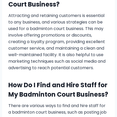
Court Business?
Attracting and retaining customers is essential
to any business, and various strategies can be
used for a badminton court business. This may
involve offering promotions or discounts,
creating a loyalty program, providing excellent
customer service, and maintaining a clean and
well-maintained facility. It is also helpful to use
marketing techniques such as social media and
advertising to reach potential customers.
How Do I Find and Hire Staff for
My Badminton Court Business?
There are various ways to find and hire staff for
a badminton court business, such as posting job