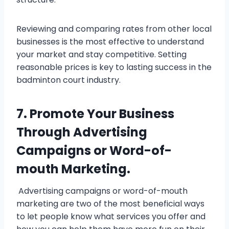
Reviewing and comparing rates from other local
businesses is the most effective to understand
your market and stay competitive. Setting
reasonable prices is key to lasting success in the
badminton court industry.
7. Promote Your Business
Through Advertising
Campaigns or Word-of-
mouth Marketing.
Advertising campaigns or word-of-mouth
marketing are two of the most beneficial ways
to let people know what services you offer and