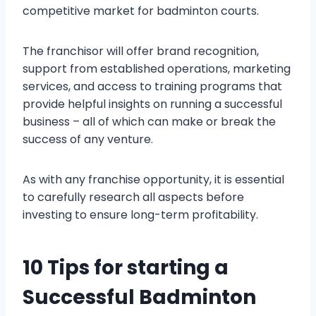
competitive market for badminton courts.
The franchisor will offer brand recognition,
support from established operations, marketing
services, and access to training programs that
provide helpful insights on running a successful
business – all of which can make or break the
success of any venture.
As with any franchise opportunity, it is essential
to carefully research all aspects before
investing to ensure long-term profitability.
10 Tips for starting a
Successful Badminton