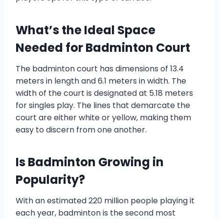
What’s the Ideal Space
Needed for Badminton Court
The badminton court has dimensions of 13.4
meters in length and 6.1 meters in width. The
width of the court is designated at 5.18 meters
for singles play. The lines that demarcate the
court are either white or yellow, making them
easy to discern from one another.
Is Badminton Growing in
Popularity?
With an estimated 220 million people playing it
each year, badminton is the second most