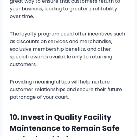
great way to ensure that customers return to
your business, leading to greater profitability
over time.
The loyalty program could offer incentives such
as discounts on services and merchandise,
exclusive membership benefits, and other
special rewards available only to returning
customers.
Providing meaningful tips will help nurture
customer relationships and secure their future
patronage of your court.
10. Invest in Quality Facility
Maintenance to Remain Safe