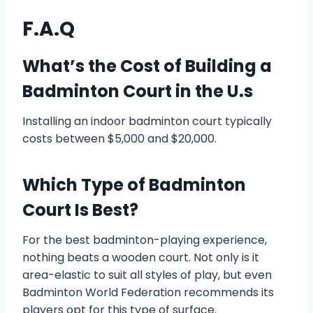
F.A.Q
What’s the Cost of Building a
Badminton Court in the U.s
Installing an indoor badminton court typically
costs between $5,000 and $20,000.
Which Type of Badminton
Court Is Best?
For the best badminton-playing experience,
nothing beats a wooden court. Not only is it
area-elastic to suit all styles of play, but even
Badminton World Federation recommends its
players opt for this type of surface.