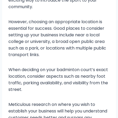
exciting way to introduce the sport to your
community.
However, choosing an appropriate location is
essential for success. Good places to consider
setting up your business include near a local
college or university, a broad open public area
such as a park, or locations with multiple public
transport links.
When deciding on your badminton court’s exact
location, consider aspects such as nearby foot
traffic, parking availability, and visibility from the
street.
Meticulous research on where you wish to
establish your business will help you understand
customer needs better and surpass any