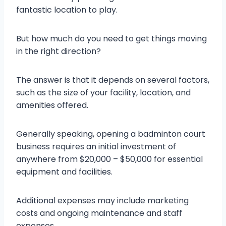
fantastic location to play.
But how much do you need to get things moving
in the right direction?
The answer is that it depends on several factors,
such as the size of your facility, location, and
amenities offered.
Generally speaking, opening a badminton court
business requires an initial investment of
anywhere from $20,000 – $50,000 for essential
equipment and facilities.
Additional expenses may include marketing
costs and ongoing maintenance and staff
expenses.