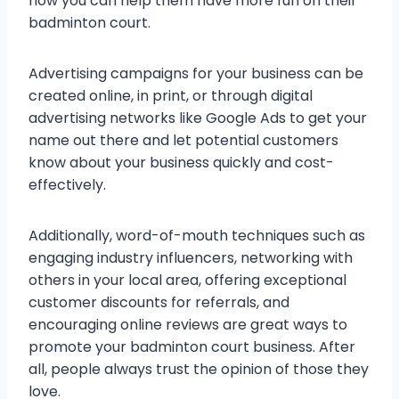
how you can help them have more fun on their
badminton court.
Advertising campaigns for your business can be
created online, in print, or through digital
advertising networks like Google Ads to get your
name out there and let potential customers
know about your business quickly and cost-
effectively.
Additionally, word-of-mouth techniques such as
engaging industry influencers, networking with
others in your local area, offering exceptional
customer discounts for referrals, and
encouraging online reviews are great ways to
promote your badminton court business. After
all, people always trust the opinion of those they
love.