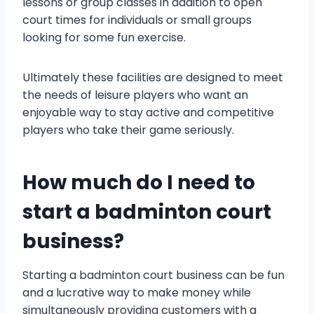
lessons or group classes in addition to open
court times for individuals or small groups
looking for some fun exercise.
Ultimately these facilities are designed to meet
the needs of leisure players who want an
enjoyable way to stay active and competitive
players who take their game seriously.
How much do I need to
start a badminton court
business?
Starting a badminton court business can be fun
and a lucrative way to make money while
simultaneously providing customers with a