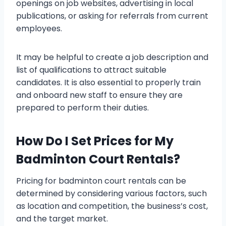
openings on job websites, advertising in local
publications, or asking for referrals from current
employees.
It may be helpful to create a job description and
list of qualifications to attract suitable
candidates. It is also essential to properly train
and onboard new staff to ensure they are
prepared to perform their duties.
How Do I Set Prices for My
Badminton Court Rentals?
Pricing for badminton court rentals can be
determined by considering various factors, such
as location and competition, the business’s cost,
and the target market.