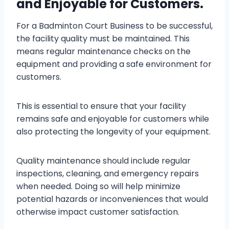
and Enjoyable for Customers.
For a Badminton Court Business to be successful,
the facility quality must be maintained. This
means regular maintenance checks on the
equipment and providing a safe environment for
customers.
This is essential to ensure that your facility
remains safe and enjoyable for customers while
also protecting the longevity of your equipment.
Quality maintenance should include regular
inspections, cleaning, and emergency repairs
when needed. Doing so will help minimize
potential hazards or inconveniences that would
otherwise impact customer satisfaction.