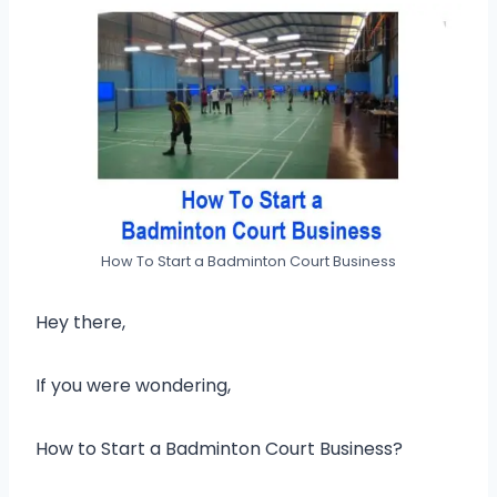
How To Start a Badminton Court Business
Hey there,
If you were wondering,
How to Start a Badminton Court Business?