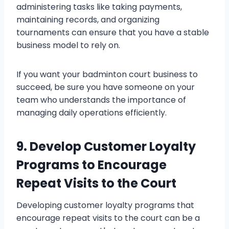
administering tasks like taking payments,
maintaining records, and organizing
tournaments can ensure that you have a stable
business model to rely on.
If you want your badminton court business to
succeed, be sure you have someone on your
team who understands the importance of
managing daily operations efficiently.
9. Develop Customer Loyalty
Programs to Encourage
Repeat Visits to the Court
Developing customer loyalty programs that
encourage repeat visits to the court can be a