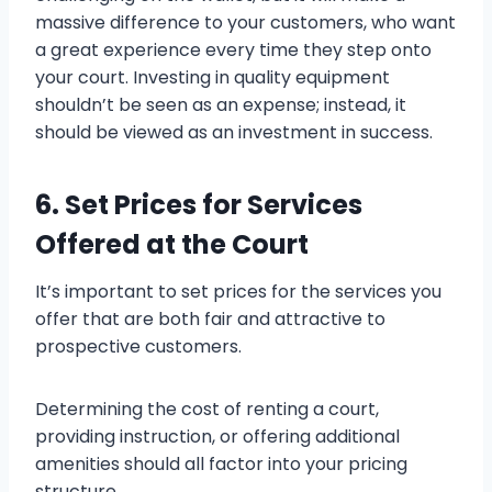
massive difference to your customers, who want
a great experience every time they step onto
your court. Investing in quality equipment
shouldn’t be seen as an expense; instead, it
should be viewed as an investment in success.
6. Set Prices for Services
Offered at the Court
It’s important to set prices for the services you
offer that are both fair and attractive to
prospective customers.
Determining the cost of renting a court,
providing instruction, or offering additional
amenities should all factor into your pricing
structure.