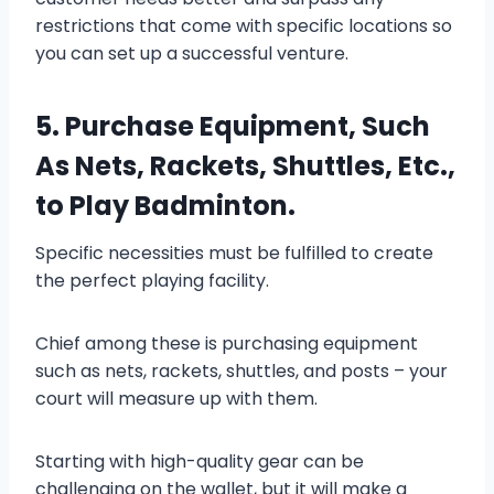
restrictions that come with specific locations so
you can set up a successful venture.
5. Purchase Equipment, Such
As Nets, Rackets, Shuttles, Etc.,
to Play Badminton.
Specific necessities must be fulfilled to create
the perfect playing facility.
Chief among these is purchasing equipment
such as nets, rackets, shuttles, and posts – your
court will measure up with them.
Starting with high-quality gear can be
challenging on the wallet, but it will make a