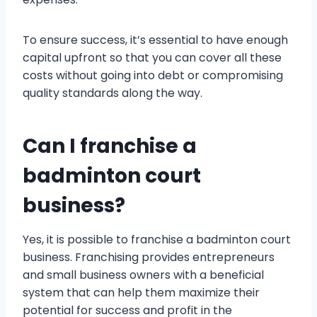
To ensure success, it’s essential to have enough
capital upfront so that you can cover all these
costs without going into debt or compromising
quality standards along the way.
Can I franchise a
badminton court
business?
Yes, it is possible to franchise a badminton court
business. Franchising provides entrepreneurs
and small business owners with a beneficial
system that can help them maximize their
potential for success and profit in the