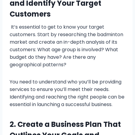
and Identify Your Target
Customers
It’s essential to get to know your target
customers. Start by researching the badminton
market and create an in-depth analysis of its
customers: What age group is involved? What
budget do they have? Are there any
geographical patterns?
You need to understand who you’ll be providing
services to ensure you’ll meet their needs.
Identifying and reaching the right people can be
essential in launching a successful business.
2. Create a Business Plan That