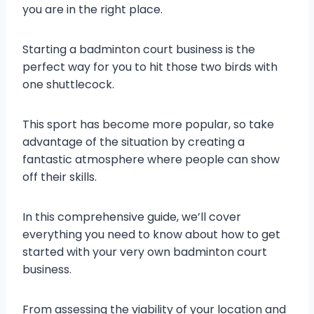
you are in the right place.
Starting a badminton court business is the
perfect way for you to hit those two birds with
one shuttlecock.
This sport has become more popular, so take
advantage of the situation by creating a
fantastic atmosphere where people can show
off their skills.
In this comprehensive guide, we’ll cover
everything you need to know about how to get
started with your very own badminton court
business.
From assessing the viability of your location and