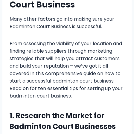
Court Business
Many other factors go into making sure your
Badminton Court Business is successful.
From assessing the viability of your location and
finding reliable suppliers through marketing
strategies that will help you attract customers
and build your reputation – we’ve got it all
covered in this comprehensive guide on how to
start a successful badminton court business.
Read on for ten essential tips for setting up your
badminton court business.
1. Research the Market for
Badminton Court Businesses