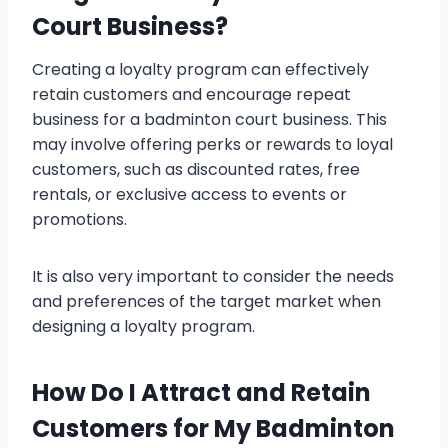
Court Business?
Creating a loyalty program can effectively
retain customers and encourage repeat
business for a badminton court business. This
may involve offering perks or rewards to loyal
customers, such as discounted rates, free
rentals, or exclusive access to events or
promotions.
It is also very important to consider the needs
and preferences of the target market when
designing a loyalty program.
How Do I Attract and Retain
Customers for My Badminton