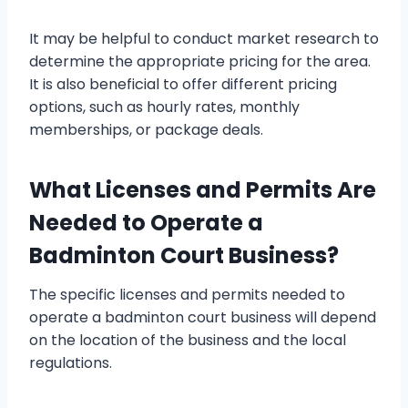
It may be helpful to conduct market research to
determine the appropriate pricing for the area.
It is also beneficial to offer different pricing
options, such as hourly rates, monthly
memberships, or package deals.
What Licenses and Permits Are
Needed to Operate a
Badminton Court Business?
The specific licenses and permits needed to
operate a badminton court business will depend
on the location of the business and the local
regulations.