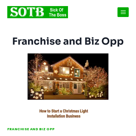
Skip
to
content
Franchise and Biz Opp
FRANCHISE AND BIZ OPP