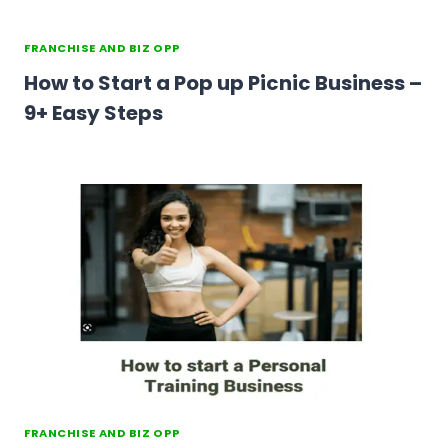
FRANCHISE AND BIZ OPP
How to Start a Pop up Picnic Business –
9+ Easy Steps
FRANCHISE AND BIZ OPP