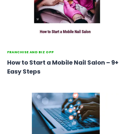
FRANCHISE AND BIZ OPP
How to Start a Mobile Nail Salon – 9+
Easy Steps