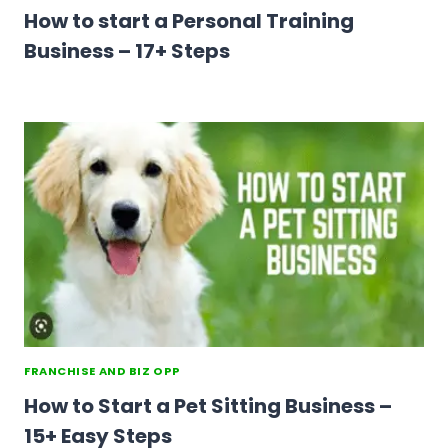
How to start a Personal Training
Business – 17+ Steps
FRANCHISE AND BIZ OPP
How to Start a Pet Sitting Business –
15+ Easy Steps