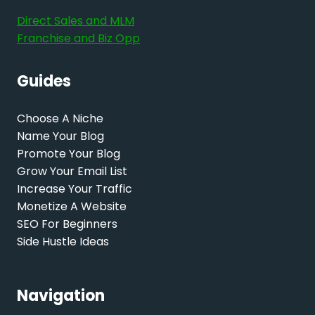
Direct Sales and MLM
Franchise and Biz Opp
Guides
Choose A Niche
Name Your Blog
Promote Your Blog
Grow Your Email List
Increase Your Traffic
Monetize A Website
SEO For Beginners
Side Hustle Ideas
Navigation