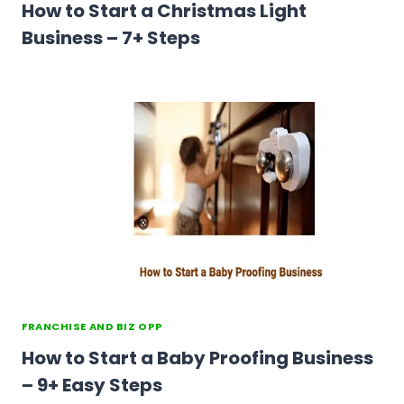
How to Start a Christmas Light
Business – 7+ Steps
FRANCHISE AND BIZ OPP
How to Start a Baby Proofing Business
– 9+ Easy Steps