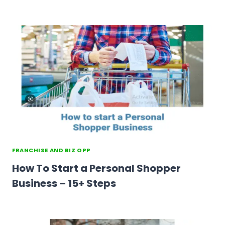
FRANCHISE AND BIZ OPP
How To Start a Personal Shopper
Business – 15+ Steps