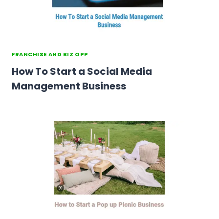
FRANCHISE AND BIZ OPP
How To Start a Social Media
Management Business