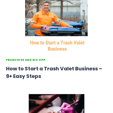
FRANCHISE AND BIZ OPP
How to Start a Trash Valet Business –
9+ Easy Steps