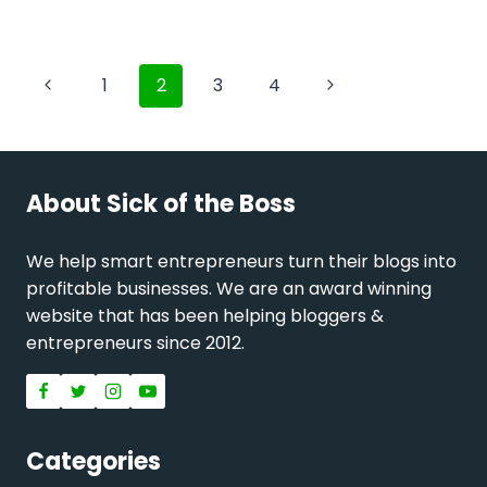
Page
Previous
Next
1
2
3
4
navigation
Page
Page
About Sick of the Boss
We help smart entrepreneurs turn their blogs into
profitable businesses. We are an award winning
website that has been helping bloggers &
entrepreneurs since 2012.
Categories