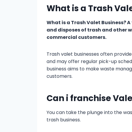
What is a Trash Val
What is a Trash Valet Business? A t
and disposes of trash and other w
commercial customers.
Trash valet businesses often provide 
and may offer regular pick-up sched
business aims to make waste manage
customers.
Can i franchise Val
You can take the plunge into the wa
trash business.