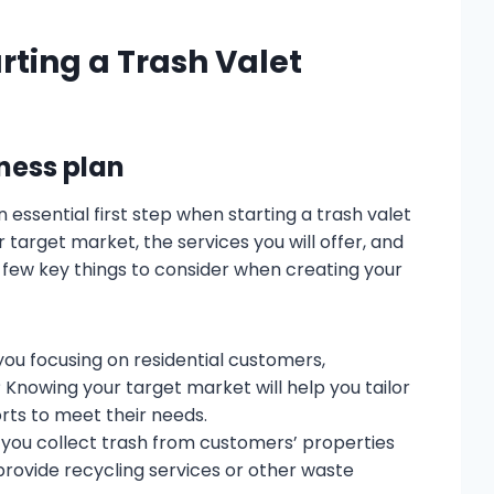
rting a Trash Valet
iness plan
 essential first step when starting a trash valet
r target market, the services you will offer, and
a few key things to consider when creating your
ou focusing on residential customers,
Knowing your target market will help you tailor
rts to meet their needs.
l you collect trash from customers’ properties
o provide recycling services or other waste