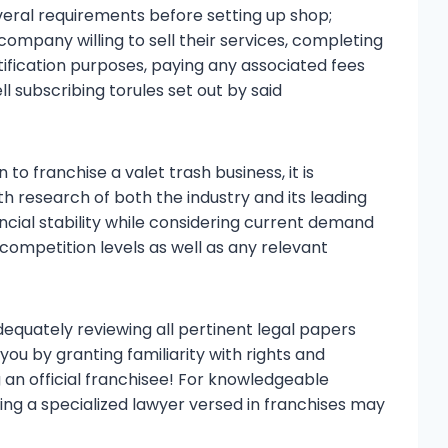
several requirements before setting up shop;
 company willing to sell their services, completing
ification purposes, paying any associated fees
l subscribing torules set out by said
 to franchise a valet trash business, it is
 research of both the industry and its leading
cial stability while considering current demand
 competition levels as well as any relevant
dequately reviewing all pertinent legal papers
you by granting familiarity with rights and
g an official franchisee! For knowledgeable
ting a specialized lawyer versed in franchises may