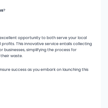
ss
?
 excellent opportunity to both serve your local
ofits. This innovative service entails collecting
r businesses, simplifying the process for
their waste.
ensure success as you embark on launching this