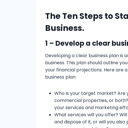
The Ten Steps to Sta
Business.
1 – Develop a clear bus
Developing a clear business plan is an
business. This plan should outline you
your financial projections. Here are 
business plan:
Who is your target market? Are y
commercial properties, or both? 
your services and marketing effo
What services will you offer? Wil
and dispose of it, or will you als