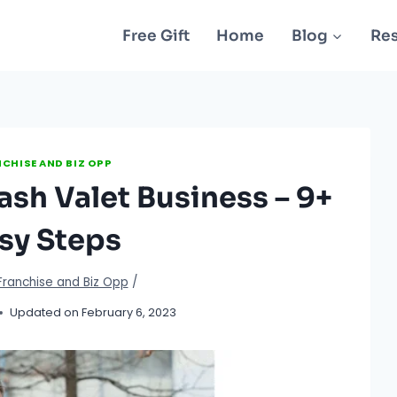
Free Gift
Home
Blog
Re
CHISE AND BIZ OPP
ash Valet Business – 9+
sy Steps
Franchise and Biz Opp
/
Updated on
February 6, 2023