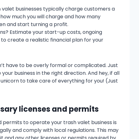
valet businesses typically charge customers a
ne how much you will charge and how many
 and start turning a profit.
ons? Estimate your start-up costs, ongoing
o create a realistic financial plan for your
t have to be overly formal or complicated. Just
your business in the right direction. And hey, if all
h unicorn to take care of everything for you! (Just
ssary licenses and permits
 permits to operate your trash valet business is
gally and comply with local regulations. This may
it and any other licenses or permits required by