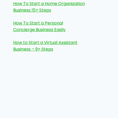
How To Start a Home Organization
Business 15+ Steps
How To Start a Personal
Concierge Business Easily
How to Start a Virtual Assistant
Business – 9+ Steps