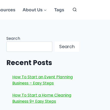
sources
About Us
Tags
Search
Search
Recent Posts
How To Start an Event Planning
Business – Easy Steps
How To Start a Home Cleaning
Business 9+ Easy Steps