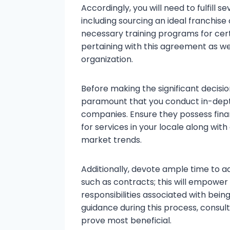
Accordingly, you will need to fulfill 
including sourcing an ideal franchise
necessary training programs for cert
pertaining with this agreement as wel
organization.
Before making the significant decision
paramount that you conduct in-depth
companies. Ensure they possess finan
for services in your locale along with
market trends.
Additionally, devote ample time to a
such as contracts; this will empower 
responsibilities associated with bein
guidance during this process, consul
prove most beneficial.