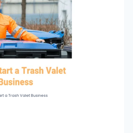
rt a Trash Valet Business