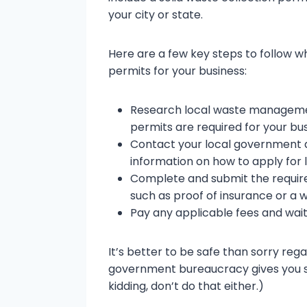
your city or state.
Here are a few key steps to follow w
permits for your business:
Research local waste managemen
permits are required for your bus
Contact your local government 
information on how to apply for 
Complete and submit the requir
such as proof of insurance or 
Pay any applicable fees and wait
It’s better to be safe than sorry reg
government bureaucracy gives you s
kidding, don’t do that either.)