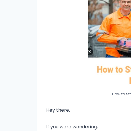
How to Sta
Hey there,
If you were wondering,