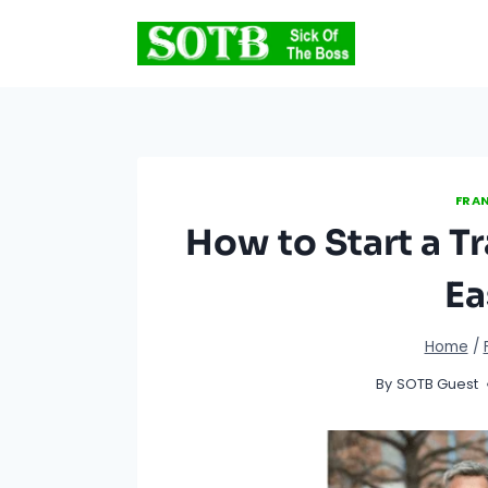
Skip
to
content
FRAN
How to Start a Tr
Ea
Home
/
By
SOTB Guest