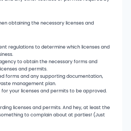
hen obtaining the necessary licenses and
t regulations to determine which licenses and
iness.
agency to obtain the necessary forms and
licenses and permits.
ed forms and any supporting documentation,
a waste management plan.
 for your licenses and permits to be approved.
arding licenses and permits. And hey, at least the
omething to complain about at parties! (Just