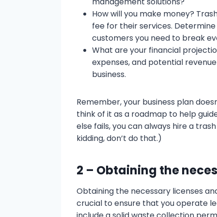
management solutions?
How will you make money? Trash 
fee for their services. Determi
customers you need to break even
What are your financial projecti
expenses, and potential revenue t
business.
Remember, your business plan doesn’
think of it as a roadmap to help guide 
else fails, you can always hire a tras
kidding, don’t do that.)
2 – Obtaining the nece
Obtaining the necessary licenses and
crucial to ensure that you operate le
include a solid waste collection perm