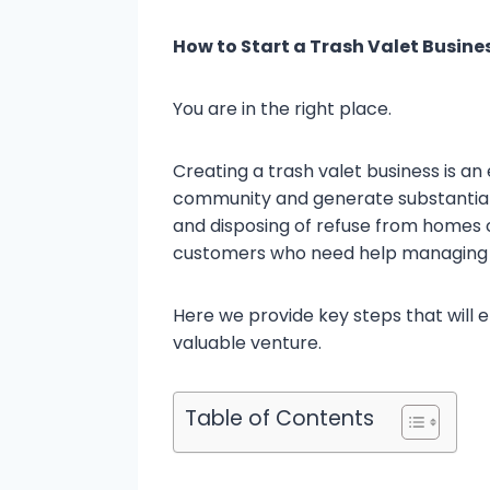
How to Start a Trash Valet Busine
You are in the right place.
Creating a trash valet business is an
community and generate substantial pr
and disposing of refuse from homes o
customers who need help managing 
Here we provide key steps that will 
valuable venture.
Table of Contents