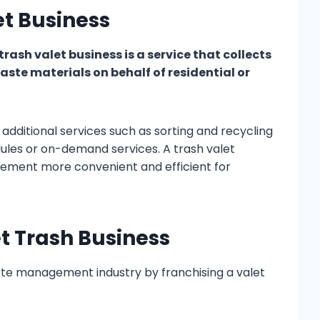
et Business
rash valet business is a service that collects
aste materials on behalf of residential or
additional services such as sorting and recycling
ules or on-demand services. A trash valet
ment more convenient and efficient for
et Trash Business
ste management industry by franchising a valet