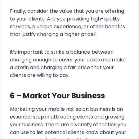
Finally, consider the value that you are offering
to your clients. Are you providing high-quality
services, a unique experience, or other benefits
that justify charging a higher price?
it’s important to strike a balance between
charging enough to cover your costs and make
a profit, and charging a fair price that your
clients are willing to pay.
6 – Market Your Business
Marketing your mobile nail salon business is an
essential step in attracting clients and growing
your business. There are a variety of tactics you
can use to let potential clients know about your