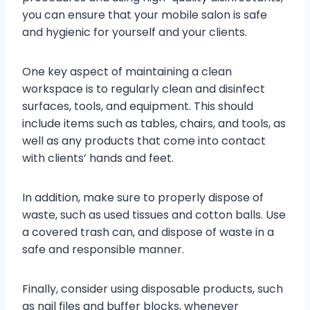
you can ensure that your mobile salon is safe
and hygienic for yourself and your clients.
One key aspect of maintaining a clean
workspace is to regularly clean and disinfect
surfaces, tools, and equipment. This should
include items such as tables, chairs, and tools, as
well as any products that come into contact
with clients’ hands and feet.
In addition, make sure to properly dispose of
waste, such as used tissues and cotton balls. Use
a covered trash can, and dispose of waste in a
safe and responsible manner.
Finally, consider using disposable products, such
as nail files and buffer blocks, whenever