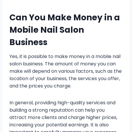
Can You Make Money in a
Mobile Nail Salon
Business
Yes, it is possible to make money in a mobile nail
salon business. The amount of money you can
make will depend on various factors, such as the
location of your business, the services you offer,
and the prices you charge.
In general, providing high-quality services and
building a strong reputation can help you
attract more clients and charge higher prices,
increasing your potential earnings. It is also