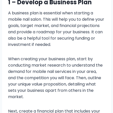
1 – Develop a Business Plan
A business plan is essential when starting a
mobile nail salon. This will help you to define your
goals, target market, and financial projections
and provide a roadmap for your business. It can
also be a helpful tool for securing funding or
investment if needed.
When creating your business plan, start by
conducting market research to understand the
demand for mobile nail services in your area,
and the competition you will face. Then, outline
your unique value proposition, detailing what
sets your business apart from others in the
market.
Next, create a financial plan that includes your