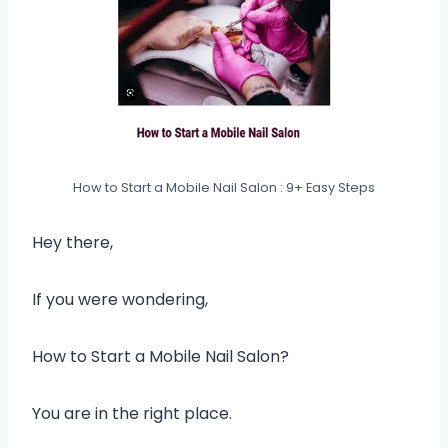
How to Start a Mobile Nail Salon : 9+ Easy Steps
Hey there,
If you were wondering,
How to Start a Mobile Nail Salon?
You are in the right place.