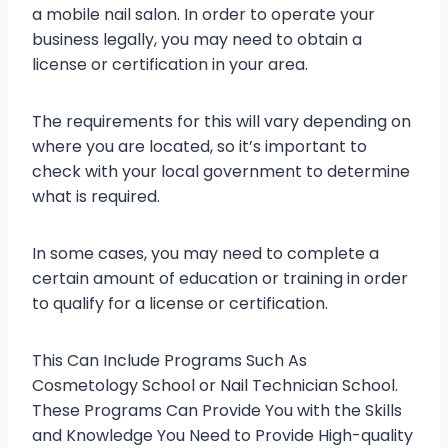
a mobile nail salon. In order to operate your
business legally, you may need to obtain a
license or certification in your area.
The requirements for this will vary depending on
where you are located, so it’s important to
check with your local government to determine
what is required.
In some cases, you may need to complete a
certain amount of education or training in order
to qualify for a license or certification.
This Can Include Programs Such As
Cosmetology School or Nail Technician School.
These Programs Can Provide You with the Skills
and Knowledge You Need to Provide High-quality