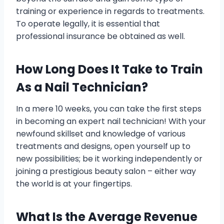
training or experience in regards to treatments.
To operate legally, it is essential that
professional insurance be obtained as well.
How Long Does It Take to Train
As a Nail Technician?
In a mere 10 weeks, you can take the first steps
in becoming an expert nail technician! With your
newfound skillset and knowledge of various
treatments and designs, open yourself up to
new possibilities; be it working independently or
joining a prestigious beauty salon – either way
the world is at your fingertips.
What Is the Average Revenue