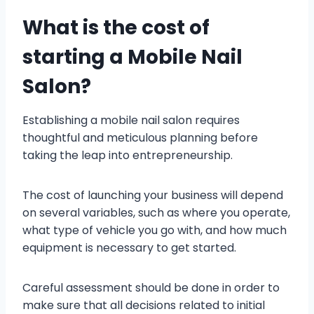
What is the cost of
starting a Mobile Nail
Salon?
Establishing a mobile nail salon requires
thoughtful and meticulous planning before
taking the leap into entrepreneurship.
The cost of launching your business will depend
on several variables, such as where you operate,
what type of vehicle you go with, and how much
equipment is necessary to get started.
Careful assessment should be done in order to
make sure that all decisions related to initial