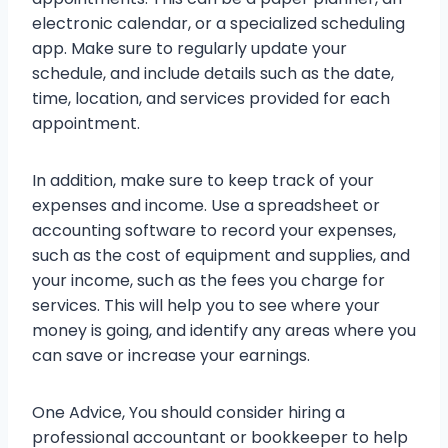
electronic calendar, or a specialized scheduling
app. Make sure to regularly update your
schedule, and include details such as the date,
time, location, and services provided for each
appointment.
In addition, make sure to keep track of your
expenses and income. Use a spreadsheet or
accounting software to record your expenses,
such as the cost of equipment and supplies, and
your income, such as the fees you charge for
services. This will help you to see where your
money is going, and identify any areas where you
can save or increase your earnings.
One Advice, You should consider hiring a
professional accountant or bookkeeper to help