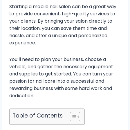
Starting a mobile nail salon can be a great way
to provide convenient, high-quality services to
your clients. By bringing your salon directly to
their location, you can save them time and
hassle, and offer a unique and personalized
experience.
You’ll need to plan your business, choose a
vehicle, and gather the necessary equipment
and supplies to get started. You can turn your
passion for nail care into a successful and
rewarding business with some hard work and
dedication.
Table of Contents