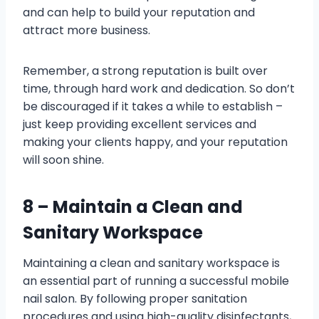
and can help to build your reputation and
attract more business.
Remember, a strong reputation is built over
time, through hard work and dedication. So don’t
be discouraged if it takes a while to establish –
just keep providing excellent services and
making your clients happy, and your reputation
will soon shine.
8 – Maintain a Clean and
Sanitary Workspace
Maintaining a clean and sanitary workspace is
an essential part of running a successful mobile
nail salon. By following proper sanitation
procedures and using high-quality disinfectants,