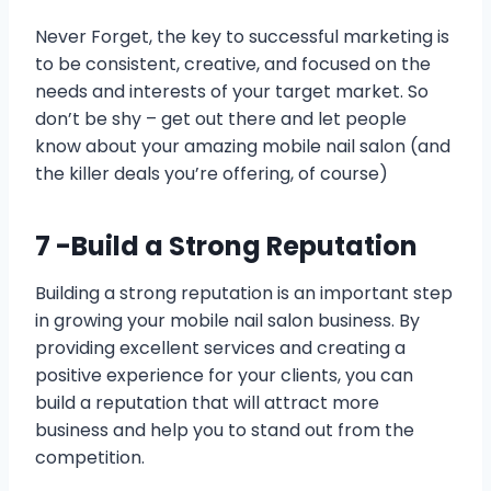
Never Forget, the key to successful marketing is
to be consistent, creative, and focused on the
needs and interests of your target market. So
don’t be shy – get out there and let people
know about your amazing mobile nail salon (and
the killer deals you’re offering, of course)
7 -Build a Strong Reputation
Building a strong reputation is an important step
in growing your mobile nail salon business. By
providing excellent services and creating a
positive experience for your clients, you can
build a reputation that will attract more
business and help you to stand out from the
competition.