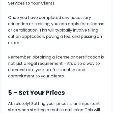
Services to Your Clients.
Once you have completed any necessary
education or training, you can apply for a license
or certification. This will typically involve filling
out an application, paying a fee, and passing an
exam.
Remember, obtaining a license or certification is
not just a legal requirement – it’s also a way to
demonstrate your professionalism and
commitment to your clients.
5 – Set Your Prices
Absolutely! Setting your prices is an important
step when starting a mobile nail salon. This will