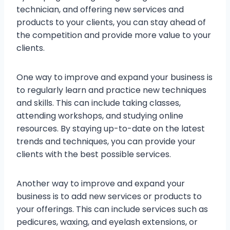
technician, and offering new services and
products to your clients, you can stay ahead of
the competition and provide more value to your
clients.
One way to improve and expand your business is
to regularly learn and practice new techniques
and skills. This can include taking classes,
attending workshops, and studying online
resources. By staying up-to-date on the latest
trends and techniques, you can provide your
clients with the best possible services.
Another way to improve and expand your
business is to add new services or products to
your offerings. This can include services such as
pedicures, waxing, and eyelash extensions, or