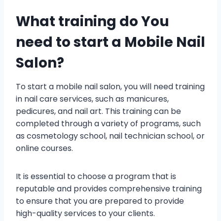
What training do You
need to start a Mobile Nail
Salon?
To start a mobile nail salon, you will need training
in nail care services, such as manicures,
pedicures, and nail art. This training can be
completed through a variety of programs, such
as cosmetology school, nail technician school, or
online courses.
It is essential to choose a program that is
reputable and provides comprehensive training
to ensure that you are prepared to provide
high-quality services to your clients.