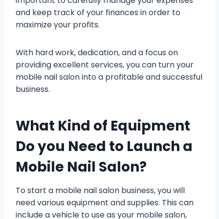
important to carefully manage your expenses
and keep track of your finances in order to
maximize your profits.
With hard work, dedication, and a focus on
providing excellent services, you can turn your
mobile nail salon into a profitable and successful
business.
What Kind of Equipment
Do you Need to Launch a
Mobile Nail Salon?
To start a mobile nail salon business, you will
need various equipment and supplies. This can
include a vehicle to use as your mobile salon,