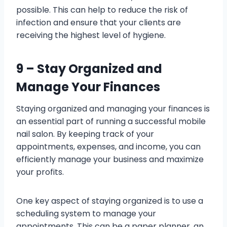
possible. This can help to reduce the risk of
infection and ensure that your clients are
receiving the highest level of hygiene.
9 – Stay Organized and
Manage Your Finances
Staying organized and managing your finances is
an essential part of running a successful mobile
nail salon. By keeping track of your
appointments, expenses, and income, you can
efficiently manage your business and maximize
your profits.
One key aspect of staying organized is to use a
scheduling system to manage your
appointments. This can be a paper planner, an