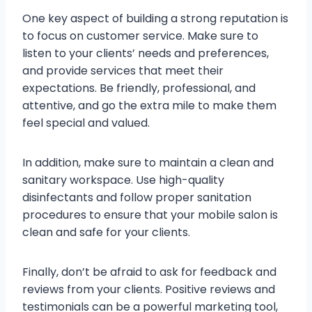
One key aspect of building a strong reputation is
to focus on customer service. Make sure to
listen to your clients’ needs and preferences,
and provide services that meet their
expectations. Be friendly, professional, and
attentive, and go the extra mile to make them
feel special and valued.
In addition, make sure to maintain a clean and
sanitary workspace. Use high-quality
disinfectants and follow proper sanitation
procedures to ensure that your mobile salon is
clean and safe for your clients.
Finally, don’t be afraid to ask for feedback and
reviews from your clients. Positive reviews and
testimonials can be a powerful marketing tool,