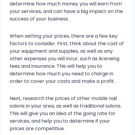
determine how much money you will earn from
your services, and can have a big impact on the
success of your business.
When setting your prices, there are a few key
factors to consider. First, think about the cost of
your equipment and supplies, as well as any
other expenses you will incur, such as licensing
fees and insurance. This will help you to
determine how much you need to charge in
order to cover your costs and make a profit.
Next, research the prices of other mobile nail
salons in your area, as well as traditional salons.
This will give you an idea of the going rate for
services, and help you to determine if your
prices are competitive.