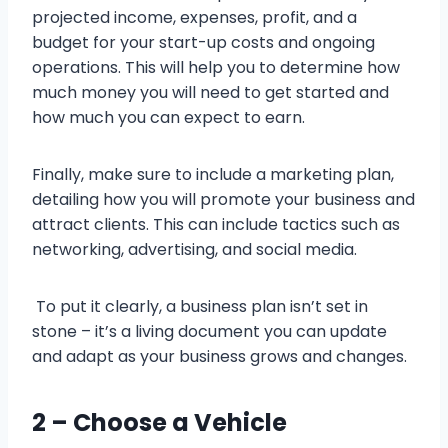
projected income, expenses, profit, and a
budget for your start-up costs and ongoing
operations. This will help you to determine how
much money you will need to get started and
how much you can expect to earn.
Finally, make sure to include a marketing plan,
detailing how you will promote your business and
attract clients. This can include tactics such as
networking, advertising, and social media.
To put it clearly, a business plan isn’t set in
stone – it’s a living document you can update
and adapt as your business grows and changes.
2 – Choose a Vehicle