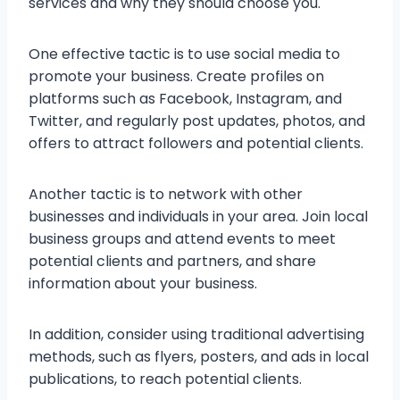
services and why they should choose you.
One effective tactic is to use social media to
promote your business. Create profiles on
platforms such as Facebook, Instagram, and
Twitter, and regularly post updates, photos, and
offers to attract followers and potential clients.
Another tactic is to network with other
businesses and individuals in your area. Join local
business groups and attend events to meet
potential clients and partners, and share
information about your business.
In addition, consider using traditional advertising
methods, such as flyers, posters, and ads in local
publications, to reach potential clients.