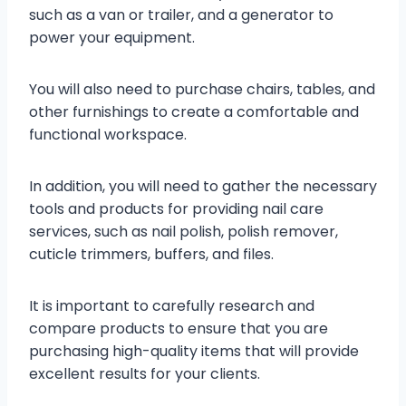
such as a van or trailer, and a generator to
power your equipment.
You will also need to purchase chairs, tables, and
other furnishings to create a comfortable and
functional workspace.
In addition, you will need to gather the necessary
tools and products for providing nail care
services, such as nail polish, polish remover,
cuticle trimmers, buffers, and files.
It is important to carefully research and
compare products to ensure that you are
purchasing high-quality items that will provide
excellent results for your clients.