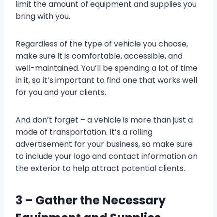
limit the amount of equipment and supplies you
bring with you.
Regardless of the type of vehicle you choose,
make sure it is comfortable, accessible, and
well-maintained. You’ll be spending a lot of time
in it, so it’s important to find one that works well
for you and your clients.
And don’t forget – a vehicle is more than just a
mode of transportation. It’s a rolling
advertisement for your business, so make sure
to include your logo and contact information on
the exterior to help attract potential clients.
3 – Gather the Necessary