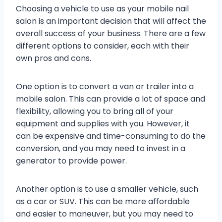
Choosing a vehicle to use as your mobile nail
salon is an important decision that will affect the
overall success of your business. There are a few
different options to consider, each with their
own pros and cons.
One option is to convert a van or trailer into a
mobile salon. This can provide a lot of space and
flexibility, allowing you to bring all of your
equipment and supplies with you. However, it
can be expensive and time-consuming to do the
conversion, and you may need to invest in a
generator to provide power.
Another option is to use a smaller vehicle, such
as a car or SUV. This can be more affordable
and easier to maneuver, but you may need to