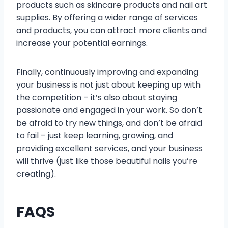
products such as skincare products and nail art
supplies. By offering a wider range of services
and products, you can attract more clients and
increase your potential earnings.
Finally, continuously improving and expanding
your business is not just about keeping up with
the competition – it’s also about staying
passionate and engaged in your work. So don’t
be afraid to try new things, and don’t be afraid
to fail – just keep learning, growing, and
providing excellent services, and your business
will thrive (just like those beautiful nails you’re
creating).
FAQS