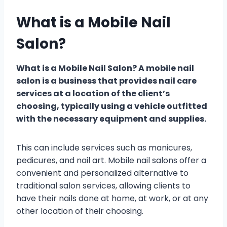
What is a Mobile Nail
Salon?
What is a Mobile Nail Salon? A mobile nail
salon is a business that provides nail care
services at a location of the client’s
choosing, typically using a vehicle outfitted
with the necessary equipment and supplies.
This can include services such as manicures,
pedicures, and nail art. Mobile nail salons offer a
convenient and personalized alternative to
traditional salon services, allowing clients to
have their nails done at home, at work, or at any
other location of their choosing.