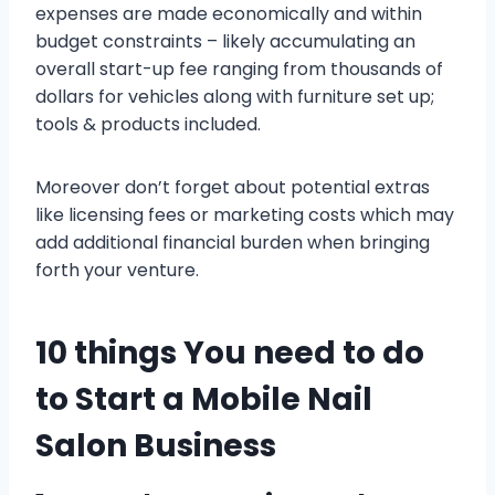
expenses are made economically and within
budget constraints – likely accumulating an
overall start-up fee ranging from thousands of
dollars for vehicles along with furniture set up;
tools & products included.
Moreover don’t forget about potential extras
like licensing fees or marketing costs which may
add additional financial burden when bringing
forth your venture.
10 things You need to do
to Start a Mobile Nail
Salon Business