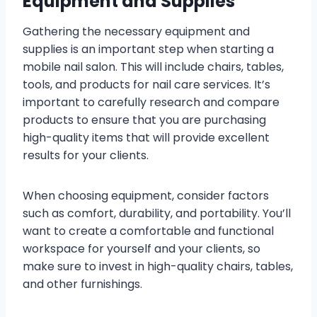
Equipment and Supplies
Gathering the necessary equipment and
supplies is an important step when starting a
mobile nail salon. This will include chairs, tables,
tools, and products for nail care services. It’s
important to carefully research and compare
products to ensure that you are purchasing
high-quality items that will provide excellent
results for your clients.
When choosing equipment, consider factors
such as comfort, durability, and portability. You’ll
want to create a comfortable and functional
workspace for yourself and your clients, so
make sure to invest in high-quality chairs, tables,
and other furnishings.