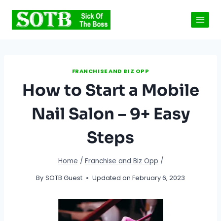
Skip
to
content
FRANCHISE AND BIZ OPP
How to Start a Mobile
Nail Salon – 9+ Easy
Steps
Home
/
Franchise and Biz Opp
/
By
SOTB Guest
Updated on
February 6, 2023