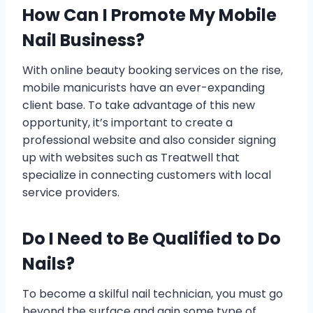
How Can I Promote My Mobile
Nail Business?
With online beauty booking services on the rise,
mobile manicurists have an ever-expanding
client base. To take advantage of this new
opportunity, it’s important to create a
professional website and also consider signing
up with websites such as Treatwell that
specialize in connecting customers with local
service providers.
Do I Need to Be Qualified to Do
Nails?
To become a skilful nail technician, you must go
beyond the surface and gain some type of