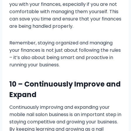
you with your finances, especially if you are not
comfortable with managing them yourself. This
can save you time and ensure that your finances
are being handled properly.
Remember, staying organized and managing
your finances is not just about following the rules
– it’s also about being smart and proactive in
running your business.
10 – Continuously Improve and
Expand
Continuously improving and expanding your
mobile nail salon business is an important step in
staying competitive and growing your business.
By keeping learning and growing as a nail