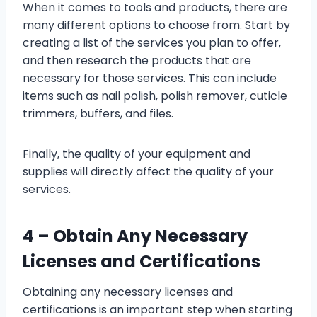
When it comes to tools and products, there are
many different options to choose from. Start by
creating a list of the services you plan to offer,
and then research the products that are
necessary for those services. This can include
items such as nail polish, polish remover, cuticle
trimmers, buffers, and files.
Finally, the quality of your equipment and
supplies will directly affect the quality of your
services.
4 – Obtain Any Necessary
Licenses and Certifications
Obtaining any necessary licenses and
certifications is an important step when starting