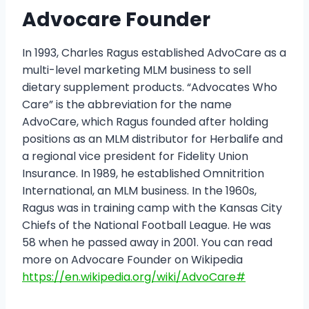
Advocare Founder
In 1993, Charles Ragus established AdvoCare as a
multi-level marketing MLM business to sell
dietary supplement products. “Advocates Who
Care” is the abbreviation for the name
AdvoCare, which Ragus founded after holding
positions as an MLM distributor for Herbalife and
a regional vice president for Fidelity Union
Insurance. In 1989, he established Omnitrition
International, an MLM business. In the 1960s,
Ragus was in training camp with the Kansas City
Chiefs of the National Football League. He was
58 when he passed away in 2001. You can read
more on Advocare Founder on Wikipedia
https://en.wikipedia.org/wiki/AdvoCare#