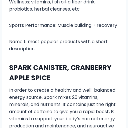
Wellness: vitamins, fish oil, a fiber drink,
probiotics, herbal cleanses, etc.
Sports Performance: Muscle building + recovery
Name 5 most popular products with a short
description
SPARK CANISTER, CRANBERRY
APPLE SPICE
In order to create a healthy and well-balanced
energy source, Spark mixes 20 vitamins,
minerals, and nutrients. It contains just the right
amount of caffeine to give you a rapid boost, B
vitamins to support your body’s normal energy
production and maintenance, and neuroactive