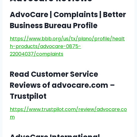
AdvoCare | Complaints | Better
Business Bureau Profile
https://www.bbb.org/us/tx/plano/profile/healt
h-products/advocare-0875-
22004037/complaints
Read Customer Service
Reviews of advocare.com –
Trustpilot
https://www.trustpilot.com/review/advocare.co
m