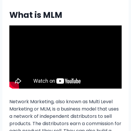
What is MLM
Network Marketing, also known as Multi Level
Marketing or MLM, is a business model that uses
a network of independent distributors to sell
products. The distributors earn a commission for
each product they sell. They can also build a