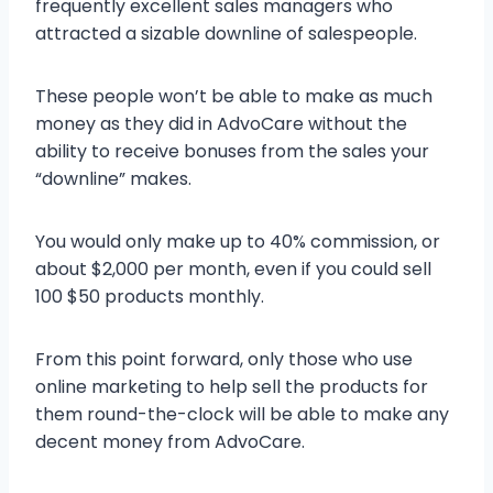
frequently excellent sales managers who
attracted a sizable downline of salespeople.
These people won’t be able to make as much
money as they did in AdvoCare without the
ability to receive bonuses from the sales your
“downline” makes.
You would only make up to 40% commission, or
about $2,000 per month, even if you could sell
100 $50 products monthly.
From this point forward, only those who use
online marketing to help sell the products for
them round-the-clock will be able to make any
decent money from AdvoCare.