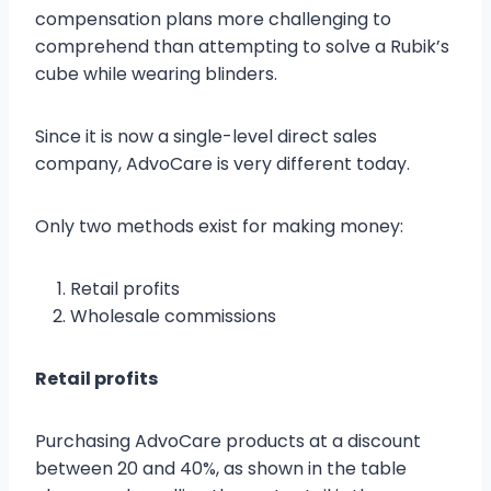
compensation plans more challenging to
comprehend than attempting to solve a Rubik’s
cube while wearing blinders.
Since it is now a single-level direct sales
company, AdvoCare is very different today.
Only two methods exist for making money:
Retail profits
Wholesale commissions
Retail profits
Purchasing AdvoCare products at a discount
between 20 and 40%, as shown in the table