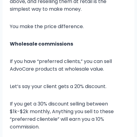
above, and reselling them at retail is the
simplest way to make money.
You make the price difference.
Wholesale commissions
If you have “preferred clients,” you can sell
AdvoCare products at wholesale value.
Let’s say your client gets a 20% discount.
If you get a 30% discount selling between
$1k-$2k monthly, Anything you sell to these
“preferred clientele” will earn you a 10%
commission.