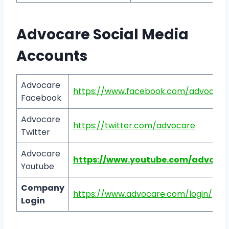
Advocare Social Media
Accounts
Advocare
https://www.facebook.com/advocare
Facebook
Advocare
https://twitter.com/advocare
Twitter
Advocare
https://www.youtube.com/advocar
Youtube
Company
https://www.advocare.com/login/
Login