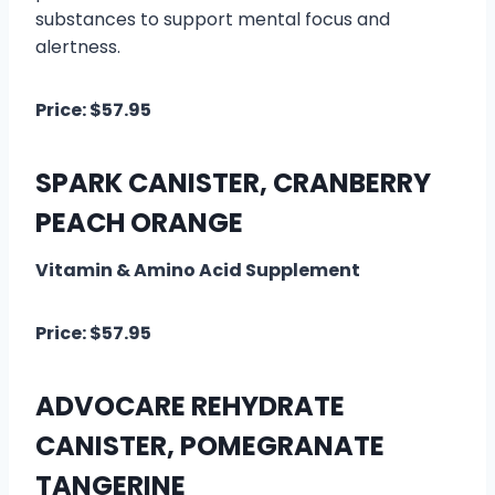
substances to support mental focus and
alertness.
Price: $57.95
SPARK CANISTER, CRANBERRY
PEACH ORANGE
Vitamin & Amino Acid Supplement
Price: $57.95
ADVOCARE REHYDRATE
CANISTER, POMEGRANATE
TANGERINE