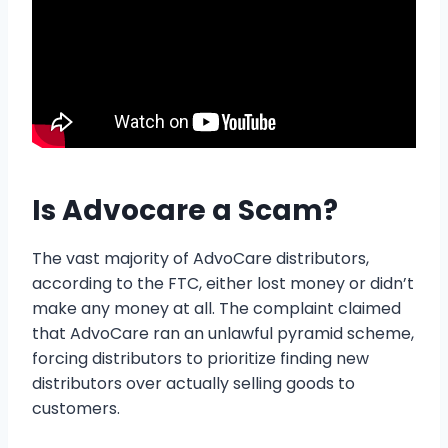
Is Advocare a Scam?
The vast majority of AdvoCare distributors,
according to the FTC, either lost money or didn’t
make any money at all. The complaint claimed
that AdvoCare ran an unlawful pyramid scheme,
forcing distributors to prioritize finding new
distributors over actually selling goods to
customers.