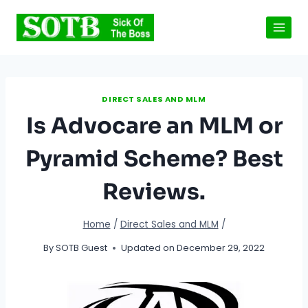
Skip
to
content
DIRECT SALES AND MLM
Is Advocare an MLM or
Pyramid Scheme? Best
Reviews.
Home
/
Direct Sales and MLM
/
By
SOTB Guest
Updated on
December 29, 2022