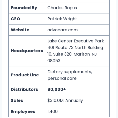
Founded By
Charles Ragus
CEO
Patrick Wright
Website
advocare.com
Lake Center Executive Park
401 Route 73 North Building
Headquarters
10, Suite 320. Marlton, NJ
08053.
Dietary supplements,
Product Line
personal care
Distributors
80,000+
Sales
$310.0M. Annually
Employees
1,400