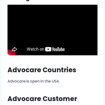
Advocare Countries
Advocare is open in the USA.
Advocare Customer