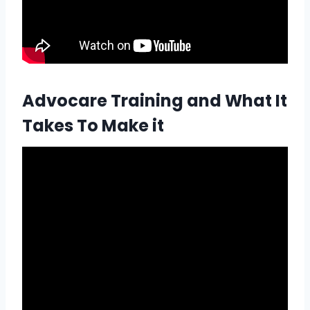
Advocare Training and What It
Takes To Make it