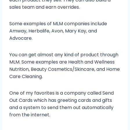
sales team and earn overrides.
Some examples of MLM companies include
Amway, Herbalife, Avon, Mary Kay, and
Advocare.
You can get almost any kind of product through
MLM. Some examples are Health and Wellness
Nutrition, Beauty Cosmetics/Skincare, and Home
Care Cleaning.
One of my favorites is a company called Send
Out Cards which has greeting cards and gifts
and a system to send them out automatically
from the internet.