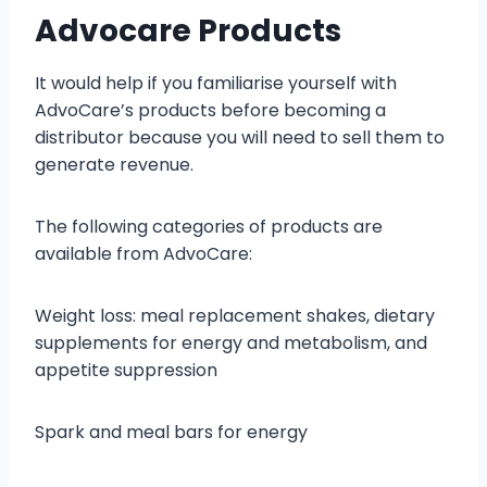
Advocare Products
It would help if you familiarise yourself with
AdvoCare’s products before becoming a
distributor because you will need to sell them to
generate revenue.
The following categories of products are
available from AdvoCare:
Weight loss: meal replacement shakes, dietary
supplements for energy and metabolism, and
appetite suppression
Spark and meal bars for energy