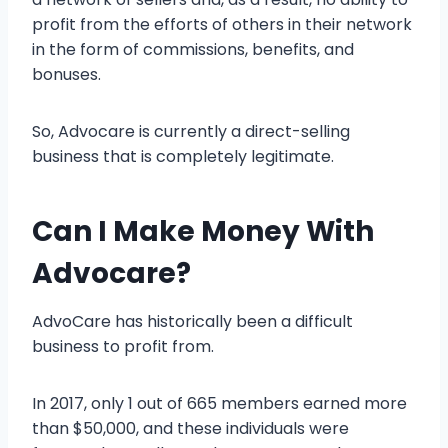
profit from the efforts of others in their network
in the form of commissions, benefits, and
bonuses.
So, Advocare is currently a direct-selling
business that is completely legitimate.
Can I Make Money With
Advocare?
AdvoCare has historically been a difficult
business to profit from.
In 2017, only 1 out of 665 members earned more
than $50,000, and these individuals were