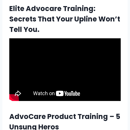
Elite Advocare Training:
Secrets That Your Upline Won’t
Tell You.
AdvoCare Product Training – 5
Unsung Heros