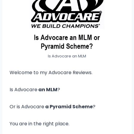
Is Advocare an MLM
Welcome to my Advocare Reviews.
Is Advocare
an MLM
?
Or is Advocare
a Pyramid Scheme
?
You are in the right place.