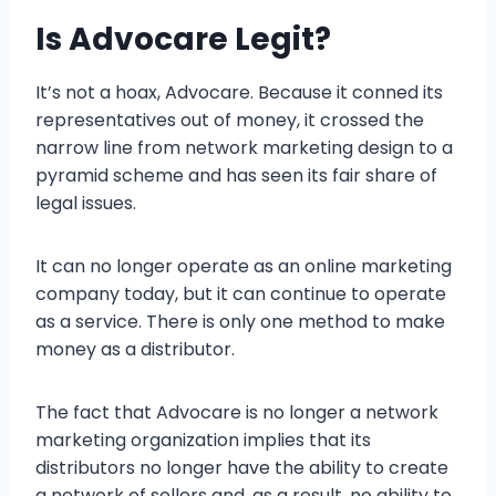
Is Advocare Legit?
It’s not a hoax, Advocare. Because it conned its
representatives out of money, it crossed the
narrow line from network marketing design to a
pyramid scheme and has seen its fair share of
legal issues.
It can no longer operate as an online marketing
company today, but it can continue to operate
as a service. There is only one method to make
money as a distributor.
The fact that Advocare is no longer a network
marketing organization implies that its
distributors no longer have the ability to create
a network of sellers and, as a result, no ability to