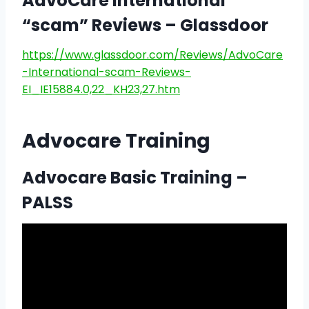
AdvoCare International
“scam” Reviews – Glassdoor
https://www.glassdoor.com/Reviews/AdvoCare
-International-scam-Reviews-
EI_IE15884.0,22_KH23,27.htm
Advocare Training
Advocare Basic Training –
PALSS