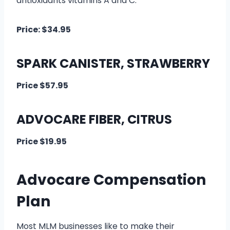
antioxidants vitamins A and C.
Price: $34.95
SPARK CANISTER, STRAWBERRY
Price $57.95
ADVOCARE FIBER, CITRUS
Price $19.95
Advocare Compensation
Plan
Most MLM businesses like to make their