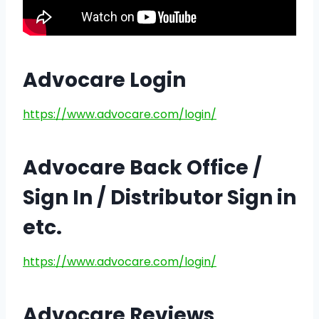
Advocare Login
https://www.advocare.com/login/
Advocare Back Office /
Sign In / Distributor Sign in
etc.
https://www.advocare.com/login/
Advocare Reviews