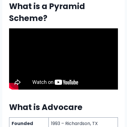
What is a Pyramid
Scheme?
What is Advocare
Founded
1993 – Richardson, TX