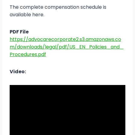
The complete compensation schedule is
available here.
PDF File
https://advocarecorporate2.s3.amazonaws.co
m/downloads/legal/pdf/US_EN_Policies_and_
Procedures.pdf
Video: