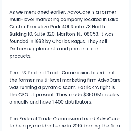
As we mentioned earlier, AdvoCare is a former
multi-level marketing company located in Lake
Center Executive Park 401 Route 73 North
Building 10, Suite 320. Marlton, NJ 08053. It was
founded in 1993 by Charles Ragus. They sell
Dietary supplements and personal care
products.
The U.S. Federal Trade Commission found that
the former multi-level marketing firm AdvoCare
was running a pyramid scam. Patrick Wright is
the CEO at present. They made $310.0M in sales
annually and have 1,400 distributors.
The Federal Trade Commission found AdvoCare
to be a pyramid scheme in 2019, forcing the firm