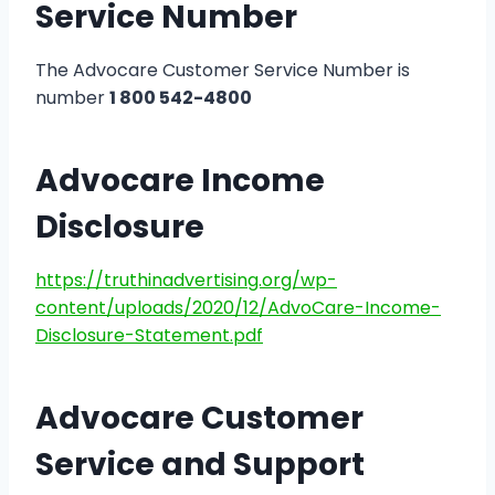
Service Number
The Advocare Customer Service Number is
number
1 800 542-4800
Advocare Income
Disclosure
https://truthinadvertising.org/wp-
content/uploads/2020/12/AdvoCare-Income-
Disclosure-Statement.pdf
Advocare Customer
Service and Support