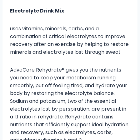
Electrolyte Drink Mix
uses vitamins, minerals, carbs, and a
combination of critical electrolytes to improve
recovery after an exercise by helping to restore
minerals and electrolytes lost through sweat.
AdvoCare Rehydrate® gives you the nutrients
you need to keep your metabolism running
smoothly, put off feeling tired, and hydrate your
body by restoring the electrolyte balance.
Sodium and potassium, two of the essential
electrolytes lost by perspiration, are present in
a 1:1 ratio in rehydrate. Rehydrate contains
nutrients that efficiently support ideal hydration
and recovery, such as electrolytes, carbs,