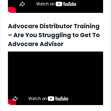
Advocare Distributor Training
– Are You Struggling to Get To
Advocare Advisor