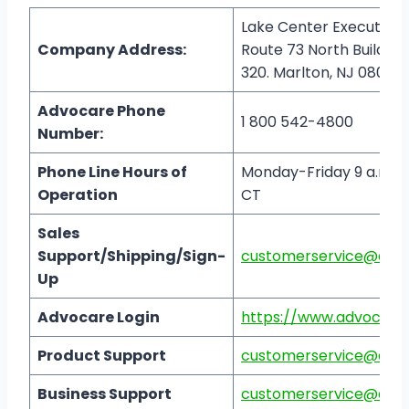
Lake Center Executive 
Company Address:
Route 73 North Building 
320. Marlton, NJ 08053
Advocare Phone
1 800 542-4800
Number:
Phone Line Hours of
Monday-Friday 9 a.m. to
Operation
CT
Sales
Support/Shipping/Sign-
customerservice@adv
Up
Advocare Login
https://www.advocare
Product Support
customerservice@adv
Business Support
customerservice@adv