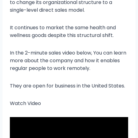
to change its organizational structure to a
single-level direct sales model.
It continues to market the same health and
wellness goods despite this structural shift.
In the 2-minute sales video below, You can learn
more about the company and how it enables
regular people to work remotely.
They are open for business in the United States.
Watch Video