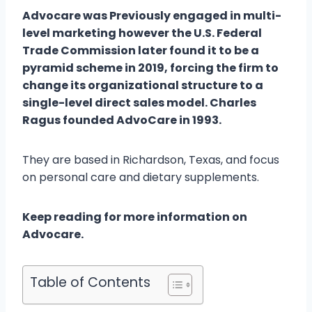
Advocare was Previously engaged in multi-
level marketing however the U.S. Federal
Trade Commission later found it to be a
pyramid scheme in 2019, forcing the firm to
change its organizational structure to a
single-level direct sales model. Charles
Ragus founded AdvoCare in 1993.
They are based in Richardson, Texas, and focus
on personal care and dietary supplements.
Keep reading for more information on
Advocare.
Table of Contents