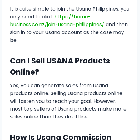
It is quite simple to join the Usana Philippines; you
only need to click
https://home-
business.co.nz/join-usana-philippines/
and then
sign in to your Usana account as the case may
be.
Can I Sell USANA Products
Online?
Yes, you can generate sales from Usana
products online. Selling Usana products online
will fasten you to reach your goal. However,
most top sellers of Usana products make more
sales online than they do offline.
How Is Usana Commission