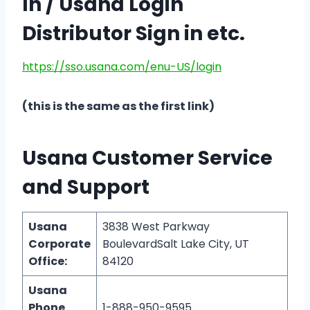
In / Usana Login
Distributor Sign in etc.
https://sso.usana.com/enu-US/login
(this is the same as the first link)
Usana Customer Service
and Support
Usana
3838 West Parkway
Corporate
BoulevardSalt Lake City, UT
Office:
84120
Usana
Phone
1-888-950-9595