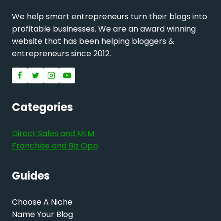
We help smart entrepreneurs turn their blogs into
profitable businesses. We are an award winning
website that has been helping bloggers &
entrepreneurs since 2012.
Categories
Direct Sales and MLM
Franchise and Biz Opp
Guides
Choose A Niche
Name Your Blog