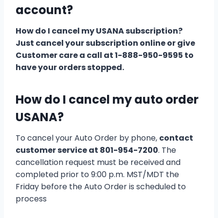
account?
How do I cancel my USANA subscription?
Just cancel your subscription online or give
Customer care a call at 1-888-950-9595 to
have your orders stopped.
How do I cancel my auto order
USANA?
To cancel your Auto Order by phone,
contact
customer service at 801-954-7200
. The
cancellation request must be received and
completed prior to 9:00 p.m. MST/MDT the
Friday before the Auto Order is scheduled to
process