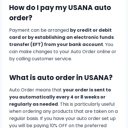
How do I pay my USANA auto
order?
Payment can be arranged
by credit or debit
card or by establishing an electronic funds
transfer (EFT) from your bank account
. You
can make changes to your Auto Order online or
by calling customer service.
What is auto order in USANA?
Auto Order means that
your order is sent to
you automatically every 4 or 8 weeks or
regularly as needed
. This is particularly useful
when ordering any products that are taken on a
regular basis. If you have your auto order set up
you will be paying 10% OFF on the preferred