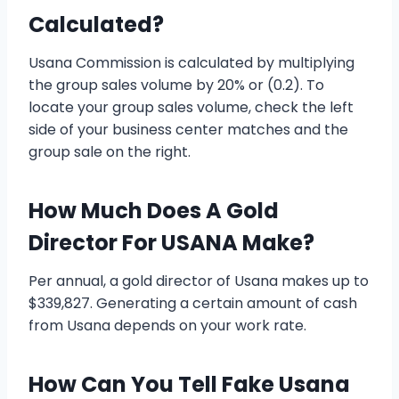
Calculated?
Usana Commission is calculated by multiplying
the group sales volume by 20% or (0.2). To
locate your group sales volume, check the left
side of your business center matches and the
group sale on the right.
How Much Does A Gold
Director For USANA Make?
Per annual, a gold director of Usana makes up to
$339,827. Generating a certain amount of cash
from Usana depends on your work rate.
How Can You Tell Fake Usana