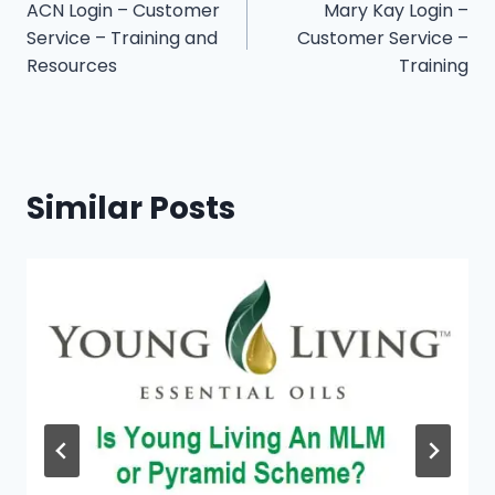
ACN Login – Customer
Mary Kay Login –
navigation
Service – Training and
Customer Service –
Resources
Training
Similar Posts