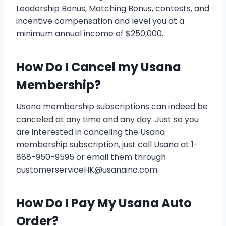
Leadership Bonus, Matching Bonus, contests, and
incentive compensation and level you at a
minimum annual income of $250,000.
How Do I Cancel my Usana
Membership?
Usana membership subscriptions can indeed be
canceled at any time and any day. Just so you
are interested in canceling the Usana
membership subscription, just call Usana at 1-
888-950-9595 or email them through
customerserviceHK@usanainc.com.
How Do I Pay My Usana Auto
Order?