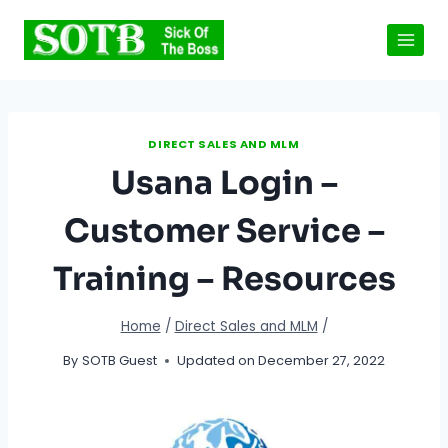
Skip
to
content
DIRECT SALES AND MLM
Usana Login –
Customer Service –
Training – Resources
Home
/
Direct Sales and MLM
/
By
SOTB Guest
Updated on
December 27, 2022