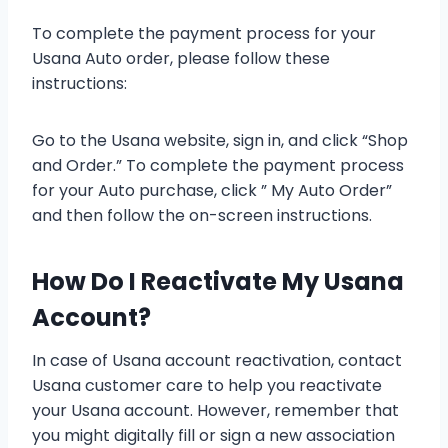
To complete the payment process for your
Usana Auto order, please follow these
instructions:
Go to the Usana website, sign in, and click “Shop
and Order.” To complete the payment process
for your Auto purchase, click ” My Auto Order”
and then follow the on-screen instructions.
How Do I Reactivate My Usana
Account?
In case of Usana account reactivation, contact
Usana customer care to help you reactivate
your Usana account. However, remember that
you might digitally fill or sign a new association