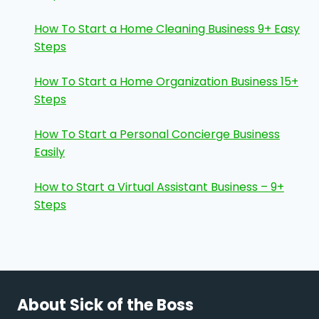
How To Start a Home Cleaning Business 9+ Easy
Steps
How To Start a Home Organization Business 15+
Steps
How To Start a Personal Concierge Business
Easily
How to Start a Virtual Assistant Business – 9+
Steps
About Sick of the Boss