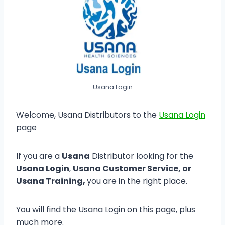
Usana Login
Welcome, Usana Distributors to the
Usana Login
page
If you are a
Usana
Distributor looking for the
Usana Login
,
Usana Customer Service, or
Usana Training,
you are in the right place.
You will find the Usana Login on this page, plus
much more.