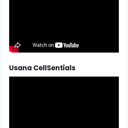
Usana CellSentials