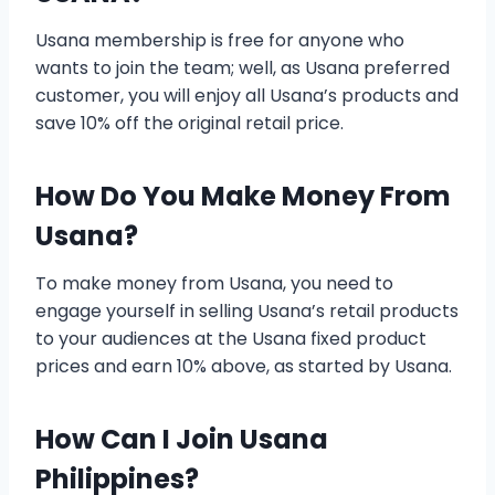
Usana membership is free for anyone who
wants to join the team; well, as Usana preferred
customer, you will enjoy all Usana’s products and
save 10% off the original retail price.
How Do You Make Money From
Usana?
To make money from Usana, you need to
engage yourself in selling Usana’s retail products
to your audiences at the Usana fixed product
prices and earn 10% above, as started by Usana.
How Can I Join Usana
Philippines?