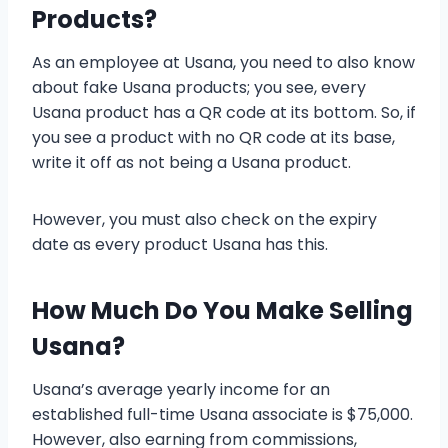
Products?
As an employee at Usana, you need to also know
about fake Usana products; you see, every
Usana product has a QR code at its bottom. So, if
you see a product with no QR code at its base,
write it off as not being a Usana product.
However, you must also check on the expiry
date as every product Usana has this.
How Much Do You Make Selling
Usana?
Usana’s average yearly income for an
established full-time Usana associate is $75,000.
However, also earning from commissions,