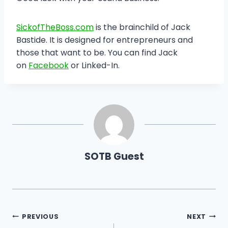
SickofTheBoss.com
is the brainchild of Jack
Bastide. It is designed for entrepreneurs and
those that want to be. You can find Jack
on
Facebook
or Linked-In.
SOTB Guest
Post
PREVIOUS
NEXT