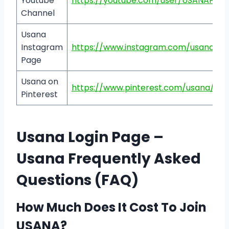
Youtube
https://youtube.com/user/USANAHeal
Channel
Usana
Instagram
https://www.instagram.com/usanainc
Page
Usana on
https://www.pinterest.com/usana/
Pinterest
Usana Login Page –
Usana Frequently Asked
Questions (FAQ)
How Much Does It Cost To Join
USANA?