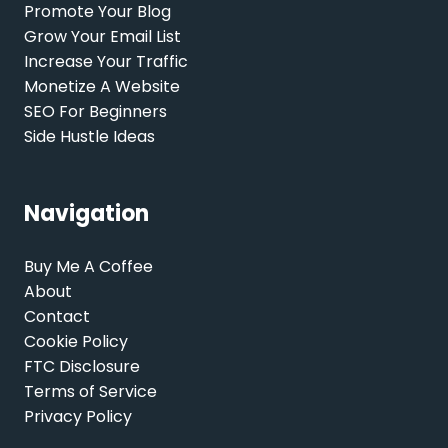
Promote Your Blog
Grow Your Email List
Increase Your Traffic
Monetize A Website
SEO For Beginners
Side Hustle Ideas
Navigation
Buy Me A Coffee
About
Contact
Cookie Policy
FTC Disclosure
Terms of Service
Privacy Policy