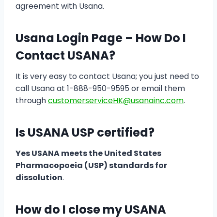
agreement with Usana.
Usana Login Page – How Do I
Contact USANA?
It is very easy to contact Usana; you just need to
call Usana at 1-888-950-9595 or email them
through
customerserviceHK@usanainc.com
.
Is USANA USP certified?
Yes USANA meets the United States
Pharmacopoeia (USP) standards for
dissolution
.
How do I close my USANA