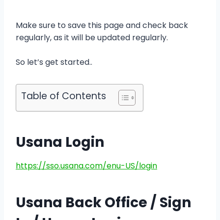
Make sure to save this page and check back
regularly, as it will be updated regularly.
So let’s get started..
Table of Contents
Usana Login
https://sso.usana.com/enu-US/login
Usana Back Office / Sign