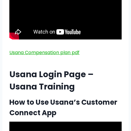
Usana Compensation plan pdf
Usana Login Page –
Usana Training
How to Use Usana’s Customer
Connect App