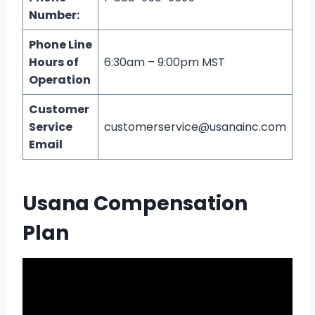
Number:
Phone Line
Hours of
6:30am – 9:00pm MST
Operation
Customer
Service
customerservice@usanainc.com
Email
Usana Compensation
Plan