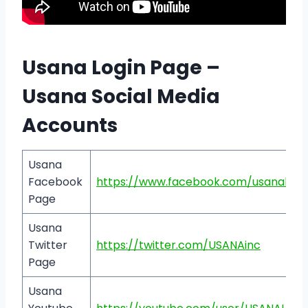
Usana Login Page –
Usana Social Media
Accounts
Usana
Facebook
https://www.facebook.com/usanaheal
Page
Usana
Twitter
https://twitter.com/USANAinc
Page
Usana