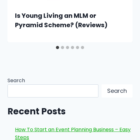
Is Young Living an MLM or
Pyramid Scheme? (Reviews)
Search
Search
Recent Posts
How To Start an Event Planning Business – Easy
Steps