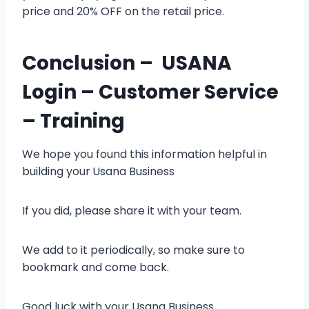
price and 20% OFF on the retail price.
Conclusion – USANA
Login – Customer Service
– Training
We hope you found this information helpful in
building your
Usana Business
If you did, please share it with your team.
We add to it periodically, so make sure to
bookmark and come back.
Good luck with your Usana Business.