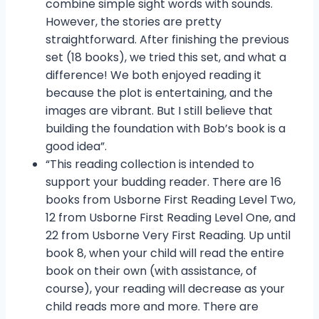
combine simple sight words with sounds.
However, the stories are pretty
straightforward. After finishing the previous
set (18 books), we tried this set, and what a
difference! We both enjoyed reading it
because the plot is entertaining, and the
images are vibrant. But I still believe that
building the foundation with Bob’s book is a
good idea”.
“This reading collection is intended to
support your budding reader. There are 16
books from Usborne First Reading Level Two,
12 from Usborne First Reading Level One, and
22 from Usborne Very First Reading. Up until
book 8, when your child will read the entire
book on their own (with assistance, of
course), your reading will decrease as your
child reads more and more. There are