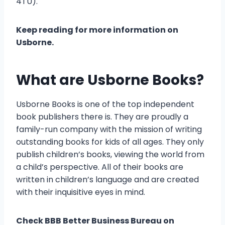
4TU).
Keep reading for more information on
Usborne.
What are Usborne Books?
Usborne Books is one of the top independent
book publishers there is. They are proudly a
family-run company with the mission of writing
outstanding books for kids of all ages. They only
publish children’s books, viewing the world from
a child’s perspective. All of their books are
written in children’s language and are created
with their inquisitive eyes in mind.
Check BBB Better Business Bureau on