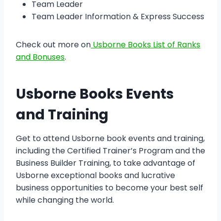
Team Leader
Team Leader Information & Express Success
Check out more on
Usborne Books List of Ranks
and Bonuses
.
Usborne Books Events
and Training
Get to attend Usborne book events and training,
including the Certified Trainer’s Program and the
Business Builder Training, to take advantage of
Usborne exceptional books and lucrative
business opportunities to become your best self
while changing the world.