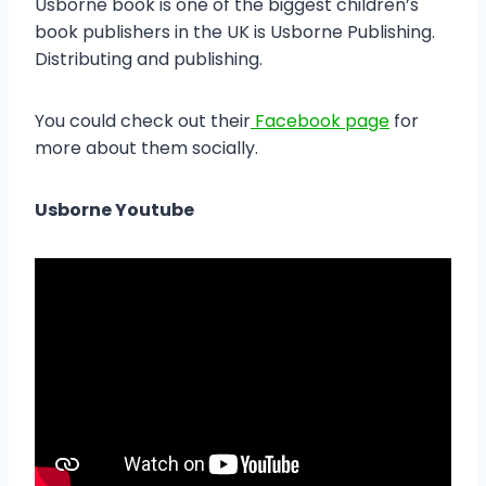
Usborne book is one of the biggest children’s
book publishers in the UK is Usborne Publishing.
Distributing and publishing.
You could check out their
Facebook page
for
more about them socially.
Usborne Youtube