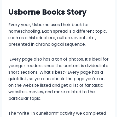
Usborne Books
Story
Every year, Usborne uses their book for
homeschooling. Each spread is a different topic,
such as a historical era, culture, event, etc.,
presented in chronological sequence.
Every page also has a ton of photos. It’s ideal for
younger readers since the content is divided into
short sections. What’s best? Every page has a
quick link, so you can check the page you’re on
on the website listed and get a list of fantastic
websites, movies, and more related to the
particular topic.
The “write-in cuneiform” activity we completed