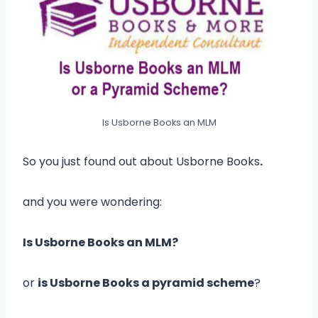
Is Usborne Books an MLM
So you just found out about Usborne Books
.
and you were wondering:
Is Usborne Books an MLM?
or
is Usborne Books a pyramid scheme
?