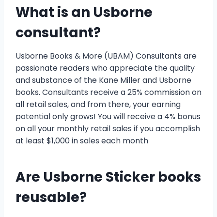
What is an Usborne
consultant?
Usborne Books & More (UBAM) Consultants are
passionate readers who appreciate the quality
and substance of the Kane Miller and Usborne
books. Consultants receive a 25% commission on
all retail sales, and from there, your earning
potential only grows! You will receive a 4% bonus
on all your monthly retail sales if you accomplish
at least $1,000 in sales each month
Are Usborne Sticker books
reusable?