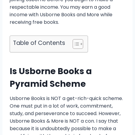
respectable income. You may earn a good
income with Usborne Books and More while
receiving free books.
Table of Contents
Is Usborne Books a
Pyramid Scheme
Usborne Books is NOT a get-rich-quick scheme.
One must put in a lot of work, commitment,
study, and perseverance to succeed. However,
Usborne Books & More is NOT a con. I say that
because it is undoubtedly possible to make a