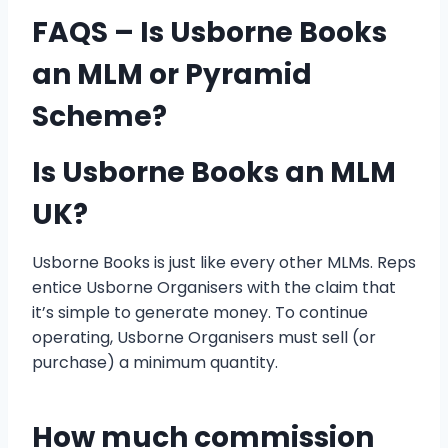
FAQS
– Is Usborne Books
an MLM or Pyramid
Scheme?
Is Usborne Books an MLM
UK?
Usborne Books is just like every other MLMs. Reps
entice Usborne Organisers with the claim that
it’s simple to generate money. To continue
operating, Usborne Organisers must sell (or
purchase) a minimum quantity.
How much commission