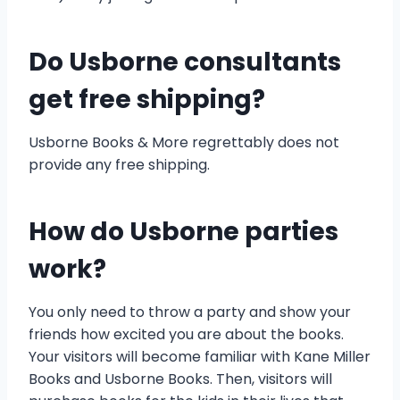
Do Usborne consultants
get free shipping?
Usborne Books & More regrettably does not
provide any free shipping.
How do Usborne parties
work?
You only need to throw a party and show your
friends how excited you are about the books.
Your visitors will become familiar with Kane Miller
Books and Usborne Books. Then, visitors will