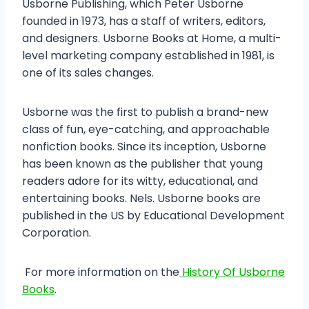
Usborne Publishing, which Peter Usborne
founded in 1973, has a staff of writers, editors,
and designers. Usborne Books at Home, a multi-
level marketing company established in 1981, is
one of its sales changes.
Usborne was the first to publish a brand-new
class of fun, eye-catching, and approachable
nonfiction books. Since its inception, Usborne
has been known as the publisher that young
readers adore for its witty, educational, and
entertaining books. Nels. Usborne books are
published in the US by Educational Development
Corporation.
For more information on the
History Of Usborne
Books
.