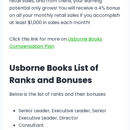
retail sales, and from there, your earning
potential only grows! You will receive a 4% bonus
on all your monthly retail sales if you accomplish
at least $1,000 in sales each month!
Click this link for more on
Usborne Books
Compensation Plan
.
Usborne Books List of
Ranks and Bonuses
Below is the list of ranks and their bonuses
Senior Leader, Executive Leader, Senior
Executive Leader, Director
Consultant