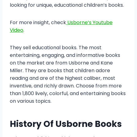
looking for unique, educational children’s books.
For more insight, check
Usborne’s Youtube
Video
.
They sell educational books. The most
entertaining, engaging, and informative books
on the market are from Usborne and Kane
Miller. They are books that children adore
reading and are of the highest caliber, most
inventive, and richly drawn. Choose from more
than 1,800 lively, colorful, and entertaining books
on various topics.
History Of Usborne Books