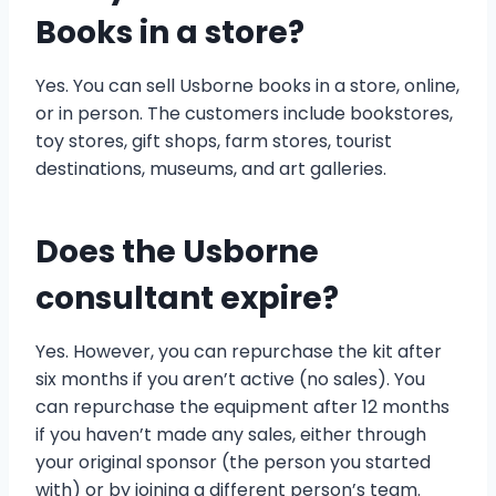
Books in a store?
Yes. You can sell Usborne books in a store, online,
or in person. The customers include bookstores,
toy stores, gift shops, farm stores, tourist
destinations, museums, and art galleries.
Does the Usborne
consultant expire?
Yes. However, you can repurchase the kit after
six months if you aren’t active (no sales). You
can repurchase the equipment after 12 months
if you haven’t made any sales, either through
your original sponsor (the person you started
with) or by joining a different person’s team.