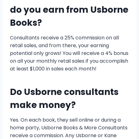
do you earn from Usborne
Books?
Consultants receive a 25% commission on all
retail sales, and from there, your earning
potential only grows! You will receive a 4% bonus
on all your monthly retail sales if you accomplish
at least $1,000 in sales each month!
Do Usborne consultants
make money?
Yes. On each book, they sell online or during a
home party, Usborne Books & More Consultants
receive a commission. Any Usborne or Kane