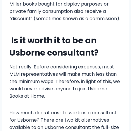
Miller books bought for display purposes or
private family consumption also receive a
“discount” (sometimes known as a commission).
Is it worth it to be an
Usborne consultant?
Not really. Before considering expenses, most
MLM representatives will make much less than
the minimum wage. Therefore, in light of this, we
would never advise anyone to join Usborne
Books at Home.
How much does it cost to work as a consultant
for Usborne? There are two kit alternatives
available to an Usborne consultant: the full-size