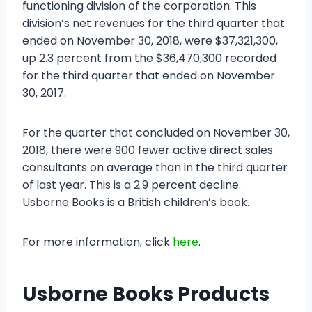
functioning division of the corporation. This
division’s net revenues for the third quarter that
ended on November 30, 2018, were $37,321,300,
up 2.3 percent from the $36,470,300 recorded
for the third quarter that ended on November
30, 2017.
For the quarter that concluded on November 30,
2018, there were 900 fewer active direct sales
consultants on average than in the third quarter
of last year. This is a 2.9 percent decline.
Usborne Books is a British children’s book.
For more information, click
here
.
Usborne Books Products