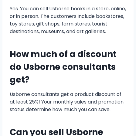
Yes. You can sell Usborne books in a store, online,
or in person. The customers include bookstores,
toy stores, gift shops, farm stores, tourist
destinations, museums, and art galleries.
How much of a discount
do Usborne consultants
get?
Usborne consultants get a product discount of
at least 25%! Your monthly sales and promotion
status determine how much you can save.
Can you sell Usborne