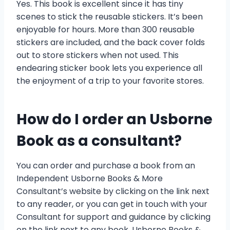
Yes. This book is excellent since it has tiny
scenes to stick the reusable stickers. It’s been
enjoyable for hours. More than 300 reusable
stickers are included, and the back cover folds
out to store stickers when not used. This
endearing sticker book lets you experience all
the enjoyment of a trip to your favorite stores.
How do I order an Usborne
Book as a consultant?
You can order and purchase a book from an
Independent Usborne Books & More
Consultant’s website by clicking on the link next
to any reader, or you can get in touch with your
Consultant for support and guidance by clicking
on the link next to any book. Usborne Books &