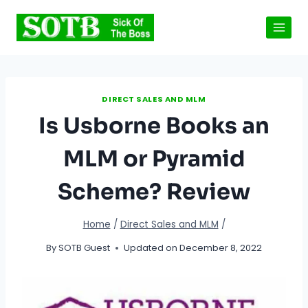
Skip
to
content
DIRECT SALES AND MLM
Is Usborne Books an
MLM or Pyramid
Scheme? Review
Home
/
Direct Sales and MLM
/
By
SOTB Guest
Updated on
December 8, 2022