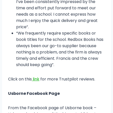
I’ve been consistently impressed by the
time and effort put forward to meet our
needs as a school. I cannot express how
much I enjoy the quick delivery and great
price”.
“We frequently require specific books or
book titles for the school. Redbox Books has
always been our go-to supplier because
nothing is a problem, and the firm is always
timely and efficient. Francis and the crew
should keep going”.
Click on this
link
for more Trustpilot reviews.
Usborne Facebook Page
From the Facebook page of Usborne book –