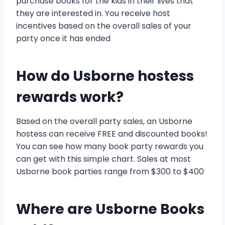
purchase books for the kids in their lives that
they are interested in. You receive host
incentives based on the overall sales of your
party once it has ended
How do Usborne hostess
rewards work?
Based on the overall party sales, an Usborne
hostess can receive FREE and discounted books!
You can see how many book party rewards you
can get with this simple chart. Sales at most
Usborne book parties range from $300 to $400
Where are Usborne Books