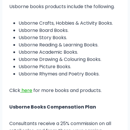
Usborne books products include the following.
Usborne Crafts, Hobbies & Activity Books.
Usborne Board Books.
Usborne Story Books.
Usborne Reading & Learning Books.
Usborne Academic Books.
Usborne Drawing & Colouring Books.
Usborne Picture Books.
Usborne Rhymes and Poetry Books.
Click
here
for more books and products.
Usborne Books Compensation Plan
Consultants receive a 25% commission on all