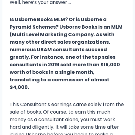
Well, here’s your answer …
Is Usborne Books MLM? Or is Usborne a
Pyramid Schemes? Usborne Books is an MLM
(Multi Level Marketing Company. As with
many other direct sales organizations,
numerous UBAM consultants succeed
greatly. For instance, one of the top sales
consultants in 2019 sold more than $15,000
worth of books in a single month,
translating to a commission of almost
$4,000.
This Consultant’s earnings came solely from the
sale of books. Of course, to earn this much
money as a consultant alone, you must work
hard and diligently. It will take some time after
joining Usborne before you begin to make a