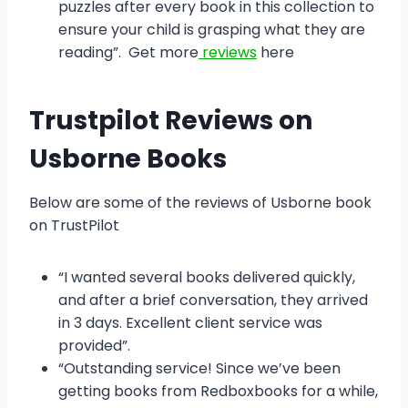
puzzles after every book in this collection to
ensure your child is grasping what they are
reading”. Get more
reviews
here
Trustpilot Reviews on
Usborne Books
Below are some of the reviews of Usborne book
on TrustPilot
“I wanted several books delivered quickly,
and after a brief conversation, they arrived
in 3 days. Excellent client service was
provided”.
“Outstanding service! Since we’ve been
getting books from Redboxbooks for a while,