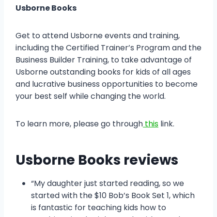
Usborne Books
Get to attend Usborne events and training,
including the Certified Trainer’s Program and the
Business Builder Training, to take advantage of
Usborne outstanding books for kids of all ages
and lucrative business opportunities to become
your best self while changing the world.
To learn more, please go through
this
link.
Usborne Books reviews
“My daughter just started reading, so we
started with the $10 Bob’s Book Set 1, which
is fantastic for teaching kids how to