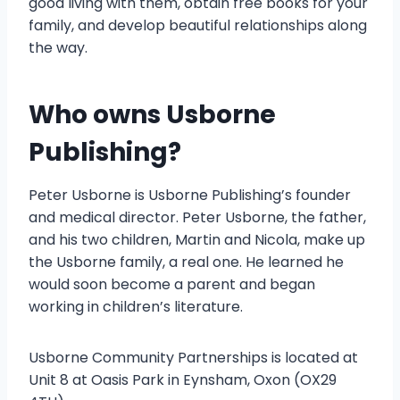
good living with them, obtain free books for your
family, and develop beautiful relationships along
the way.
Who owns Usborne
Publishing?
Peter Usborne is Usborne Publishing’s founder
and medical director. Peter Usborne, the father,
and his two children, Martin and Nicola, make up
the Usborne family, a real one. He learned he
would soon become a parent and began
working in children’s literature.
Usborne Community Partnerships is located at
Unit 8 at Oasis Park in Eynsham, Oxon (OX29