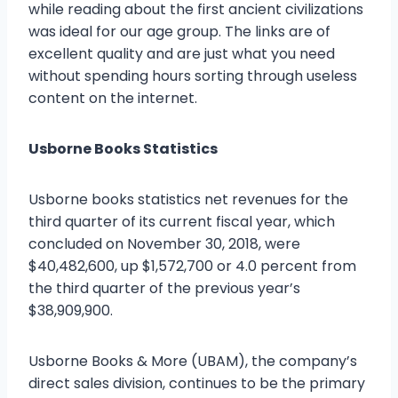
while reading about the first ancient civilizations
was ideal for our age group. The links are of
excellent quality and are just what you need
without spending hours sorting through useless
content on the internet.
Usborne Books Statistics
Usborne books statistics net revenues for the
third quarter of its current fiscal year, which
concluded on November 30, 2018, were
$40,482,600, up $1,572,700 or 4.0 percent from
the third quarter of the previous year’s
$38,909,900.
Usborne Books & More (UBAM), the company’s
direct sales division, continues to be the primary