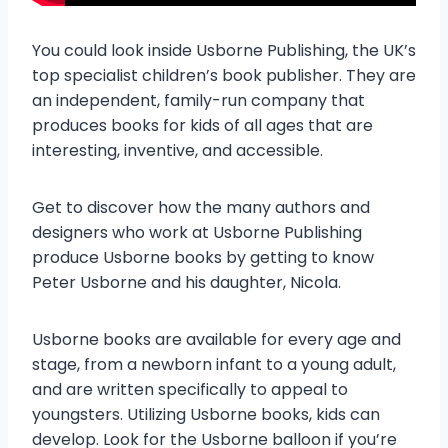
You could look inside Usborne Publishing, the UK’s
top specialist children’s book publisher. They are
an independent, family-run company that
produces books for kids of all ages that are
interesting, inventive, and accessible.
Get to discover how the many authors and
designers who work at Usborne Publishing
produce Usborne books by getting to know
Peter Usborne and his daughter, Nicola.
Usborne books are available for every age and
stage, from a newborn infant to a young adult,
and are written specifically to appeal to
youngsters. Utilizing Usborne books, kids can
develop. Look for the Usborne balloon if you’re