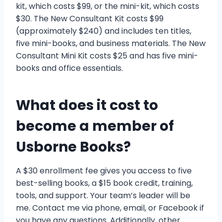
kit, which costs $99, or the mini-kit, which costs
$30. The New Consultant Kit costs $99
(approximately $240) and includes ten titles,
five mini-books, and business materials. The New
Consultant Mini Kit costs $25 and has five mini-
books and office essentials.
What does it cost to
become a member of
Usborne Books?
A $30 enrollment fee gives you access to five
best-selling books, a $15 book credit, training,
tools, and support. Your team’s leader will be
me. Contact me via phone, email, or Facebook if
you have any questions. Additionally, other