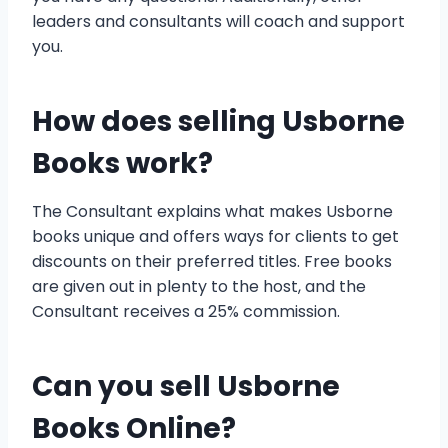
leaders and consultants will coach and support
you.
How does selling Usborne
Books work?
The Consultant explains what makes Usborne
books unique and offers ways for clients to get
discounts on their preferred titles. Free books
are given out in plenty to the host, and the
Consultant receives a 25% commission.
Can you sell Usborne
Books Online?