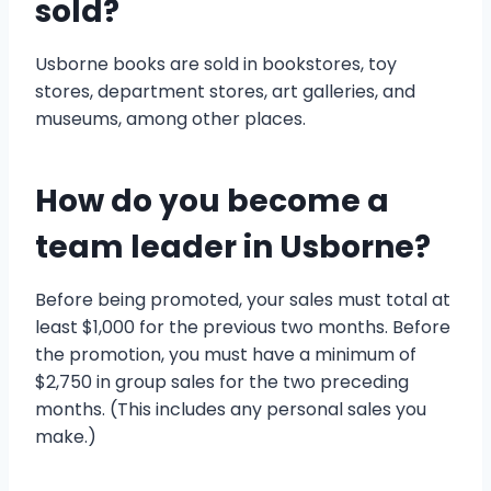
sold?
Usborne books are sold in bookstores, toy
stores, department stores, art galleries, and
museums, among other places.
How do you become a
team leader in Usborne?
Before being promoted, your sales must total at
least $1,000 for the previous two months. Before
the promotion, you must have a minimum of
$2,750 in group sales for the two preceding
months. (This includes any personal sales you
make.)