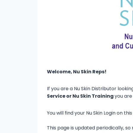
Welcome, Nu Skin Reps!
If you are a Nu Skin Distributor lookin
Service or Nu Skin Training
you are 
You will find your Nu Skin Login on t
This page is updated periodically, 