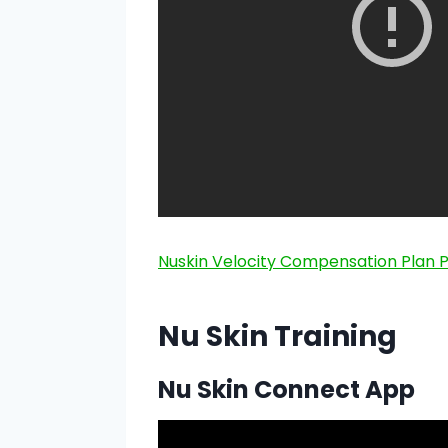
Nuskin Velocity Compensation Plan 
Nu Skin Training
Nu Skin Connect App