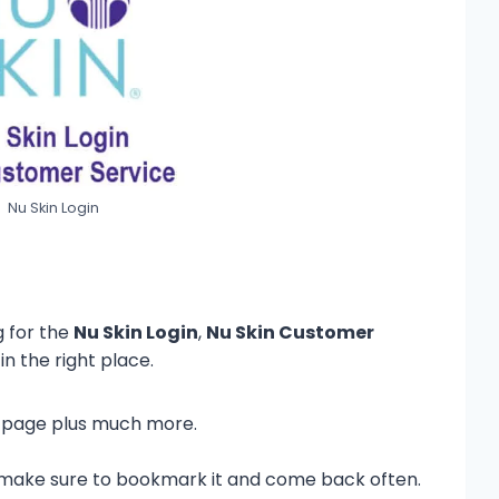
Nu Skin Login
g for the
Nu Skin Login
,
Nu Skin Customer
in the right place.
his page plus much more.
so make sure to bookmark it and come back often.