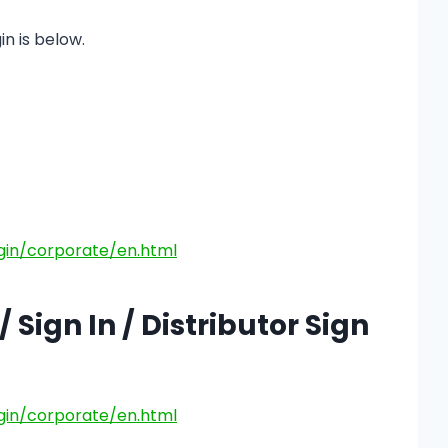
in is below.
gin/corporate/en.html
 Sign In / Distributor Sign
gin/corporate/en.html