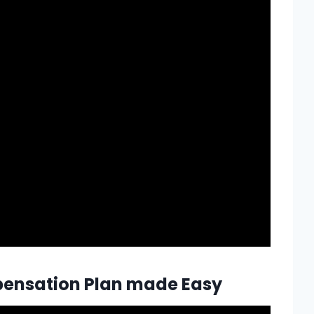
mpensation Plan made Easy