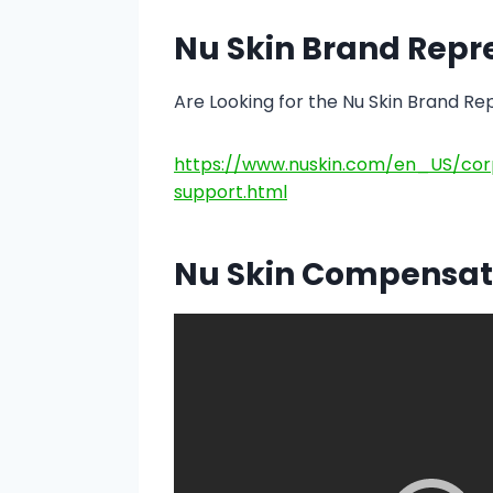
Nu Skin Brand Repr
Are Looking for the Nu Skin Brand Re
https://www.nuskin.com/en_US/cor
support.html
Nu Skin Compensat