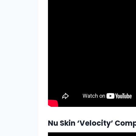
Nu Skin ‘Velocity’ Co