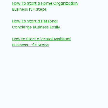
How To Start a Home Organization
Business 15+ Steps
How To Start a Personal
Concierge Business Easily
How to Start a Virtual Assistant
Business – 9+ Steps