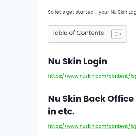
So let’s get started … your Nu Skin Log
Table of Contents
Nu Skin Login
https://www.nuskin.com/content/lo
Nu Skin Back Office /
in etc.
https://www.nuskin.com/content/lo