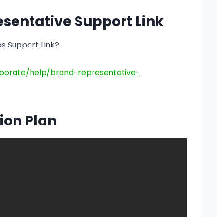
esentative Support Link
ps Support Link?
porate/help/brand-representative-
ion Plan