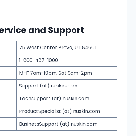
ervice and Support
75 West Center Provo, UT 84601
1-800-487-1000
M-F 7am-10pm, Sat 9am-2pm
Support (at) nuskin.com
Techsupport (at) nuskin.com
ProductSpecialist (at) nuskin.com
BusinessSupport (at) nuskin.com