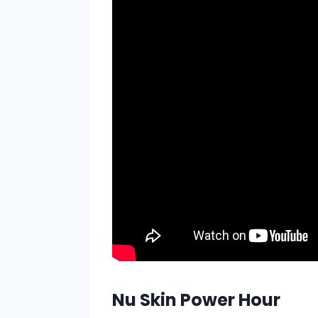
Nu Skin Power Hour