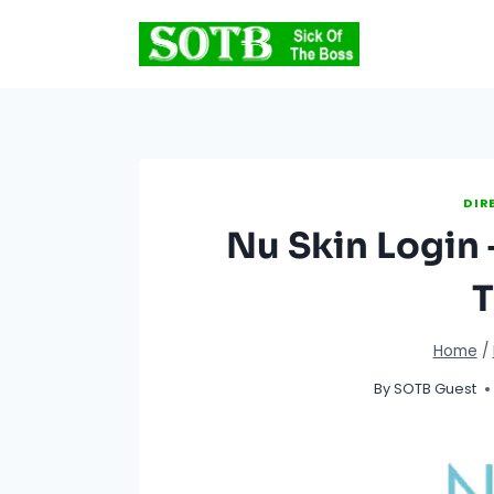
Skip
to
content
DIR
Nu Skin Login 
T
Home
/
By
SOTB Guest