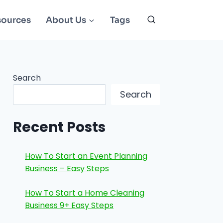
sources
About Us
Tags
Search
Search
Recent Posts
How To Start an Event Planning
Business – Easy Steps
How To Start a Home Cleaning
Business 9+ Easy Steps