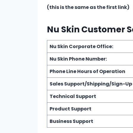
(this is the same as the first link)
Nu Skin Customer S
Nu Skin Corporate Office:
Nu Skin Phone Number:
Phone Line Hours of Operation
Sales Support/Shipping/Sign-Up
Technical Support
Product Support
Business Support