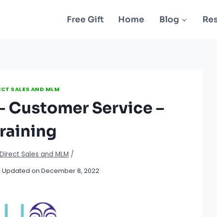
Free Gift
Home
Blog
Re
ECT SALES AND MLM
– Customer Service –
raining
Direct Sales and MLM
/
Updated on
December 8, 2022