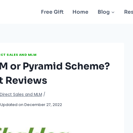
Free Gift
Home
Blog
Re
ECT SALES AND MLM
LM or Pyramid Scheme?
t Reviews
Direct Sales and MLM
/
Updated on
December 27, 2022