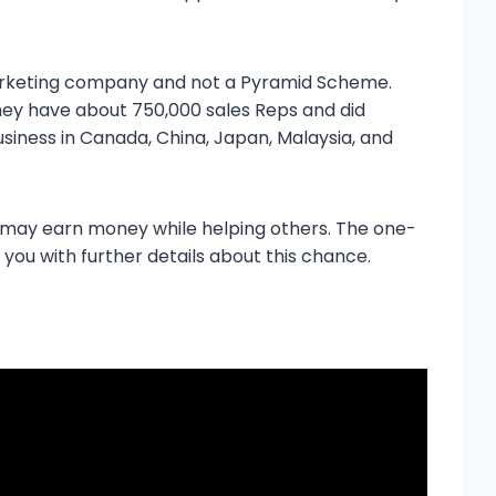
 Marketing company and not a Pyramid Scheme.
hey have about 750,000 sales Reps and did
usiness in Canada, China, Japan, Malaysia, and
 may earn money while helping others. The one-
 you with further details about this chance.