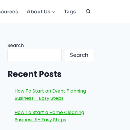
sources
About Us
Tags
Search
Search
Recent Posts
How To Start an Event Planning
Business – Easy Steps
How To Start a Home Cleaning
Business 9+ Easy Steps