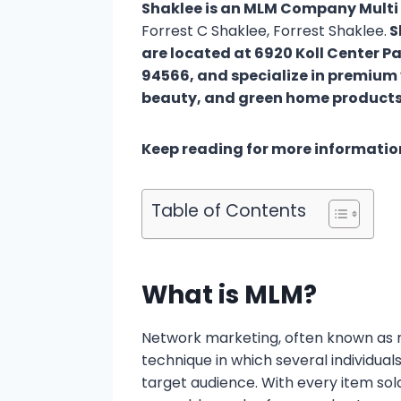
Shaklee is an MLM Company Multi
Forrest C Shaklee, Forrest Shaklee.
S
are located at 6920 Koll Center Pa
94566, and specialize in premium 
beauty, and green home produ
Keep reading for more informatio
Table of Contents
What is MLM?
Network marketing, often known as mu
technique in which several individual
target audience. With every item sol