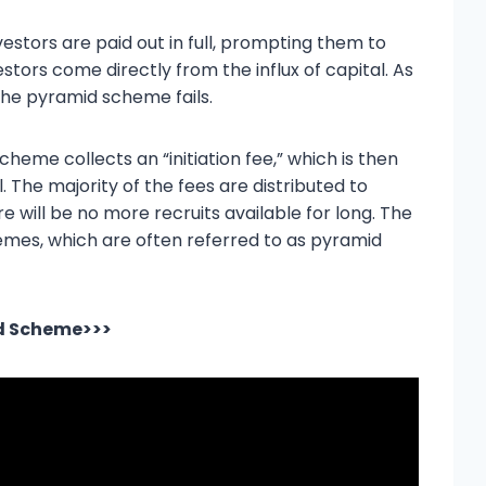
vestors are paid out in full, prompting them to
tors come directly from the influx of capital. As
the pyramid scheme fails.
cheme collects an “initiation fee,” which is then
l. The majority of the fees are distributed to
e will be no more recruits available for long. The
emes, which are often referred to as pyramid
id Scheme>>>