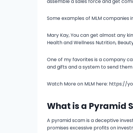
assemble a sales force and get com
Some examples of MLM companies in
Mary Kay, You can get almost any k
Health and Wellness Nutrition, Beau
One of my favorites is a company ca
and gifts and a system to send them 
Watch More on MLM here: https://
What is a Pyramid
A pyramid scam is a deceptive inves
promises excessive profits on invest