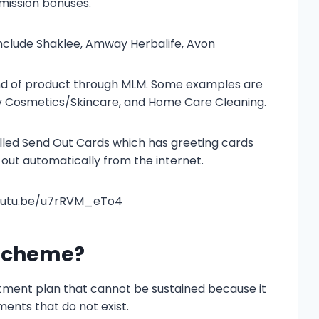
mission bonuses.
clude Shaklee, Amway Herbalife, Avon
ind of product through MLM. Some examples are
ty Cosmetics/Skincare, and Home Care Cleaning.
lled Send Out Cards which has greeting cards
out automatically from the internet.
youtu.be/u7rRVM_eTo4
 Scheme?
tment plan that cannot be sustained because it
ments that do not exist.