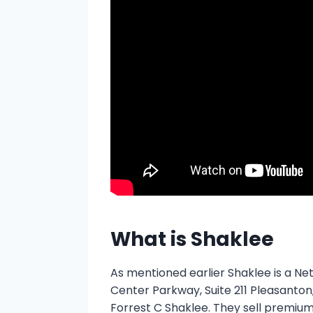
What is Shaklee
As mentioned earlier Shaklee is a N
Center Parkway, Suite 211 Pleasanton,
Forrest C Shaklee. They sell premium