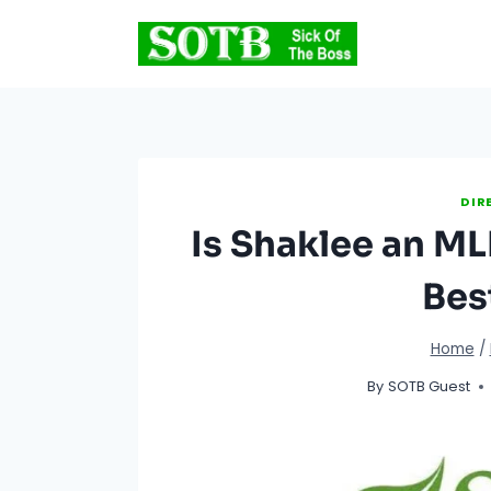
Skip
to
content
DIR
Is Shaklee an M
Bes
Home
/
By
SOTB Guest