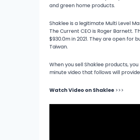
and green home products.
Shaklee is a legitimate Multi Level
The Current CEO is Roger Barnett. T
$930.0m in 2021. They are open for b
Taiwan.
When you sell Shaklee products, you
minute video that follows will provide
Watch Video on Shaklee
>>>