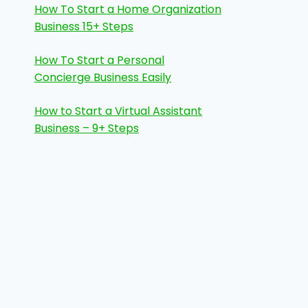
How To Start a Home Organization
Business 15+ Steps
How To Start a Personal
Concierge Business Easily
How to Start a Virtual Assistant
Business – 9+ Steps