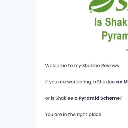
I
Welcome to my Shaklee Reviews.
If you are wondering, is Shaklee
an 
or is Shaklee
a Pyramid Scheme
?
You are in the right place.