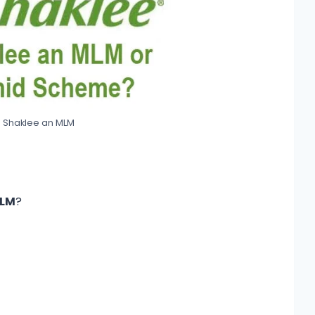
s Shaklee an MLM
MLM
?