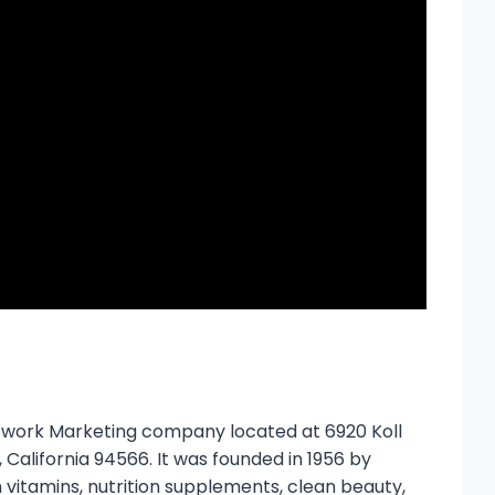
etwork Marketing company located at 6920 Koll
 California 94566. It was founded in 1956 by
 vitamins, nutrition supplements, clean beauty,