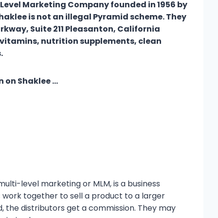
 Level Marketing Company founded in 1956 by
haklee is not an illegal Pyramid scheme. They
rkway, Suite 211 Pleasanton, California
vitamins, nutrition supplements, clean
cts.
n on Shaklee …
lti-level marketing or MLM, is a business
s work together to sell a product to a larger
d, the distributors get a commission. They may