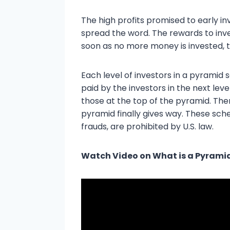
The high profits promised to early in
spread the word. The rewards to inves
soon as no more money is invested, 
Each level of investors in a pyramid s
paid by the investors in the next leve
those at the top of the pyramid. Ther
pyramid finally gives way. These sch
frauds, are prohibited by U.S. law.
Watch Video on What is a Pyram