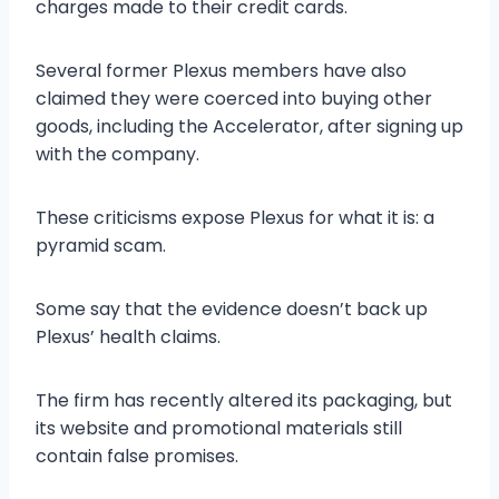
charges made to their credit cards.
Several former Plexus members have also
claimed they were coerced into buying other
goods, including the Accelerator, after signing up
with the company.
These criticisms expose Plexus for what it is: a
pyramid scam.
Some say that the evidence doesn’t back up
Plexus’ health claims.
The firm has recently altered its packaging, but
its website and promotional materials still
contain false promises.