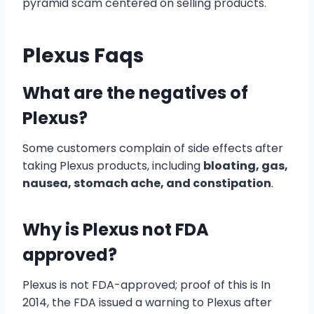
pyramid scam centered on selling products.
Plexus Faqs
What are the negatives of
Plexus?
Some customers complain of side effects after
taking Plexus products, including
bloating, gas,
nausea, stomach ache, and constipation
.
Why is Plexus not FDA
approved?
Plexus is not FDA-approved; proof of this is In
2014, the FDA issued a warning to Plexus after