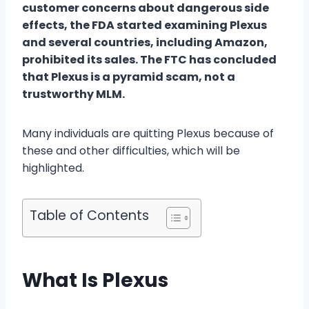
customer concerns about dangerous side
effects, the FDA started examining Plexus
and several countries, including Amazon,
prohibited its sales. The FTC has concluded
that Plexus is a pyramid scam, not a
trustworthy MLM.
Many individuals are quitting Plexus because of
these and other difficulties, which will be
highlighted.
Table of Contents
What Is Plexus