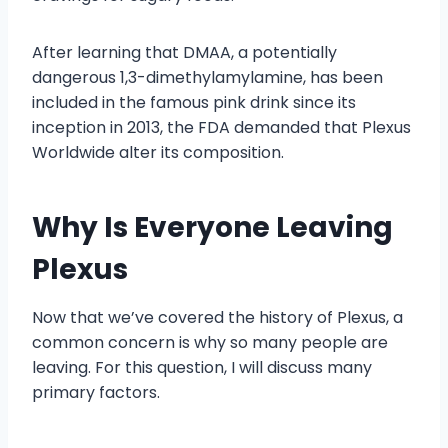
After learning that DMAA, a potentially
dangerous 1,3-dimethylamylamine, has been
included in the famous pink drink since its
inception in 2013, the FDA demanded that Plexus
Worldwide alter its composition.
Why Is Everyone Leaving
Plexus
Now that we’ve covered the history of Plexus, a
common concern is why so many people are
leaving. For this question, I will discuss many
primary factors.