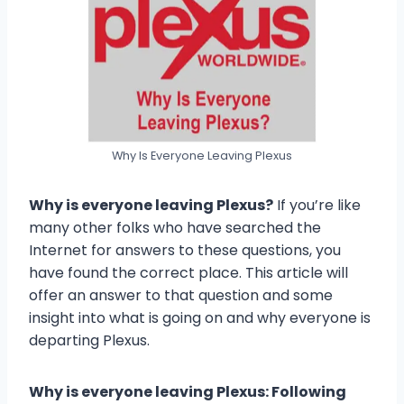
Why Is Everyone Leaving Plexus
Why is everyone leaving Plexus?
If you’re like
many other folks who have searched the
Internet for answers to these questions, you
have found the correct place. This article will
offer an answer to that question and some
insight into what is going on and why everyone is
departing Plexus.
Why is everyone leaving Plexus: Following