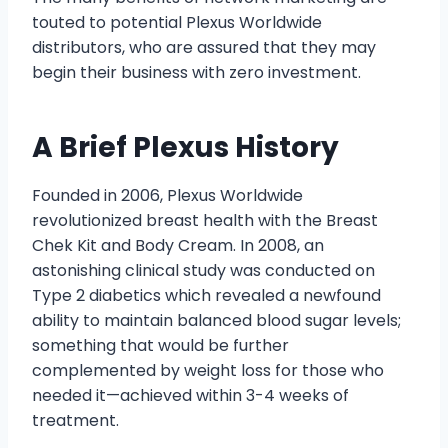
touted to potential Plexus Worldwide
distributors, who are assured that they may
begin their business with zero investment.
A Brief Plexus History
Founded in 2006, Plexus Worldwide
revolutionized breast health with the Breast
Chek Kit and Body Cream. In 2008, an
astonishing clinical study was conducted on
Type 2 diabetics which revealed a newfound
ability to maintain balanced blood sugar levels;
something that would be further
complemented by weight loss for those who
needed it—achieved within 3-4 weeks of
treatment.