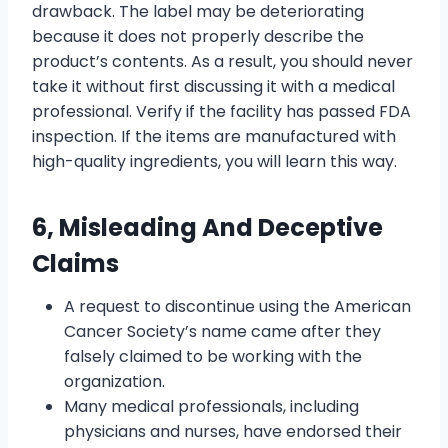
drawback. The label may be deteriorating
because it does not properly describe the
product’s contents. As a result, you should never
take it without first discussing it with a medical
professional. Verify if the facility has passed FDA
inspection. If the items are manufactured with
high-quality ingredients, you will learn this way.
6, Misleading And Deceptive
Claims
A request to discontinue using the American
Cancer Society’s name came after they
falsely claimed to be working with the
organization.
Many medical professionals, including
physicians and nurses, have endorsed their