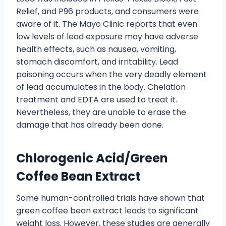
Relief, and P96 products, and consumers were
aware of it. The Mayo Clinic reports that even
low levels of lead exposure may have adverse
health effects, such as nausea, vomiting,
stomach discomfort, and irritability. Lead
poisoning occurs when the very deadly element
of lead accumulates in the body. Chelation
treatment and EDTA are used to treat it.
Nevertheless, they are unable to erase the
damage that has already been done.
Chlorogenic Acid/Green
Coffee Bean Extract
Some human-controlled trials have shown that
green coffee bean extract leads to significant
weight loss. However, these studies are generally