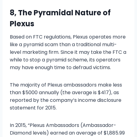
8, The Pyramidal Nature of
Plexus
Based on FTC regulations, Plexus operates more
like a pyramid scam than a traditional multi-
level marketing firm. Since it may take the FTC a
while to stop a pyramid scheme, its operators
may have enough time to defraud victims.
The majority of Plexus ambassadors make less
than $5000 annually (the average is $417), as
reported by the company’s income disclosure
statement for 2015.
In 2015, “Plexus Ambassadors (Ambassador-
Diamond levels) earned an average of $1,885.99