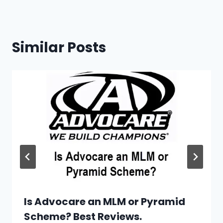
Similar Posts
Is Advocare an MLM or Pyramid
Scheme? Best Reviews.