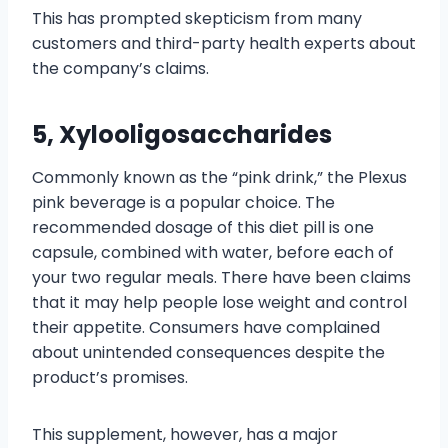
This has prompted skepticism from many
customers and third-party health experts about
the company’s claims.
5, Xylooligosaccharides
Commonly known as the “pink drink,” the Plexus
pink beverage is a popular choice. The
recommended dosage of this diet pill is one
capsule, combined with water, before each of
your two regular meals. There have been claims
that it may help people lose weight and control
their appetite. Consumers have complained
about unintended consequences despite the
product’s promises.
This supplement, however, has a major