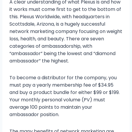
A clear understanding of what Plexus is and how
it works must come first to get to the bottom of
this. Plexus Worldwide, with headquarters in
Scottsdale, Arizona, is a hugely successful
network marketing company focusing on weight
loss, health, and beauty. There are seven
categories of ambassadorship, with
“ambassador” being the lowest and “diamond
ambassador” the highest.
To become a distributor for the company, you
must pay a yearly membership fee of $34.95
and buy a product bundle for either $99 or $199.
Your monthly personal volume (PV) must
average 100 points to maintain your
ambassador position.
The many benefits of network marketing are