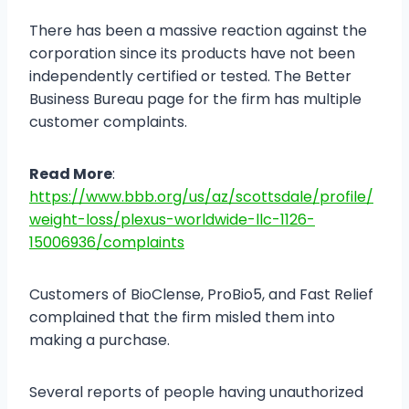
There has been a massive reaction against the
corporation since its products have not been
independently certified or tested. The Better
Business Bureau page for the firm has multiple
customer complaints.
Read More
:
https://www.bbb.org/us/az/scottsdale/profile/
weight-loss/plexus-worldwide-llc-1126-
15006936/complaints
Customers of BioClense, ProBio5, and Fast Relief
complained that the firm misled them into
making a purchase.
Several reports of people having unauthorized