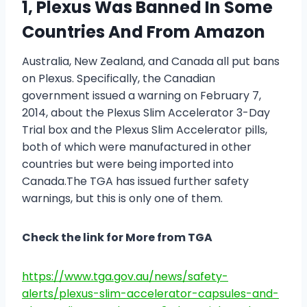
1, Plexus Was Banned In Some
Countries And From Amazon
Australia, New Zealand, and Canada all put bans
on Plexus. Specifically, the Canadian
government issued a warning on February 7,
2014, about the Plexus Slim Accelerator 3-Day
Trial box and the Plexus Slim Accelerator pills,
both of which were manufactured in other
countries but were being imported into
Canada.The TGA has issued further safety
warnings, but this is only one of them.
Check the link for More from TGA
https://www.tga.gov.au/news/safety-
alerts/plexus-slim-accelerator-capsules-and-