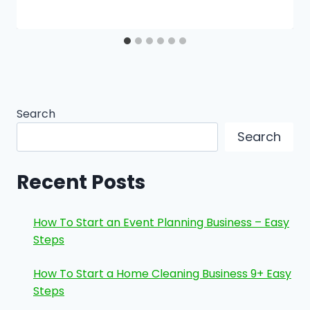
Search
Search
Recent Posts
How To Start an Event Planning Business – Easy
Steps
How To Start a Home Cleaning Business 9+ Easy
Steps