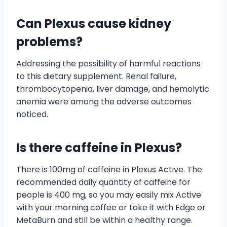
Can Plexus cause kidney
problems?
Addressing the possibility of harmful reactions
to this dietary supplement. Renal failure,
thrombocytopenia, liver damage, and hemolytic
anemia were among the adverse outcomes
noticed.
Is there caffeine in Plexus?
There is 100mg of caffeine in Plexus Active. The
recommended daily quantity of caffeine for
people is 400 mg, so you may easily mix Active
with your morning coffee or take it with Edge or
MetaBurn and still be within a healthy range.