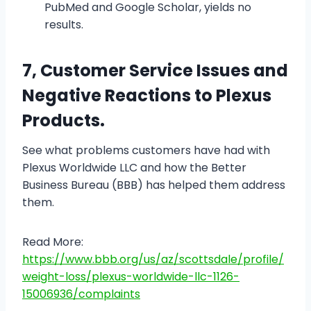
PubMed and Google Scholar, yields no
results.
7, Customer Service Issues and
Negative Reactions to Plexus
Products.
See what problems customers have had with
Plexus Worldwide LLC and how the Better
Business Bureau (BBB) has helped them address
them.
Read More:
https://www.bbb.org/us/az/scottsdale/profile/
weight-loss/plexus-worldwide-llc-1126-
15006936/complaints