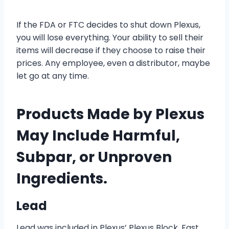
If the FDA or FTC decides to shut down Plexus,
you will lose everything. Your ability to sell their
items will decrease if they choose to raise their
prices. Any employee, even a distributor, maybe
let go at any time.
Products Made by Plexus
May Include Harmful,
Subpar, or Unproven
Ingredients.
Lead
Lead was included in Plexus’ Plexus Block, Fast