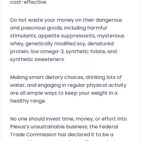
cost-effective.
Do not waste your money on their dangerous
and poisonous goods, including harmful
stimulants, appetite suppressants, mysterious
whey, genetically modified soy, denatured
protein, low omega-3, synthetic folate, and
synthetic sweeteners.
Making smart dietary choices, drinking lots of
water, and engaging in regular physical activity
are all simple ways to keep your weight in a
healthy range.
No one should invest time, money, or effort into
Plexus’s unsustainable business; the Federal
Trade Commission has declared it to be a