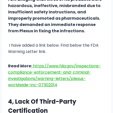
hazardous, ineffective, misbranded due to
insufficient safety instructions, and
improperly promoted as pharmaceuticals.
They demanded an immediate response
from Plexus in fixing the infractions.
I have added a link below. Find below the FDA
Warning Letter link.
Read More:
https://www.fda.gov/inspections-
compliance-enforcement-and-criminal-
investigations/warning-letters/plexus-
worldwide-inc-07302014
4, Lack Of Third-Party
Certification