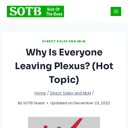
Skip
to
content
DIRECT SALES AND MLM
Why Is Everyone
Leaving Plexus? (Hot
Topic)
Home
/
Direct Sales and MLM
/
By
SOTB Guest
Updated on
December 23, 2022