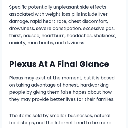
Specific potentially unpleasant side effects
associated with weight loss pills include liver
damage, rapid heart rate, chest discomfort,
drowsiness, severe constipation, excessive gas,
thirst, nausea, heartburn, headaches, shakiness,
anxiety, man boobs, and dizziness.
Plexus At A Final Glance
Plexus may exist at the moment, but it is based
on taking advantage of honest, hardworking
people by giving them false hopes about how
they may provide better lives for their families.
The items sold by smaller businesses, natural
food shops, and the Internet tend to be more