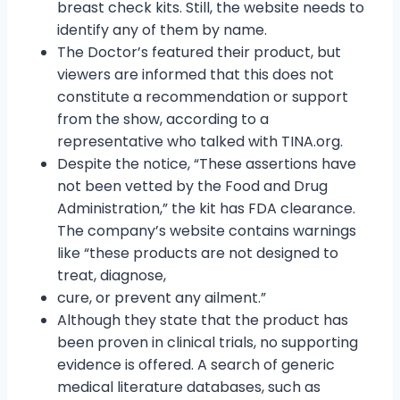
breast check kits. Still, the website needs to
identify any of them by name.
The Doctor’s featured their product, but
viewers are informed that this does not
constitute a recommendation or support
from the show, according to a
representative who talked with TINA.org.
Despite the notice, “These assertions have
not been vetted by the Food and Drug
Administration,” the kit has FDA clearance.
The company’s website contains warnings
like “these products are not designed to
treat, diagnose,
cure, or prevent any ailment.”
Although they state that the product has
been proven in clinical trials, no supporting
evidence is offered. A search of generic
medical literature databases, such as