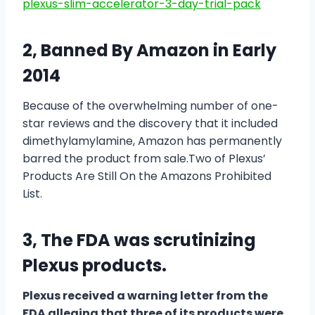
plexus-slim-accelerator-3-day-trial-pack
2, Banned By Amazon in Early
2014
Because of the overwhelming number of one-
star reviews and the discovery that it included
dimethylamylamine, Amazon has permanently
barred the product from sale.Two of Plexus’
Products Are Still On the Amazons Prohibited
List.
3, The FDA was scrutinizing
Plexus products.
Plexus received a warning letter from the
FDA alleging that three of its products were