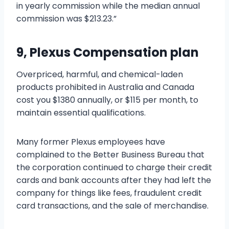
in yearly commission while the median annual
commission was $213.23.”
9, Plexus Compensation plan
Overpriced, harmful, and chemical-laden
products prohibited in Australia and Canada
cost you $1380 annually, or $115 per month, to
maintain essential qualifications.
Many former Plexus employees have
complained to the Better Business Bureau that
the corporation continued to charge their credit
cards and bank accounts after they had left the
company for things like fees, fraudulent credit
card transactions, and the sale of merchandise.