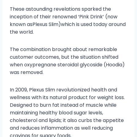
These astounding revelations sparked the
inception of their renowned ‘Pink Drink’ (now
known asPlexus Slim)which is used today around
the world.
The combination brought about remarkable
customer outcomes, but the situation shifted
when oxypregnane steroidal glycoside (Hoodia)
was removed.
In 2009, Plexus Slim revolutionized health and
wellness with its natural product for weight loss.
Designed to burn fat instead of muscle while
maintaining healthy blood sugar levels,
cholesterol and lipids; it also curbs the appetite
and reduces inflammation as well reducing
cravings for sugary foods.