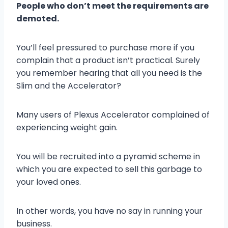
People who don’t meet the requirements are
demoted.
You’ll feel pressured to purchase more if you
complain that a product isn’t practical. Surely
you remember hearing that all you need is the
Slim and the Accelerator?
Many users of Plexus Accelerator complained of
experiencing weight gain.
You will be recruited into a pyramid scheme in
which you are expected to sell this garbage to
your loved ones.
In other words, you have no say in running your
business.