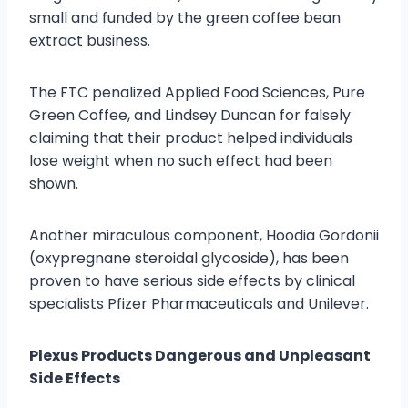
small and funded by the green coffee bean
extract business.
The FTC penalized Applied Food Sciences, Pure
Green Coffee, and Lindsey Duncan for falsely
claiming that their product helped individuals
lose weight when no such effect had been
shown.
Another miraculous component, Hoodia Gordonii
(oxypregnane steroidal glycoside), has been
proven to have serious side effects by clinical
specialists Pfizer Pharmaceuticals and Unilever.
Plexus Products Dangerous and Unpleasant
Side Effects