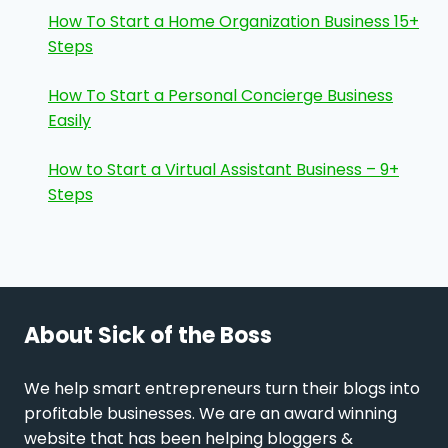
How To Start a Home Organization Business 15+
Steps
How To Start a Personal Concierge Business
Easily
How to Start a Virtual Assistant Business – 9+
Steps
About Sick of the Boss
We help smart entrepreneurs turn their blogs into
profitable businesses. We are an award winning
website that has been helping bloggers &