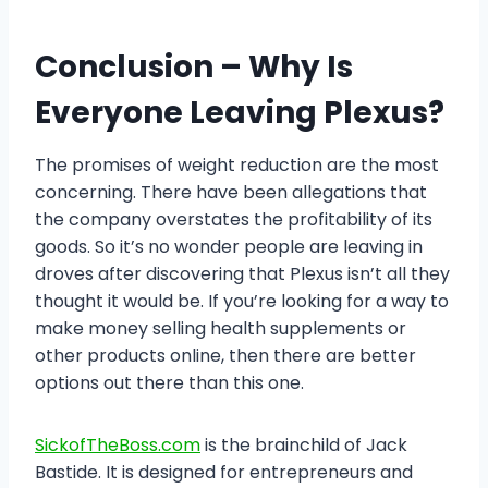
Conclusion
– Why Is
Everyone Leaving Plexus?
The promises of weight reduction are the most
concerning. There have been allegations that
the company overstates the profitability of its
goods. So it’s no wonder people are leaving in
droves after discovering that Plexus isn’t all they
thought it would be. If you’re looking for a way to
make money selling health supplements or
other products online, then there are better
options out there than this one.
SickofTheBoss.com
is the brainchild of Jack
Bastide. It is designed for entrepreneurs and