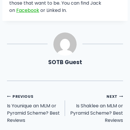
those that want to be. You can find Jack
on
Facebook
or Linked In.
SOTB Guest
Post
PREVIOUS
NEXT
Is Younique an MLM or
Is Shaklee an MLM or
navigation
Pyramid Scheme? Best
Pyramid Scheme? Best
Reviews
Reviews