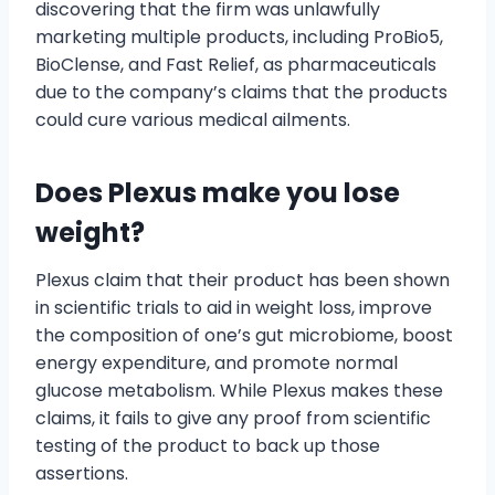
discovering that the firm was unlawfully
marketing multiple products, including ProBio5,
BioClense, and Fast Relief, as pharmaceuticals
due to the company’s claims that the products
could cure various medical ailments.
Does Plexus make you lose
weight?
Plexus claim that their product has been shown
in scientific trials to aid in weight loss, improve
the composition of one’s gut microbiome, boost
energy expenditure, and promote normal
glucose metabolism. While Plexus makes these
claims, it fails to give any proof from scientific
testing of the product to back up those
assertions.