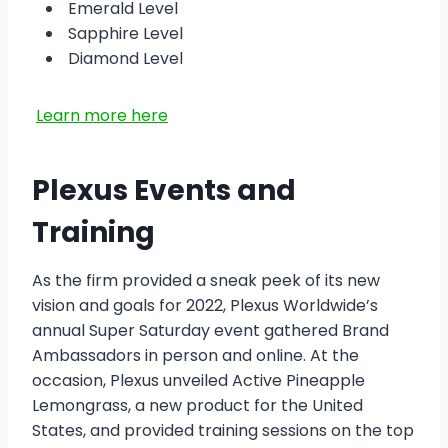
Emerald Level
Sapphire Level
Diamond Level
Learn more here
Plexus Events and
Training
As the firm provided a sneak peek of its new
vision and goals for 2022, Plexus Worldwide’s
annual Super Saturday event gathered Brand
Ambassadors in person and online. At the
occasion, Plexus unveiled Active Pineapple
Lemongrass, a new product for the United
States, and provided training sessions on the top