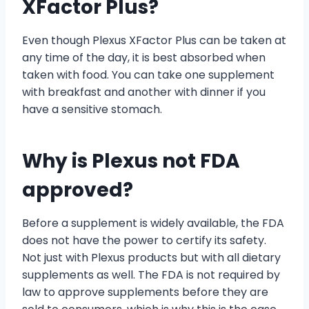
XFactor Plus?
Even though Plexus XFactor Plus can be taken at
any time of the day, it is best absorbed when
taken with food. You can take one supplement
with breakfast and another with dinner if you
have a sensitive stomach.
Why is Plexus not FDA
approved?
Before a supplement is widely available, the FDA
does not have the power to certify its safety.
Not just with Plexus products but with all dietary
supplements as well. The FDA is not required by
law to approve supplements before they are