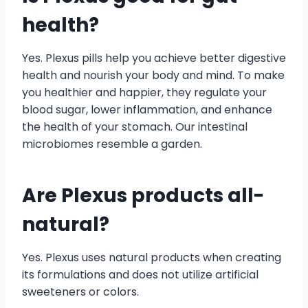
health?
Yes. Plexus pills help you achieve better digestive
health and nourish your body and mind. To make
you healthier and happier, they regulate your
blood sugar, lower inflammation, and enhance
the health of your stomach. Our intestinal
microbiomes resemble a garden.
Are Plexus products all-
natural?
Yes. Plexus uses natural products when creating
its formulations and does not utilize artificial
sweeteners or colors.