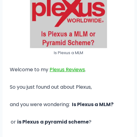
Is Plexus a MLM
Welcome to my
Plexus Reviews
.
So you just found out about Plexus,
and you were wondering:
Is Plexus a MLM?
or
is Plexus
a pyramid scheme
?