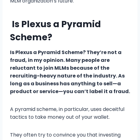
MLM organization’s future.
Is Plexus a Pyramid
Scheme?
Is Plexus a Pyramid Scheme? They’re not a
fraud, in my opinion. Many people are
reluctant to join MLMs because of the
recruiting-heavy nature of the industry. As
long as a business has anything to sell—a
product or service—you can’t label it a fraud.
A pyramid scheme, in particular, uses deceitful
tactics to take money out of your wallet.
They often try to convince you that investing