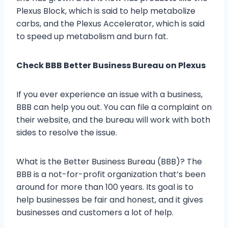
Plexus Block, which is said to help metabolize
carbs, and the Plexus Accelerator, which is said
to speed up metabolism and burn fat.
Check BBB Better Business Bureau on Plexus
If you ever experience an issue with a business,
BBB can help you out. You can file a complaint on
their website, and the bureau will work with both
sides to resolve the issue.
What is the Better Business Bureau (BBB)? The
BBB is a not-for-profit organization that’s been
around for more than 100 years. Its goal is to
help businesses be fair and honest, and it gives
businesses and customers a lot of help.