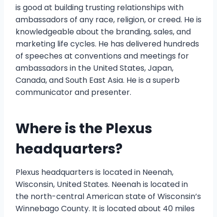
is good at building trusting relationships with
ambassadors of any race, religion, or creed. He is
knowledgeable about the branding, sales, and
marketing life cycles. He has delivered hundreds
of speeches at conventions and meetings for
ambassadors in the United States, Japan,
Canada, and South East Asia. He is a superb
communicator and presenter.
Where is the Plexus
headquarters?
Plexus headquarters is located in Neenah,
Wisconsin, United States. Neenah is located in
the north-central American state of Wisconsin’s
Winnebago County. It is located about 40 miles