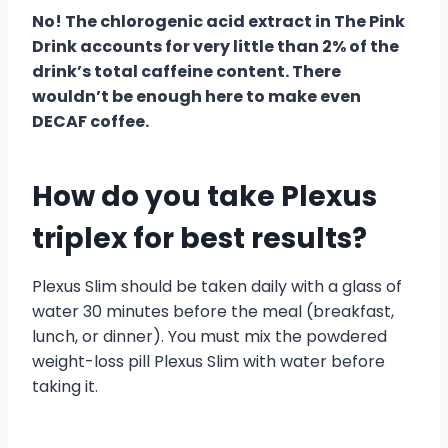
No! The chlorogenic acid extract in The Pink
Drink accounts for very little than 2% of the
drink’s total caffeine content. There
wouldn’t be enough here to make even
DECAF coffee.
How do you take Plexus
triplex for best results?
Plexus Slim should be taken daily with a glass of
water 30 minutes before the meal (breakfast,
lunch, or dinner). You must mix the powdered
weight-loss pill Plexus Slim with water before
taking it.