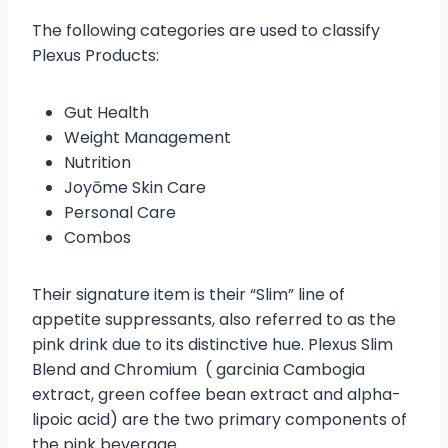
The following categories are used to classify
Plexus Products:
Gut Health
Weight Management
Nutrition
Joyōme Skin Care
Personal Care
Combos
Their signature item is their “Slim” line of
appetite suppressants, also referred to as the
pink drink due to its distinctive hue. Plexus Slim
Blend and Chromium ( garcinia Cambogia
extract, green coffee bean extract and alpha-
lipoic acid) are the two primary components of
the pink beverage.