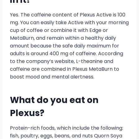
Yes. The caffeine content of Plexus Active is 100
mg. You can easily take Active with your morning
cup of coffee or combine it with Edge or
MetaBurn, and remain within a healthy daily
amount because the safe daily maximum for
adults is around 400 mg of caffeine. According
to the company’s website, L-theanine and
caffeine are combined in Plexus MetaBurn to
boost mood and mental alertness.
What do you eat on
Plexus?
Protein-rich foods, which include the following:
fish, poultry, eggs, beans, and nuts Quorn Soya