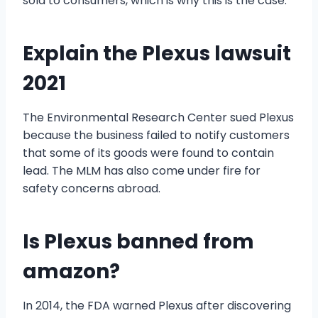
sold to consumers, which is why this is the case.
Explain the Plexus lawsuit
2021
The Environmental Research Center sued Plexus
because the business failed to notify customers
that some of its goods were found to contain
lead. The MLM has also come under fire for
safety concerns abroad.
Is Plexus banned from
amazon?
In 2014, the FDA warned Plexus after discovering