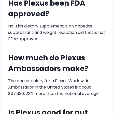
Has Plexus been FDA
approved?
No. This dietary supplement is an appetite
suppressant and weight reduction aid that is not
FDA-approved.
How much do Plexus
Ambassadors make?
The annual salary for a Plexus Worldwide
Ambassador in the United States is about
$67,836, 22% more than the national average.
Is Plexus good for gut