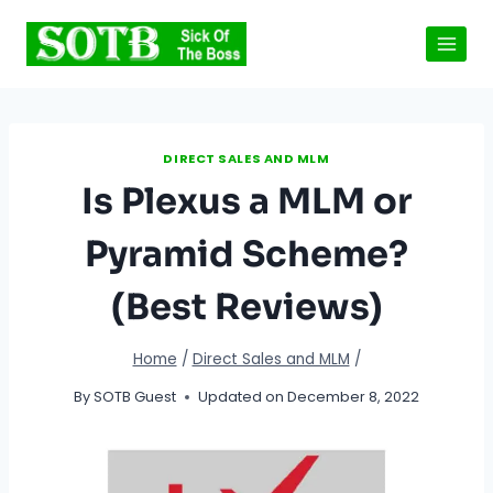
Skip
to
content
DIRECT SALES AND MLM
Is Plexus a MLM or
Pyramid Scheme?
(Best Reviews)
Home
/
Direct Sales and MLM
/
By
SOTB Guest
Updated on
December 8, 2022