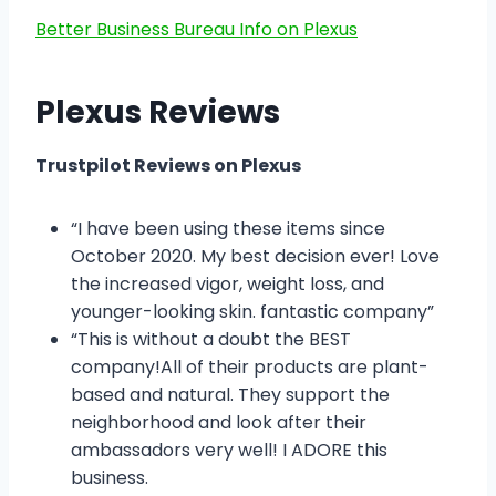
Better Business Bureau Info on Plexus
Plexus Reviews
Trustpilot Reviews on Plexus
“I have been using these items since
October 2020. My best decision ever! Love
the increased vigor, weight loss, and
younger-looking skin. fantastic company”
“This is without a doubt the BEST
company!All of their products are plant-
based and natural. They support the
neighborhood and look after their
ambassadors very well! I ADORE this
business.