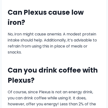
Can Plexus cause low
iron?
No, iron might cause anemia. A modest protein
intake should help. Additionally, it’s advisable to
refrain from using this in place of meals or
snacks.
Can you drink coffee with
Plexus?
Of course, since Plexus is not an energy drink,
you can drink coffee while using it. It does,
however, offer you energy! Less than 2% of the