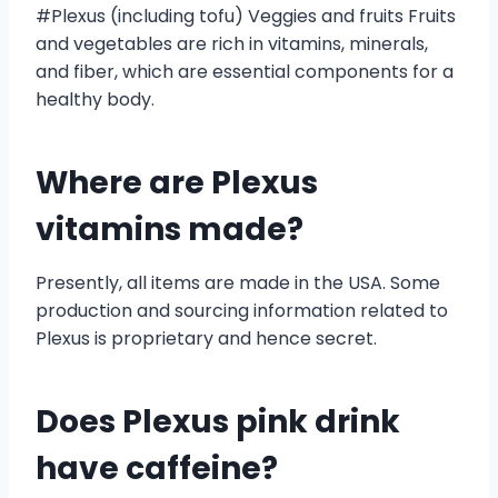
#Plexus (including tofu) Veggies and fruits Fruits
and vegetables are rich in vitamins, minerals,
and fiber, which are essential components for a
healthy body.
Where are Plexus
vitamins made?
Presently, all items are made in the USA. Some
production and sourcing information related to
Plexus is proprietary and hence secret.
Does Plexus pink drink
have caffeine?