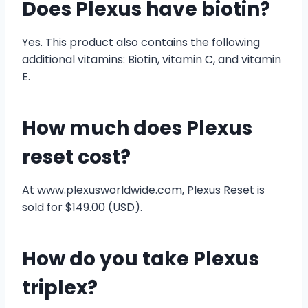
Does Plexus have biotin?
Yes. This product also contains the following
additional vitamins: Biotin, vitamin C, and vitamin
E.
How much does Plexus
reset cost?
At www.plexusworldwide.com, Plexus Reset is
sold for $149.00 (USD).
How do you take Plexus
triplex?