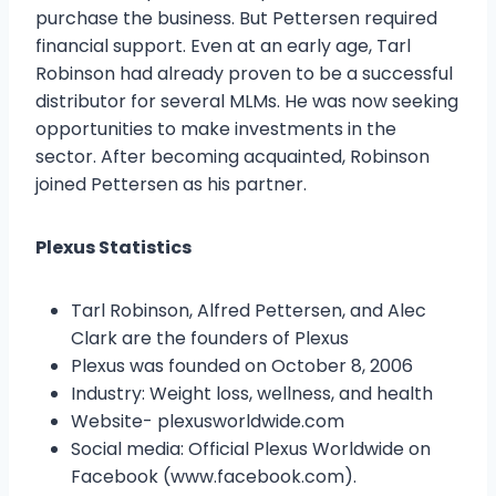
purchase the business. But Pettersen required
financial support. Even at an early age, Tarl
Robinson had already proven to be a successful
distributor for several MLMs. He was now seeking
opportunities to make investments in the
sector. After becoming acquainted, Robinson
joined Pettersen as his partner.
Plexus Statistics
Tarl Robinson, Alfred Pettersen, and Alec
Clark are the founders of Plexus
Plexus was founded on October 8, 2006
Industry: Weight loss, wellness, and health
Website- plexusworldwide.com
Social media: Official Plexus Worldwide on
Facebook (www.facebook.com).