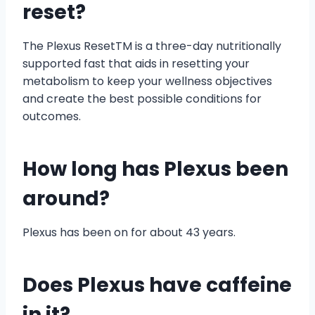
reset?
The Plexus ResetTM is a three-day nutritionally
supported fast that aids in resetting your
metabolism to keep your wellness objectives
and create the best possible conditions for
outcomes.
How long has Plexus been
around?
Plexus has been on for about 43 years.
Does Plexus have caffeine
in it?