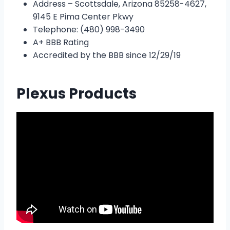
Address – Scottsdale, Arizona 85258-4627,
9145 E Pima Center Pkwy
Telephone: (480) 998-3490
A+ BBB Rating
Accredited by the BBB since 12/29/19
Plexus Products