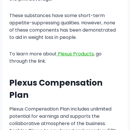
These substances have some short-term
appetite-suppressing qualities. However, none
of these components has been demonstrated
to aid in weight loss in people.
To learn more about
Plexus Products
, go
through the link.
Plexus Compensation
Plan
Plexus Compensation Plan includes unlimited
potential for earnings and supports the
collaborative atmosphere of the business.