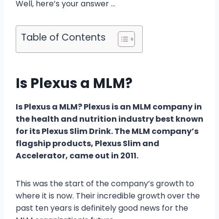
Well, here’s your answer …
Table of Contents
Is Plexus a MLM?
Is Plexus a MLM? Plexus is an MLM company in
the health and nutrition industry best known
for its Plexus Slim Drink. The MLM company’s
flagship products, Plexus Slim and
Accelerator, came out in 2011.
This was the start of the company’s growth to
where it is now. Their incredible growth over the
past ten years is definitely good news for the