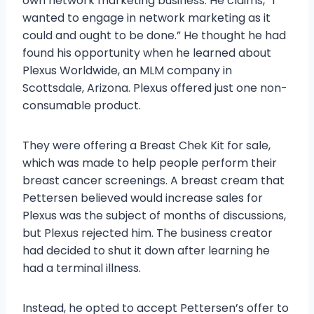
own network marketing business. He claims, “I
wanted to engage in network marketing as it
could and ought to be done.” He thought he had
found his opportunity when he learned about
Plexus Worldwide, an MLM company in
Scottsdale, Arizona. Plexus offered just one non-
consumable product.
They were offering a Breast Chek Kit for sale,
which was made to help people perform their
breast cancer screenings. A breast cream that
Pettersen believed would increase sales for
Plexus was the subject of months of discussions,
but Plexus rejected him. The business creator
had decided to shut it down after learning he
had a terminal illness.
Instead, he opted to accept Pettersen’s offer to