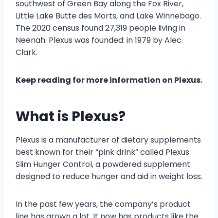
southwest of Green Bay along the Fox River,
Little Lake Butte des Morts, and Lake Winnebago.
The 2020 census found 27,319 people living in
Neenah. Plexus was founded: in 1979 by Alec
Clark.
Keep reading for more information on Plexus.
What is Plexus?
Plexus is a manufacturer of dietary supplements
best known for their “pink drink” called Plexus
Slim Hunger Control, a powdered supplement
designed to reduce hunger and aid in weight loss.
In the past few years, the company’s product
line has grown a lot. It now has products like the