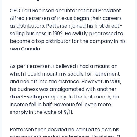
CEO Tarl Robinson and International President
Alfred Pettersen of Plexus began their careers
as distributors. Pettersen joined his first direct-
selling business in 1992. He swiftly progressed to
become a top distributor for the company in his
own Canada.
As per Pettersen, I believed I had a mount on
which I could mount my saddle for retirement
and ride off into the distance. However, in 2001,
his business was amalgamated with another
direct-selling company. In the first month, his
income fell in half. Revenue fell even more
sharply in the wake of 9/11.
Pettersen then decided he wanted to own his