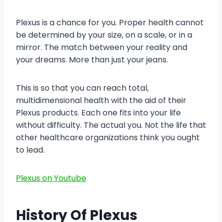
Plexus is a chance for you. Proper health cannot
be determined by your size, on a scale, or in a
mirror. The match between your reality and
your dreams. More than just your jeans.
This is so that you can reach total,
multidimensional health with the aid of their
Plexus products. Each one fits into your life
without difficulty. The actual you. Not the life that
other healthcare organizations think you ought
to lead.
Plexus on Youtube
History Of Plexus