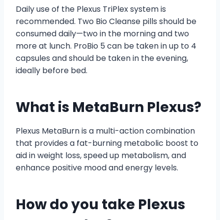
Daily use of the Plexus TriPlex system is
recommended. Two Bio Cleanse pills should be
consumed daily—two in the morning and two
more at lunch. ProBio 5 can be taken in up to 4
capsules and should be taken in the evening,
ideally before bed.
What is MetaBurn Plexus?
Plexus MetaBurn is a multi-action combination
that provides a fat-burning metabolic boost to
aid in weight loss, speed up metabolism, and
enhance positive mood and energy levels.
How do you take Plexus