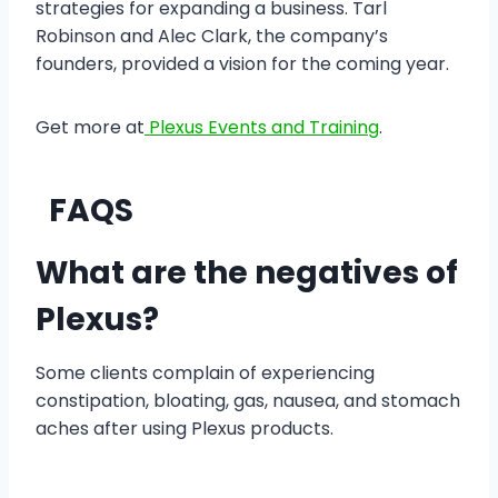
strategies for expanding a business. Tarl
Robinson and Alec Clark, the company’s
founders, provided a vision for the coming year.
Get more at
Plexus Events and Training
.
FAQS
What are the negatives of
Plexus?
Some clients complain of experiencing
constipation, bloating, gas, nausea, and stomach
aches after using Plexus products.