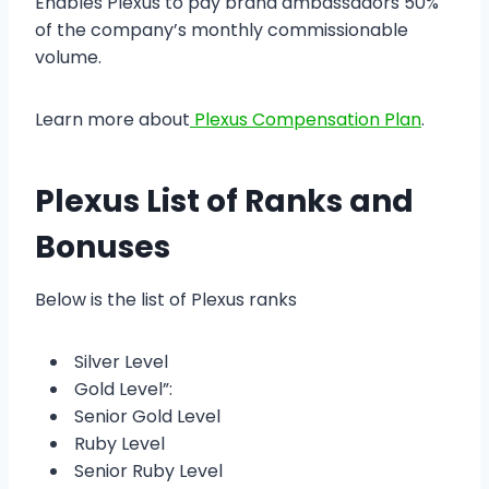
Enables Plexus to pay brand ambassadors 50%
of the company’s monthly commissionable
volume.
Learn more about
Plexus Compensation Plan
.
Plexus List of Ranks and
Bonuses
Below is the list of Plexus ranks
Silver Level
Gold Level”:
Senior Gold Level
Ruby Level
Senior Ruby Level