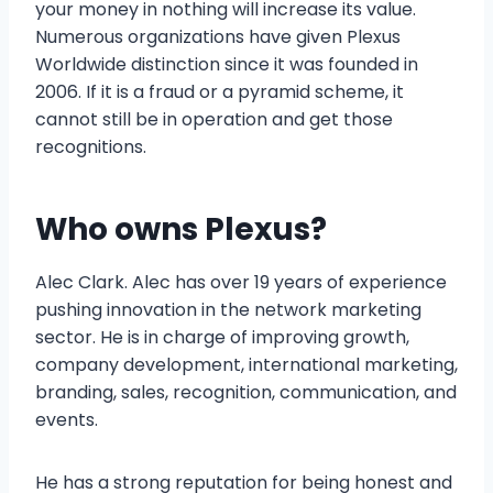
your money in nothing will increase its value.
Numerous organizations have given Plexus
Worldwide distinction since it was founded in
2006. If it is a fraud or a pyramid scheme, it
cannot still be in operation and get those
recognitions.
Who owns Plexus?
Alec Clark. Alec has over 19 years of experience
pushing innovation in the network marketing
sector. He is in charge of improving growth,
company development, international marketing,
branding, sales, recognition, communication, and
events.
He has a strong reputation for being honest and