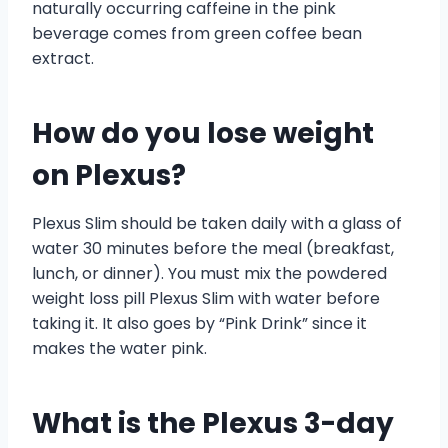
naturally occurring caffeine in the pink
beverage comes from green coffee bean
extract.
How do you lose weight
on Plexus?
Plexus Slim should be taken daily with a glass of
water 30 minutes before the meal (breakfast,
lunch, or dinner). You must mix the powdered
weight loss pill Plexus Slim with water before
taking it. It also goes by “Pink Drink” since it
makes the water pink.
What is the Plexus 3-day