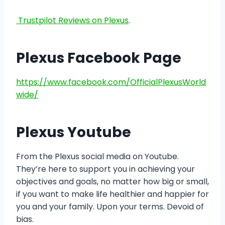
Trustpilot Reviews on Plexus
.
Plexus Facebook Page
https://www.facebook.com/OfficialPlexusWorld
wide/
Plexus Youtube
From the Plexus social media on Youtube.
They’re here to support you in achieving your
objectives and goals, no matter how big or small,
if you want to make life healthier and happier for
you and your family. Upon your terms. Devoid of
bias.